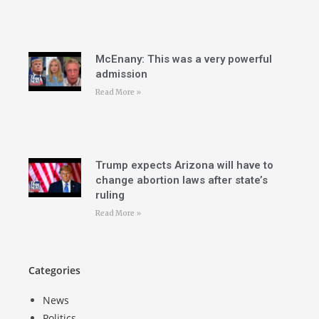
McEnany: This was a very powerful
admission
Read More »
Trump expects Arizona will have to
change abortion laws after state’s
ruling
Read More »
Categories
News
Politics