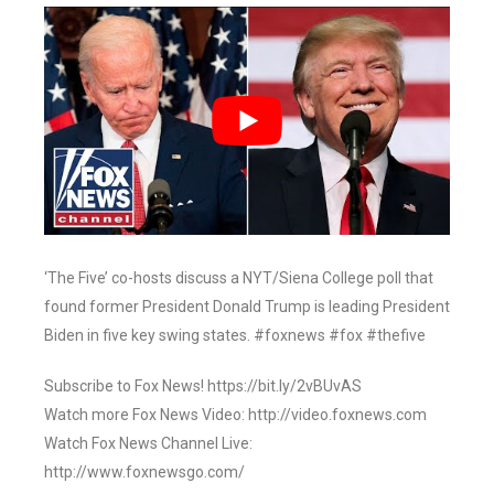
‘The Five’ co-hosts discuss a NYT/Siena College poll that
found former President Donald Trump is leading President
Biden in five key swing states. #foxnews #fox #thefive
Subscribe to Fox News! https://bit.ly/2vBUvAS
Watch more Fox News Video: http://video.foxnews.com
Watch Fox News Channel Live:
http://www.foxnewsgo.com/