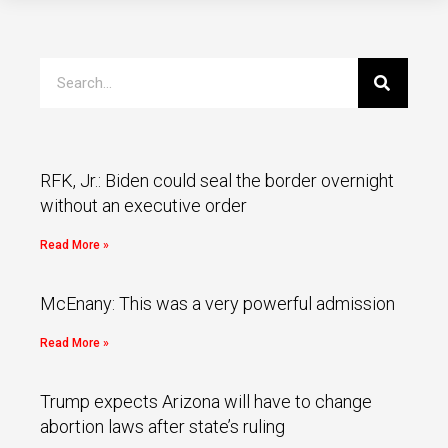
RFK, Jr.: Biden could seal the border overnight
without an executive order
Read More »
McEnany: This was a very powerful admission
Read More »
Trump expects Arizona will have to change
abortion laws after state’s ruling