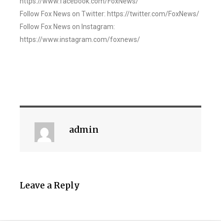
https://www.facebook.com/FoxNews/
Follow Fox News on Twitter: https://twitter.com/FoxNews/
Follow Fox News on Instagram:
https://www.instagram.com/foxnews/
admin
Leave a Reply