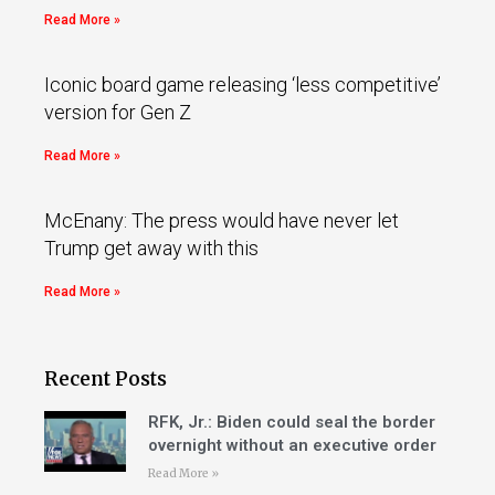
Read More »
Iconic board game releasing ‘less competitive’
version for Gen Z
Read More »
McEnany: The press would have never let
Trump get away with this
Read More »
Recent Posts
RFK, Jr.: Biden could seal the border
overnight without an executive order
Read More »