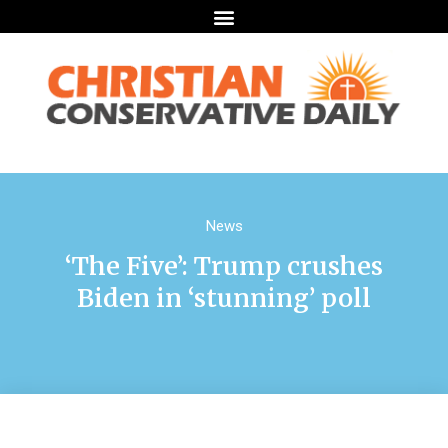
News
‘The Five’: Trump crushes
Biden in ‘stunning’ poll