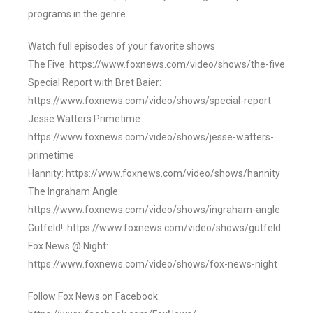
programs in the genre.
Watch full episodes of your favorite shows
The Five: https://www.foxnews.com/video/shows/the-five
Special Report with Bret Baier:
https://www.foxnews.com/video/shows/special-report
Jesse Watters Primetime:
https://www.foxnews.com/video/shows/jesse-watters-
primetime
Hannity: https://www.foxnews.com/video/shows/hannity
The Ingraham Angle:
https://www.foxnews.com/video/shows/ingraham-angle
Gutfeld!: https://www.foxnews.com/video/shows/gutfeld
Fox News @ Night:
https://www.foxnews.com/video/shows/fox-news-night
Follow Fox News on Facebook: