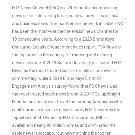
FOX News Channel (FNC) is a 24-hour all-encompassing
news service delivering breaking news as well as political
and business news. The number one network in cable, FNC
has been the most-watched television news channel for
18 consecutive years. According to a 2020 Brand Keys
Consumer Loyalty Engagement Index report, FOX News is
the top brand in the country for morning and evening
news coverage. A 2019 Suffolk University poll named FOX
News as the most trusted source for television news or
commentary, while a 2019 Brand Keys Emotion
Engagement Analysis survey found that FOX News was
the most trusted cable news brand. A 2017 Gallup/Knight
Foundation survey also found that among Americans who
could name an objective news source, FOX News was the
top-cited outlet. Owned by FOX Corporation, FNC is
available in nearly 90 million homes and dominates the
cable news landscape, routinely notching the top ten