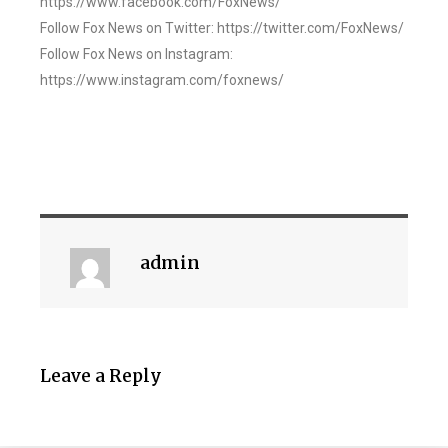
https://www.facebook.com/FoxNews/
Follow Fox News on Twitter: https://twitter.com/FoxNews/
Follow Fox News on Instagram:
https://www.instagram.com/foxnews/
admin
Leave a Reply