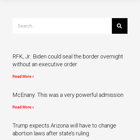
RFK, Jr.: Biden could seal the border overnight
without an executive order
Read More »
McEnany: This was a very powerful admission
Read More »
Trump expects Arizona will have to change
abortion laws after state’s ruling