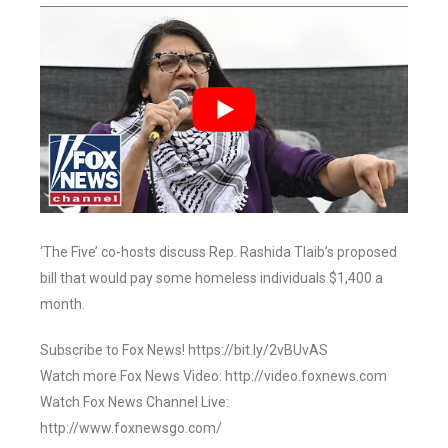
‘The Five’ co-hosts discuss Rep. Rashida Tlaib’s proposed
bill that would pay some homeless individuals $1,400 a
month.
Subscribe to Fox News! https://bit.ly/2vBUvAS
Watch more Fox News Video: http://video.foxnews.com
Watch Fox News Channel Live:
http://www.foxnewsgo.com/