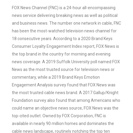
FOX News Channel (FNC) is a 24-hour all-encompassing
news service delivering breaking news as well as political
and business news. The number one network in cable, FNC
has been the most-watched television news channel for
18 consecutive years. According to a 2020 Brand Keys
Consumer Loyalty Engagement Index report, FOX News is
the top brand in the country for morning and evening
news coverage. A 2019 Suffolk University poll named FOX
News as the most trusted source for television news or
commentary, while a 2019 Brand Keys Emotion
Engagement Analysis survey found that FOX News was
the most trusted cable news brand. A 2017 Gallup/Knight
Foundation survey also found that among Americans who
could name an objective news source, FOX News was the
top-cited outlet. Owned by FOX Corporation, FNC is
available in nearly 90 million homes and dominates the
cable news landscape, routinely notching the top ten