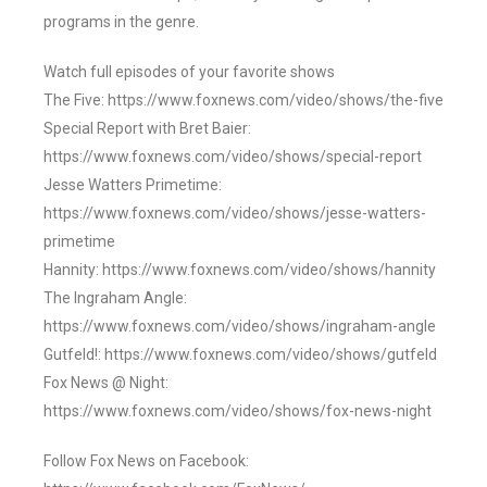
programs in the genre.
Watch full episodes of your favorite shows
The Five: https://www.foxnews.com/video/shows/the-five
Special Report with Bret Baier:
https://www.foxnews.com/video/shows/special-report
Jesse Watters Primetime:
https://www.foxnews.com/video/shows/jesse-watters-
primetime
Hannity: https://www.foxnews.com/video/shows/hannity
The Ingraham Angle:
https://www.foxnews.com/video/shows/ingraham-angle
Gutfeld!: https://www.foxnews.com/video/shows/gutfeld
Fox News @ Night:
https://www.foxnews.com/video/shows/fox-news-night
Follow Fox News on Facebook: