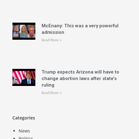
McEnany: This was a very powerful
admission
Read More »
Trump expects Arizona will have to
change abortion laws after state’s
ruling
Read More »
Categories
News
Politics