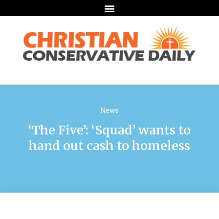
News
‘The Five’: ‘Squad’ wants to
hand out cash to homeless