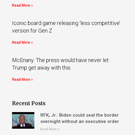
Read More »
Iconic board game releasing ‘less competitive’
version for Gen Z
Read More »
McEnany: The press would have never let
Trump get away with this
Read More »
Recent Posts
RFK, Jr.: Biden could seal the border
overnight without an executive order
Read More »