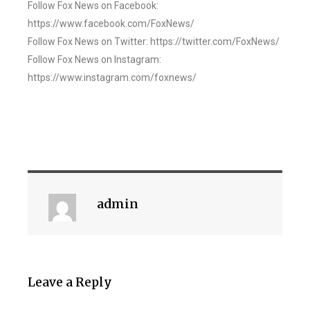
Follow Fox News on Facebook:
https://www.facebook.com/FoxNews/
Follow Fox News on Twitter: https://twitter.com/FoxNews/
Follow Fox News on Instagram:
https://www.instagram.com/foxnews/
admin
Leave a Reply