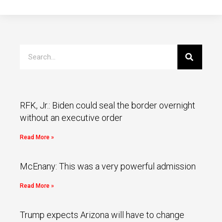
RFK, Jr.: Biden could seal the border overnight
without an executive order
Read More »
McEnany: This was a very powerful admission
Read More »
Trump expects Arizona will have to change