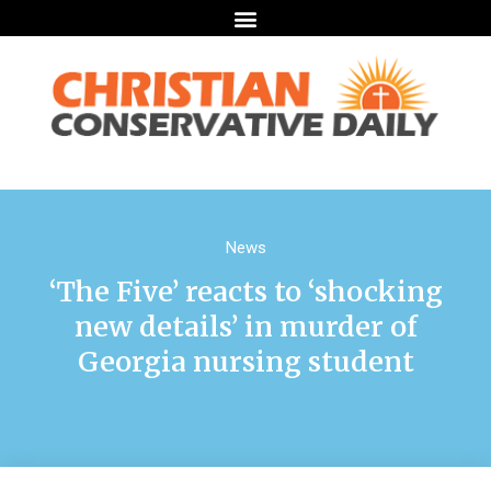
News
‘The Five’ reacts to ‘shocking
new details’ in murder of
Georgia nursing student