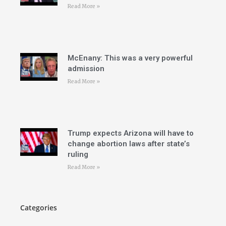
Read More »
McEnany: This was a very powerful
admission
Read More »
Trump expects Arizona will have to
change abortion laws after state’s
ruling
Read More »
Categories