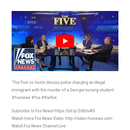
‘The Five’ co-hosts discuss police charging an illegal
immigrant with the murder of a Georgia nursing student.
#foxnews #fox #thefive
Subscribe to Fox News! https://bit.ly/2vBUvAS
Watch more Fox News Video: http://video.foxnews.com
Watch Fox News Channel Live: