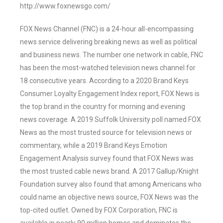
http://www.foxnewsgo.com/
FOX News Channel (FNC) is a 24-hour all-encompassing
news service delivering breaking news as well as political
and business news. The number one network in cable, FNC
has been the most-watched television news channel for
18 consecutive years. According to a 2020 Brand Keys
Consumer Loyalty Engagement Index report, FOX News is
the top brand in the country for morning and evening
news coverage. A 2019 Suffolk University poll named FOX
News as the most trusted source for television news or
commentary, while a 2019 Brand Keys Emotion
Engagement Analysis survey found that FOX News was
the most trusted cable news brand. A 2017 Gallup/Knight
Foundation survey also found that among Americans who
could name an objective news source, FOX News was the
top-cited outlet. Owned by FOX Corporation, FNC is