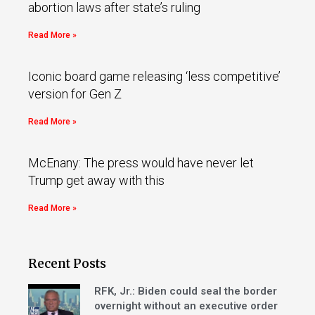
abortion laws after state’s ruling
Read More »
Iconic board game releasing ‘less competitive’
version for Gen Z
Read More »
McEnany: The press would have never let
Trump get away with this
Read More »
Recent Posts
RFK, Jr.: Biden could seal the border
overnight without an executive order