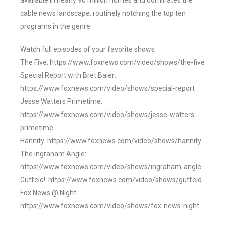
available in nearly 90 million homes and dominates the
cable news landscape, routinely notching the top ten
programs in the genre.
Watch full episodes of your favorite shows
The Five: https://www.foxnews.com/video/shows/the-five
Special Report with Bret Baier:
https://www.foxnews.com/video/shows/special-report
Jesse Watters Primetime:
https://www.foxnews.com/video/shows/jesse-watters-
primetime
Hannity: https://www.foxnews.com/video/shows/hannity
The Ingraham Angle:
https://www.foxnews.com/video/shows/ingraham-angle
Gutfeld!: https://www.foxnews.com/video/shows/gutfeld
Fox News @ Night:
https://www.foxnews.com/video/shows/fox-news-night