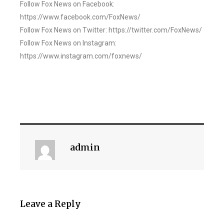
Follow Fox News on Facebook:
https://www.facebook.com/FoxNews/
Follow Fox News on Twitter: https://twitter.com/FoxNews/
Follow Fox News on Instagram:
https://www.instagram.com/foxnews/
admin
Leave a Reply