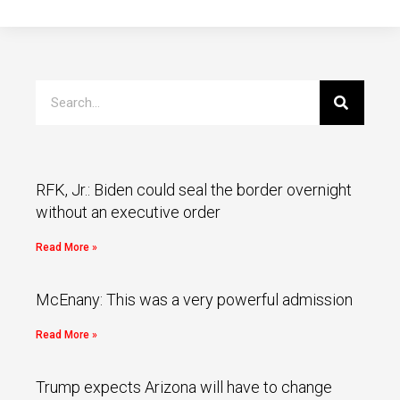
RFK, Jr.: Biden could seal the border overnight
without an executive order
Read More »
McEnany: This was a very powerful admission
Read More »
Trump expects Arizona will have to change