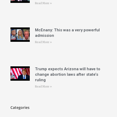
Read More »
McEnany: This was a very powerful
admission
Read More »
Trump expects Arizona will have to
change abortion laws after state’s
ruling
Read More »
Categories