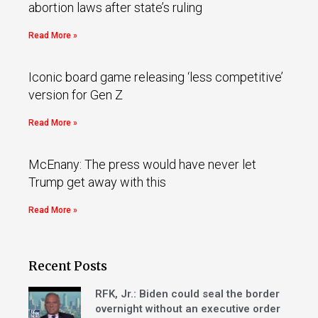
abortion laws after state’s ruling
Read More »
Iconic board game releasing ‘less competitive’
version for Gen Z
Read More »
McEnany: The press would have never let
Trump get away with this
Read More »
Recent Posts
RFK, Jr.: Biden could seal the border
overnight without an executive order