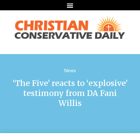
News
‘The Five’ reacts to ‘explosive’
testimony from DA Fani
Willis