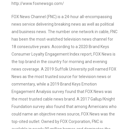
http://www.foxnewsgo.com/
FOX News Channel (FNC) is a 24-hour all-encompassing
news service delivering breaking news as well as political
and business news. The number one network in cable, FNC
has been the most-watched television news channel for
18 consecutive years. According to a 2020 Brand Keys
Consumer Loyalty Engagement Index report, FOX News is
the top brand in the country for morning and evening
news coverage. A 2019 Suffolk University poll named FOX
News as the most trusted source for television news or
commentary, while a 2019 Brand Keys Emotion
Engagement Analysis survey found that FOX News was
the most trusted cable news brand. A 2017 Gallup/Knight
Foundation survey also found that among Americans who
could name an objective news source, FOX News was the
top-cited outlet. Owned by FOX Corporation, FNC is