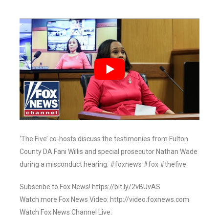
‘The Five’ co-hosts discuss the testimonies from Fulton
County DA Fani Willis and special prosecutor Nathan Wade
during a misconduct hearing. #foxnews #fox #thefive
Subscribe to Fox News! https://bit.ly/2vBUvAS
Watch more Fox News Video: http://video.foxnews.com
Watch Fox News Channel Live: