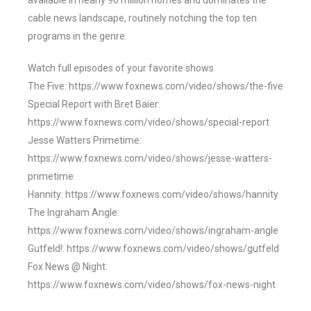
available in nearly 90 million homes and dominates the
cable news landscape, routinely notching the top ten
programs in the genre.
Watch full episodes of your favorite shows
The Five: https://www.foxnews.com/video/shows/the-five
Special Report with Bret Baier:
https://www.foxnews.com/video/shows/special-report
Jesse Watters Primetime:
https://www.foxnews.com/video/shows/jesse-watters-
primetime
Hannity: https://www.foxnews.com/video/shows/hannity
The Ingraham Angle:
https://www.foxnews.com/video/shows/ingraham-angle
Gutfeld!: https://www.foxnews.com/video/shows/gutfeld
Fox News @ Night:
https://www.foxnews.com/video/shows/fox-news-night