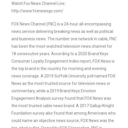
Watch Fox News Channel Live:
http://www.foxnewsgo.com/
FOX News Channel (FNC) is a 24-hour all-encompassing
news service delivering breaking news as well as political
and business news. The number one network in cable, FNC
has been the most-watched television news channel for
18 consecutive years. According to a 2020 Brand Keys
Consumer Loyalty Engagement Index report, FOX News is
the top brand in the country for morning and evening
news coverage. A 2019 Suffolk University poll named FOX
News as the most trusted source for television news or
commentary, while a 2019 Brand Keys Emotion
Engagement Analysis survey found that FOX News was
the most trusted cable news brand. A 2017 Gallup/Knight
Foundation survey also found that among Americans who
could name an objective news source, FOX News was the