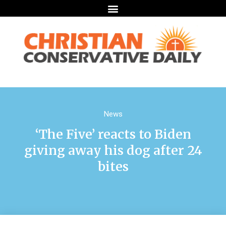
News
‘The Five’ reacts to Biden
giving away his dog after 24
bites