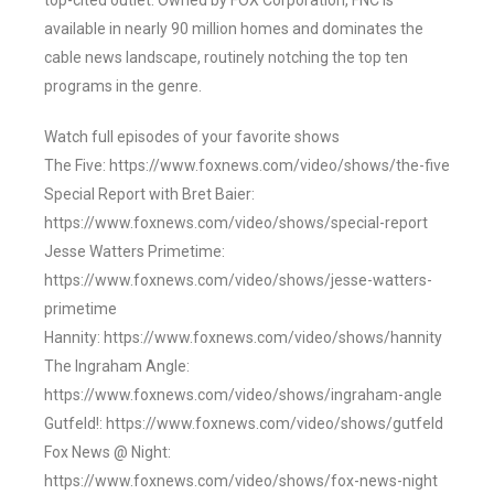
top-cited outlet. Owned by FOX Corporation, FNC is
available in nearly 90 million homes and dominates the
cable news landscape, routinely notching the top ten
programs in the genre.
Watch full episodes of your favorite shows
The Five: https://www.foxnews.com/video/shows/the-five
Special Report with Bret Baier:
https://www.foxnews.com/video/shows/special-report
Jesse Watters Primetime:
https://www.foxnews.com/video/shows/jesse-watters-
primetime
Hannity: https://www.foxnews.com/video/shows/hannity
The Ingraham Angle:
https://www.foxnews.com/video/shows/ingraham-angle
Gutfeld!: https://www.foxnews.com/video/shows/gutfeld
Fox News @ Night:
https://www.foxnews.com/video/shows/fox-news-night