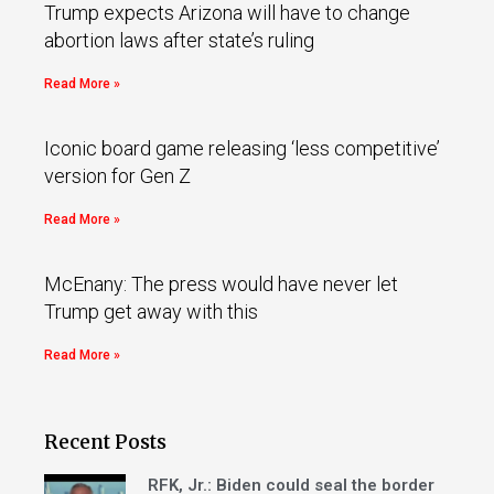
Trump expects Arizona will have to change
abortion laws after state’s ruling
Read More »
Iconic board game releasing ‘less competitive’
version for Gen Z
Read More »
McEnany: The press would have never let
Trump get away with this
Read More »
Recent Posts
RFK, Jr.: Biden could seal the border