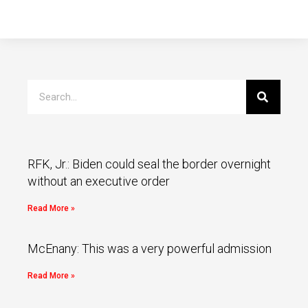
RFK, Jr.: Biden could seal the border overnight
without an executive order
Read More »
McEnany: This was a very powerful admission
Read More »