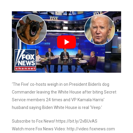
‘The Five’ co-hosts weigh in on President Biden’s dog
Commander leaving the White House after biting Secret
Service members 24 times and VP Kamala Harris’
husband saying Biden White House is real ‘Veep.’
Subscribe to Fox News! https://bit.ly/2vBUvAS
Watch more Fox News Video: http://video.foxnews.com