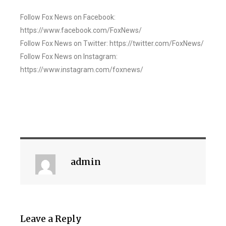
Follow Fox News on Facebook:
https://www.facebook.com/FoxNews/
Follow Fox News on Twitter: https://twitter.com/FoxNews/
Follow Fox News on Instagram:
https://www.instagram.com/foxnews/
admin
Leave a Reply