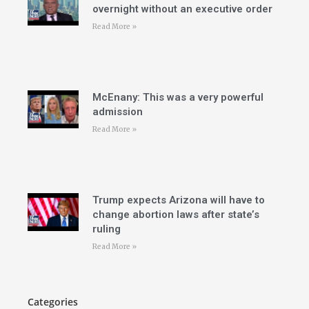
overnight without an executive order
Read More »
McEnany: This was a very powerful
admission
Read More »
Trump expects Arizona will have to
change abortion laws after state’s
ruling
Read More »
Categories