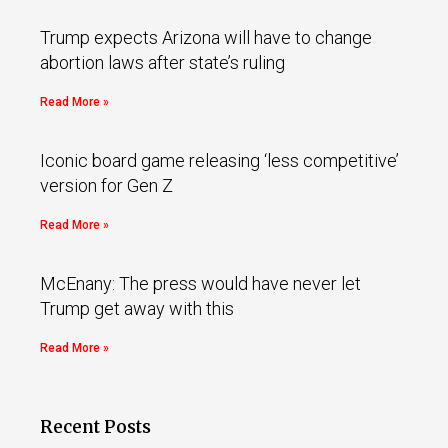
Trump expects Arizona will have to change
abortion laws after state’s ruling
Read More »
Iconic board game releasing ‘less competitive’
version for Gen Z
Read More »
McEnany: The press would have never let
Trump get away with this
Read More »
Recent Posts