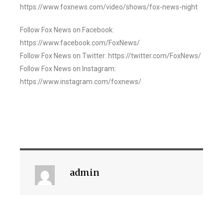
https://www.foxnews.com/video/shows/fox-news-night
Follow Fox News on Facebook:
https://www.facebook.com/FoxNews/
Follow Fox News on Twitter: https://twitter.com/FoxNews/
Follow Fox News on Instagram:
https://www.instagram.com/foxnews/
admin