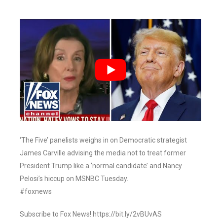
‘The Five’ panelists weighs in on Democratic strategist
James Carville advising the media not to treat former
President Trump like a ‘normal candidate’ and Nancy
Pelosi’s hiccup on MSNBC Tuesday.
#foxnews
Subscribe to Fox News! https://bit.ly/2vBUvAS