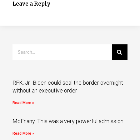
Leave a Reply
RFK, Jr.: Biden could seal the border overnight
without an executive order
Read More »
McEnany: This was a very powerful admission
Read More »