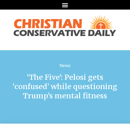
News
‘The Five’: Pelosi gets
‘confused’ while questioning
Trump’s mental fitness