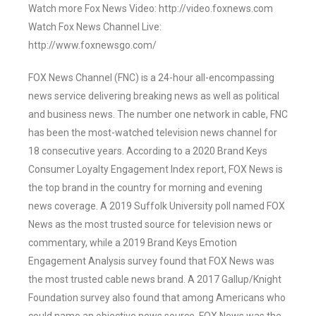
Watch more Fox News Video: http://video.foxnews.com
Watch Fox News Channel Live:
http://www.foxnewsgo.com/
FOX News Channel (FNC) is a 24-hour all-encompassing
news service delivering breaking news as well as political
and business news. The number one network in cable, FNC
has been the most-watched television news channel for
18 consecutive years. According to a 2020 Brand Keys
Consumer Loyalty Engagement Index report, FOX News is
the top brand in the country for morning and evening
news coverage. A 2019 Suffolk University poll named FOX
News as the most trusted source for television news or
commentary, while a 2019 Brand Keys Emotion
Engagement Analysis survey found that FOX News was
the most trusted cable news brand. A 2017 Gallup/Knight
Foundation survey also found that among Americans who