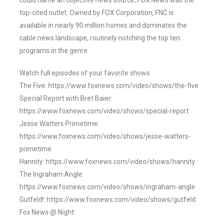
could name an objective news source, FOX News was the
top-cited outlet. Owned by FOX Corporation, FNC is
available in nearly 90 million homes and dominates the
cable news landscape, routinely notching the top ten
programs in the genre.
Watch full episodes of your favorite shows
The Five: https://www.foxnews.com/video/shows/the-five
Special Report with Bret Baier:
https://www.foxnews.com/video/shows/special-report
Jesse Watters Primetime:
https://www.foxnews.com/video/shows/jesse-watters-
primetime
Hannity: https://www.foxnews.com/video/shows/hannity
The Ingraham Angle:
https://www.foxnews.com/video/shows/ingraham-angle
Gutfeld!: https://www.foxnews.com/video/shows/gutfeld
Fox News @ Night: