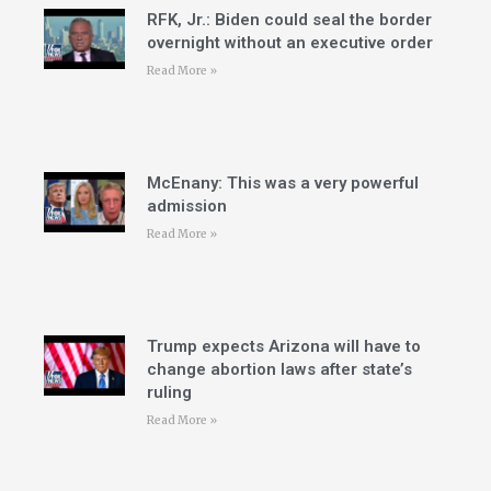
RFK, Jr.: Biden could seal the border
overnight without an executive order
Read More »
McEnany: This was a very powerful
admission
Read More »
Trump expects Arizona will have to
change abortion laws after state’s
ruling
Read More »