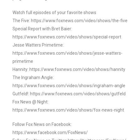
Watch full episodes of your favorite shows
The Five: https://www.foxnews.com/video/shows/the-five
Special Report with Bret Baier:
https://www.foxnews.com/video/shows/special-report
Jesse Watters Primetime:
https://www.foxnews.com/video/shows/jesse-watters-
primetime
Hannity: https://www.foxnews.com/video/shows/hannity
The Ingraham Angle:
https://www.foxnews.com/video/shows/ingraham-angle
Gutfeld!: https://www.foxnews.com/video/shows/gutfeld
Fox News @ Night:
https://www.foxnews.com/video/shows/fox-news-night
Follow Fox News on Facebook:
https://www.facebook.com/FoxNews/