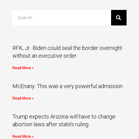
RFK, Jr.: Biden could seal the border overnight
without an executive order
Read More »
McEnany: This was a very powerful admission
Read More »
Trump expects Arizona will have to change
abortion laws after state’s ruling
Read More »