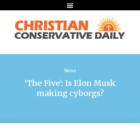
News
‘The Five’: Is Elon Musk
making cyborgs?