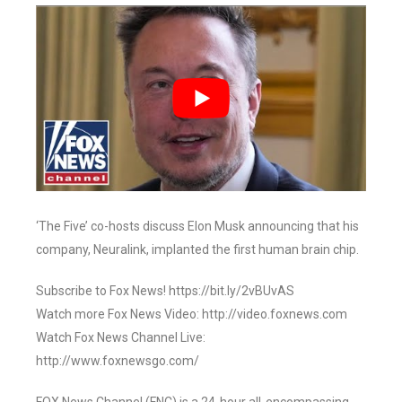
‘The Five’ co-hosts discuss Elon Musk announcing that his
company, Neuralink, implanted the first human brain chip.
Subscribe to Fox News! https://bit.ly/2vBUvAS
Watch more Fox News Video: http://video.foxnews.com
Watch Fox News Channel Live:
http://www.foxnewsgo.com/