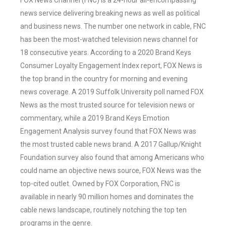
FOX News Channel (FNC) is a 24-hour all-encompassing
news service delivering breaking news as well as political
and business news. The number one network in cable, FNC
has been the most-watched television news channel for
18 consecutive years. According to a 2020 Brand Keys
Consumer Loyalty Engagement Index report, FOX News is
the top brand in the country for morning and evening
news coverage. A 2019 Suffolk University poll named FOX
News as the most trusted source for television news or
commentary, while a 2019 Brand Keys Emotion
Engagement Analysis survey found that FOX News was
the most trusted cable news brand. A 2017 Gallup/Knight
Foundation survey also found that among Americans who
could name an objective news source, FOX News was the
top-cited outlet. Owned by FOX Corporation, FNC is
available in nearly 90 million homes and dominates the
cable news landscape, routinely notching the top ten
programs in the genre.