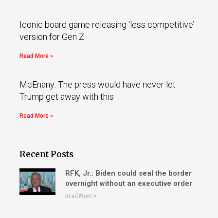
Iconic board game releasing ‘less competitive’
version for Gen Z
Read More »
McEnany: The press would have never let
Trump get away with this
Read More »
Recent Posts
RFK, Jr.: Biden could seal the border
overnight without an executive order
Read More »