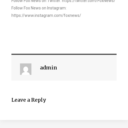
Follow Fox News on Twitter: https://twitter.com/FoxNews/
Follow Fox News on Instagram:
https://www.instagram.com/foxnews/
admin
Leave a Reply