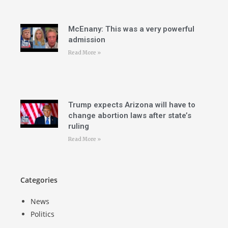
McEnany: This was a very powerful
admission
Read More »
Trump expects Arizona will have to
change abortion laws after state’s
ruling
Read More »
Categories
News
Politics