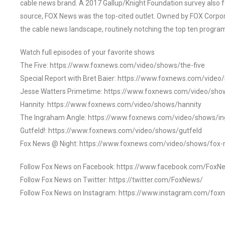
cable news brand. A 2017 Gallup/Knight Foundation survey als
source, FOX News was the top-cited outlet. Owned by FOX Corpora
the cable news landscape, routinely notching the top ten program
Watch full episodes of your favorite shows
The Five: https://www.foxnews.com/video/shows/the-five
Special Report with Bret Baier: https://www.foxnews.com/video
Jesse Watters Primetime: https://www.foxnews.com/video/sho
Hannity: https://www.foxnews.com/video/shows/hannity
The Ingraham Angle: https://www.foxnews.com/video/shows/i
Gutfeld!: https://www.foxnews.com/video/shows/gutfeld
Fox News @ Night: https://www.foxnews.com/video/shows/fox-
Follow Fox News on Facebook: https://www.facebook.com/FoxN
Follow Fox News on Twitter: https://twitter.com/FoxNews/
Follow Fox News on Instagram: https://www.instagram.com/fox