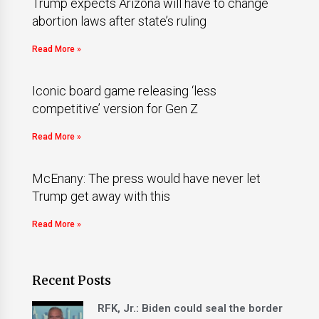
Trump expects Arizona will have to change
abortion laws after state’s ruling
Read More »
Iconic board game releasing ‘less
competitive’ version for Gen Z
Read More »
McEnany: The press would have never let
Trump get away with this
Read More »
Recent Posts
RFK, Jr.: Biden could seal the border