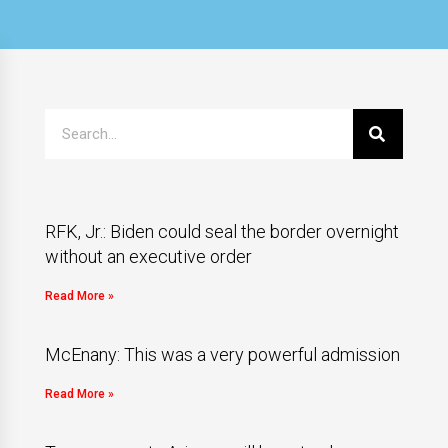
RFK, Jr.: Biden could seal the border overnight
without an executive order
Read More »
McEnany: This was a very powerful admission
Read More »