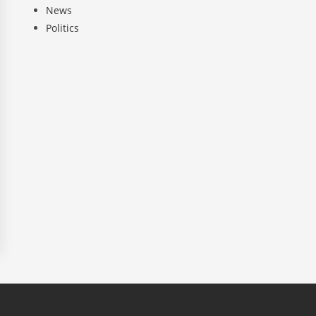
News
Politics