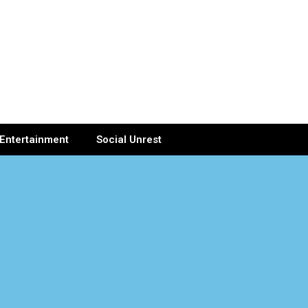
Entertainment
Social Unrest