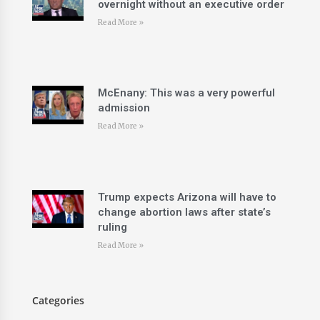
overnight without an executive order
Read More »
McEnany: This was a very powerful
admission
Read More »
Trump expects Arizona will have to
change abortion laws after state’s
ruling
Read More »
Categories