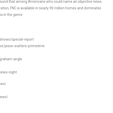
o found that among Americans who could name an objective news
tion, FNC is available in nearly 90 million homes and dominates
s in the genre.
/shows/special-report
ws/jesse-watters-primetime
ngraham-angle
news-night
ews/
news/