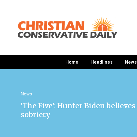
Home
Headlines
News
News
‘The Five’: Hunter Biden believ
sobriety