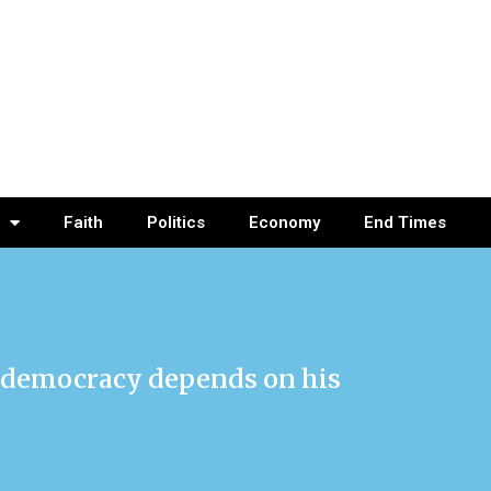
Faith
Politics
Economy
End Times
es democracy depends on his