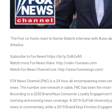
‘The Five’ co-hosts react to Hunter Biden’s interview with Axios a
#thefive
Subscribe to Fox News! https://bit.ly/2vBUvAS
Watch more Fox News Video: http://video.foxnews.com
Watch Fox News Channel Live: http://www.foxnewsgo.com/
FOX News Channel (FNC) is a 24-hour all-encompassing news servi
news. The number one network in cable, FNC has been the most-
According to a 2020 Brand Keys Consumer Loyalty Engagement Ind
morning and evening news coverage. A 2019 Suffolk University p
news or commentary, while a 2019 Brand Keys Emotion Engagem