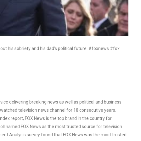
bout his sobriety and his dad’s political future. #foxnews #fox
ce delivering breaking news as well as political and business
watched television news channel for 18 consecutive years.
ex report, FOX News is the top brand in the country for
oll named FOX News as the most trusted source for television
ent Analysis survey found that FOX News was the most trusted