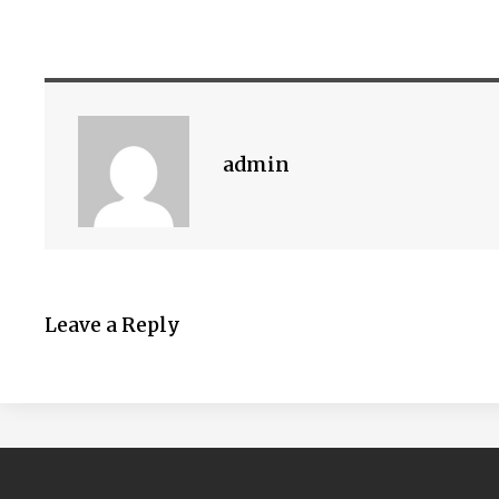
admin
Leave a Reply