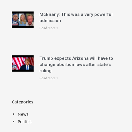
McEnany: This was a very powerful
admission
Read More »
Trump expects Arizona will have to
change abortion laws after state’s
ruling
Read More »
Categories
News
Politics