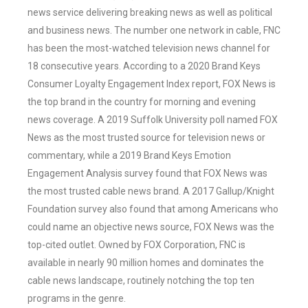
news service delivering breaking news as well as political
and business news. The number one network in cable, FNC
has been the most-watched television news channel for
18 consecutive years. According to a 2020 Brand Keys
Consumer Loyalty Engagement Index report, FOX News is
the top brand in the country for morning and evening
news coverage. A 2019 Suffolk University poll named FOX
News as the most trusted source for television news or
commentary, while a 2019 Brand Keys Emotion
Engagement Analysis survey found that FOX News was
the most trusted cable news brand. A 2017 Gallup/Knight
Foundation survey also found that among Americans who
could name an objective news source, FOX News was the
top-cited outlet. Owned by FOX Corporation, FNC is
available in nearly 90 million homes and dominates the
cable news landscape, routinely notching the top ten
programs in the genre.