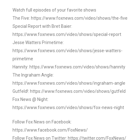
Watch full episodes of your favorite shows
The Five: https://www.foxnews.com/video/shows/the-five
Special Report with Bret Baier:
https://www.foxnews.com/video/shows/special-report
Jesse Watters Primetime:
https://www.foxnews.com/video/shows/jesse-watters-
primetime
Hannity: https://www.foxnews.com/video/shows/hannity
The Ingraham Angle:
https://www.foxnews.com/video/shows/ingraham-angle
Gutfeld!: https://www.foxnews.com/video/shows/gutfeld
Fox News @ Night:
https://www.foxnews.com/video/shows/fox-news-night
Follow Fox News on Facebook:
https://www.facebook.com/FoxNews/
Follow Fox News on Twitter: https://twitter.com/FoxNews/