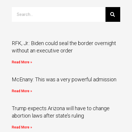
RFK, Jr.: Biden could seal the border overnight
without an executive order
Read More »
McEnany: This was a very powerful admission
Read More »
Trump expects Arizona will have to change
abortion laws after state’s ruling
Read More »