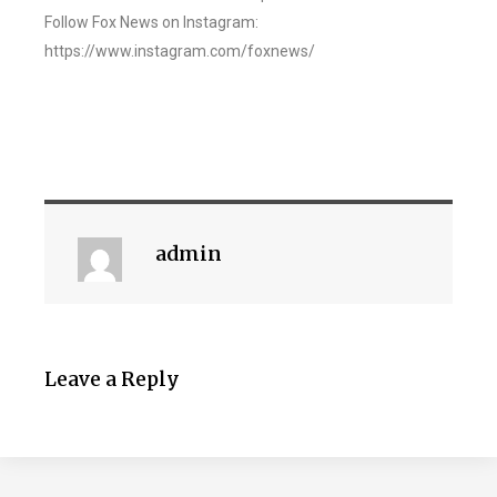
Follow Fox News on Instagram:
https://www.instagram.com/foxnews/
admin
Leave a Reply