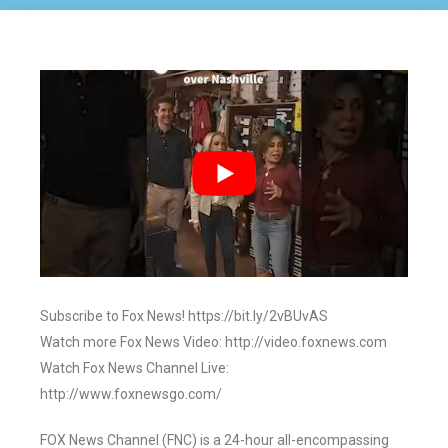
Subscribe to Fox News! https://bit.ly/2vBUvAS
Watch more Fox News Video: http://video.foxnews.com
Watch Fox News Channel Live:
http://www.foxnewsgo.com/
FOX News Channel (FNC) is a 24-hour all-encompassing