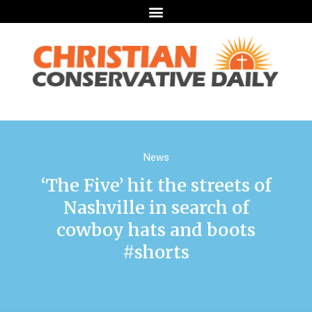
News
‘The Five’ hit the streets of
Nashville in search of
cowboy hats and boots
#shorts