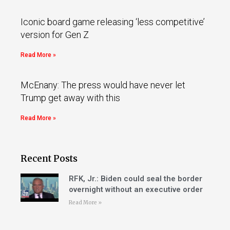
Iconic board game releasing ‘less competitive’
version for Gen Z
Read More »
McEnany: The press would have never let
Trump get away with this
Read More »
Recent Posts
RFK, Jr.: Biden could seal the border
overnight without an executive order
Read More »