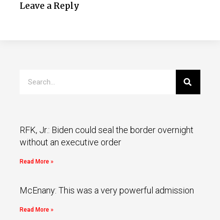
Leave a Reply
RFK, Jr.: Biden could seal the border overnight
without an executive order
Read More »
McEnany: This was a very powerful admission
Read More »