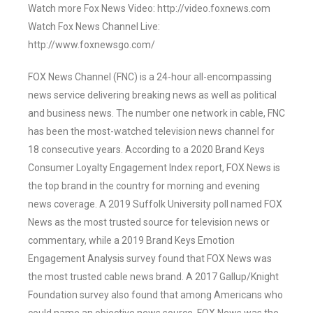
Watch more Fox News Video: http://video.foxnews.com
Watch Fox News Channel Live:
http://www.foxnewsgo.com/
FOX News Channel (FNC) is a 24-hour all-encompassing
news service delivering breaking news as well as political
and business news. The number one network in cable, FNC
has been the most-watched television news channel for
18 consecutive years. According to a 2020 Brand Keys
Consumer Loyalty Engagement Index report, FOX News is
the top brand in the country for morning and evening
news coverage. A 2019 Suffolk University poll named FOX
News as the most trusted source for television news or
commentary, while a 2019 Brand Keys Emotion
Engagement Analysis survey found that FOX News was
the most trusted cable news brand. A 2017 Gallup/Knight
Foundation survey also found that among Americans who