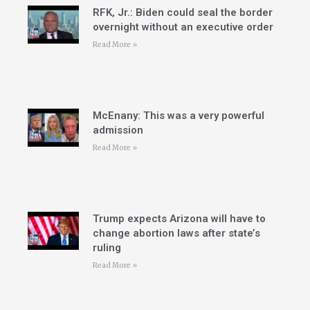
RFK, Jr.: Biden could seal the border
overnight without an executive order
Read More »
McEnany: This was a very powerful
admission
Read More »
Trump expects Arizona will have to
change abortion laws after state’s
ruling
Read More »