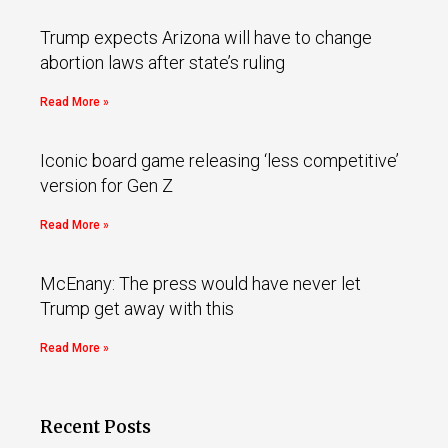
Trump expects Arizona will have to change
abortion laws after state’s ruling
Read More »
Iconic board game releasing ‘less competitive’
version for Gen Z
Read More »
McEnany: The press would have never let
Trump get away with this
Read More »
Recent Posts