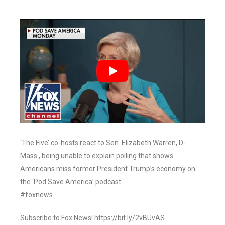
‘The Five’ co-hosts react to Sen. Elizabeth Warren, D-
Mass., being unable to explain polling that shows
Americans miss former President Trump’s economy on
the ‘Pod Save America’ podcast.
#foxnews
Subscribe to Fox News! https://bit.ly/2vBUvAS