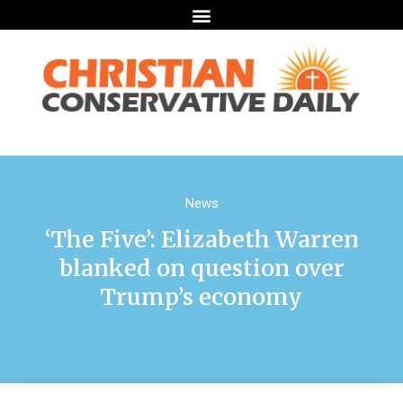
News
‘The Five’: Elizabeth Warren
blanked on question over
Trump’s economy