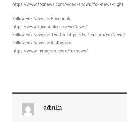
https://www.foxnews.com/video/shows/fox-news-night
Follow Fox News on Facebook:
https://www.facebook.com/FoxNews/
Follow Fox News on Twitter: https://twitter.com/FoxNews/
Follow Fox News on Instagram:
https://www.instagram.com/foxnews/
admin