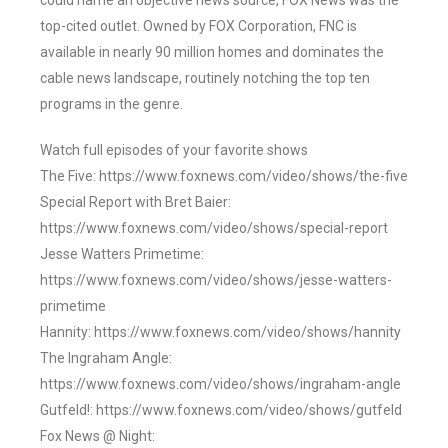
could name an objective news source, FOX News was the
top-cited outlet. Owned by FOX Corporation, FNC is
available in nearly 90 million homes and dominates the
cable news landscape, routinely notching the top ten
programs in the genre.
Watch full episodes of your favorite shows
The Five: https://www.foxnews.com/video/shows/the-five
Special Report with Bret Baier:
https://www.foxnews.com/video/shows/special-report
Jesse Watters Primetime:
https://www.foxnews.com/video/shows/jesse-watters-
primetime
Hannity: https://www.foxnews.com/video/shows/hannity
The Ingraham Angle:
https://www.foxnews.com/video/shows/ingraham-angle
Gutfeld!: https://www.foxnews.com/video/shows/gutfeld
Fox News @ Night: