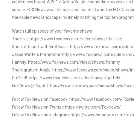
cable news brand. A 2017 Gallup/Knight Foundation survey als
source, FOX News was the top-cited outlet. Owned by FOX Corpora
the cable news landscape, routinely notching the top ten program
Watch full episodes of your favorite shows
The Five: https://www.foxnews.com/video/shows/the-five
Special Report with Bret Baier: https://www.foxnews.com/video
Jesse Watters Primetime: https://www.foxnews.com/video/sho
Hannity: https://www.foxnews.com/video/shows/hannity
The Ingraham Angle: https://www.foxnews.com/video/shows/i
Gutfeld!: https://www.foxnews.com/video/shows/gutfeld
Fox News @ Night: https://www.foxnews.com/video/shows/fox-
Follow Fox News on Facebook: https://www.facebook.com/FoxN
Follow Fox News on Twitter: https://twitter.com/FoxNews/
Follow Fox News on Instagram: https://www.instagram.com/fox