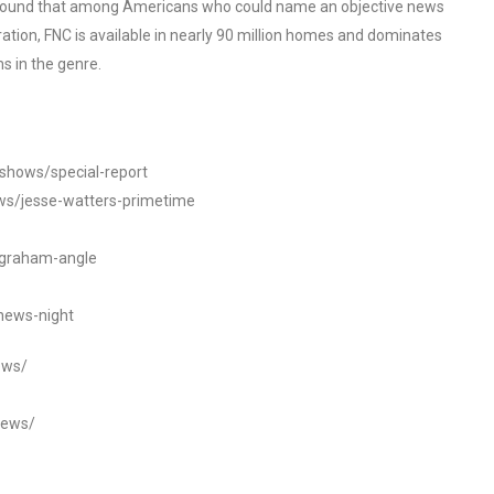
o found that among Americans who could name an objective news
tion, FNC is available in nearly 90 million homes and dominates
s in the genre.
/shows/special-report
ws/jesse-watters-primetime
ngraham-angle
news-night
ews/
news/