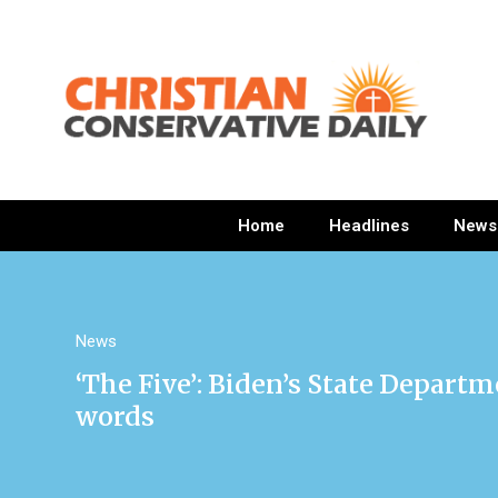
Home
Headlines
News
News
‘The Five’: Biden’s State Departm
words