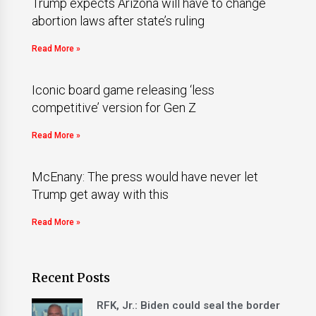
Trump expects Arizona will have to change
abortion laws after state’s ruling
Read More »
Iconic board game releasing ‘less
competitive’ version for Gen Z
Read More »
McEnany: The press would have never let
Trump get away with this
Read More »
Recent Posts
RFK, Jr.: Biden could seal the border