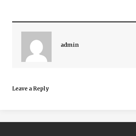
admin
Leave a Reply