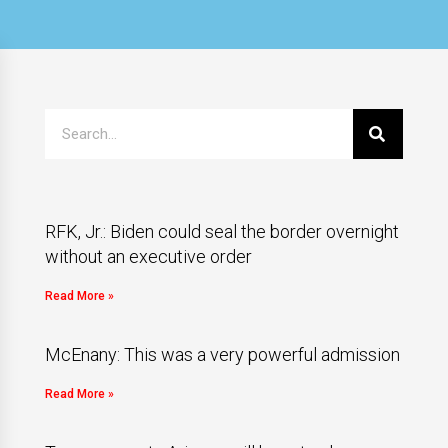
RFK, Jr.: Biden could seal the border overnight
without an executive order
Read More »
McEnany: This was a very powerful admission
Read More »