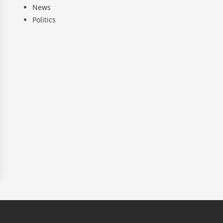
News
Politics