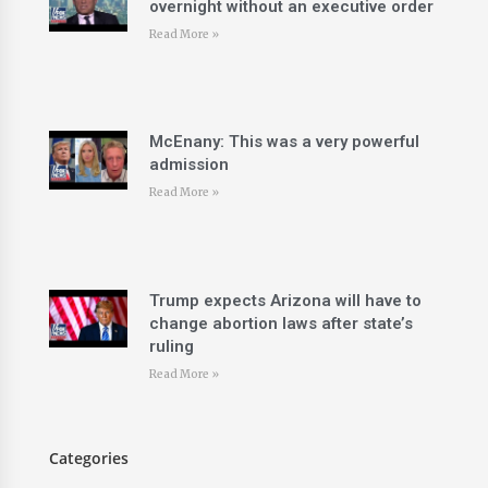
overnight without an executive order
Read More »
McEnany: This was a very powerful
admission
Read More »
Trump expects Arizona will have to
change abortion laws after state’s
ruling
Read More »
Categories