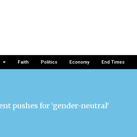
Faith
Politics
Economy
End Times
ent pushes for ‘gender-neutral’