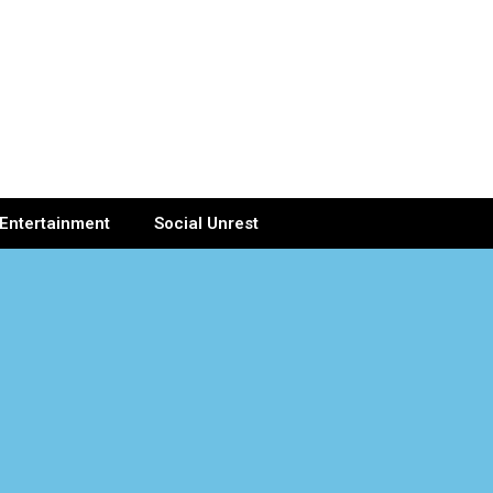
Entertainment
Social Unrest