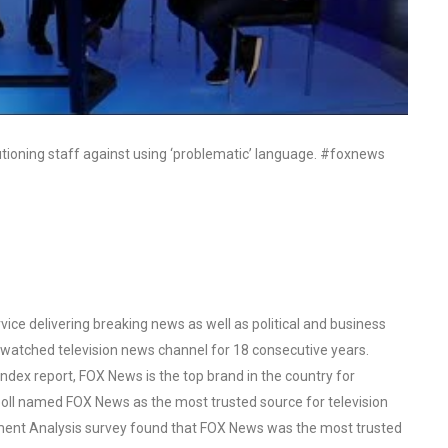
utioning staff against using ‘problematic’ language. #foxnews
ce delivering breaking news as well as political and business
watched television news channel for 18 consecutive years.
ex report, FOX News is the top brand in the country for
oll named FOX News as the most trusted source for television
ent Analysis survey found that FOX News was the most trusted