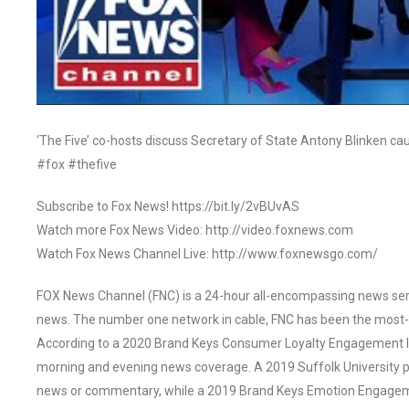
‘The Five’ co-hosts discuss Secretary of State Antony Blinken ca
#fox #thefive
Subscribe to Fox News! https://bit.ly/2vBUvAS
Watch more Fox News Video: http://video.foxnews.com
Watch Fox News Channel Live: http://www.foxnewsgo.com/
FOX News Channel (FNC) is a 24-hour all-encompassing news servi
news. The number one network in cable, FNC has been the most-
According to a 2020 Brand Keys Consumer Loyalty Engagement Ind
morning and evening news coverage. A 2019 Suffolk University p
news or commentary, while a 2019 Brand Keys Emotion Engagem