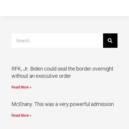
RFK, Jr.: Biden could seal the border overnight
without an executive order
Read More »
McEnany: This was a very powerful admission
Read More »