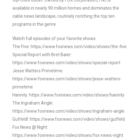
top-cited outlet. Owned by FOX Corporation, FNC is
available in nearly 90 million homes and dominates the
cable news landscape, routinely notching the top ten
programs in the genre.
Watch full episodes of your favorite shows
The Five: https://www.foxnews.com/video/shows/the-five
Special Report with Bret Baier:
https://www.foxnews.com/video/shows/special-report
Jesse Watters Primetime:
https://www.foxnews.com/video/shows/jesse-watters-
primetime
Hannity: https://www.foxnews.com/video/shows/hannity
The Ingraham Angle:
https://www.foxnews.com/video/shows/ingraham-angle
Gutfeld!: https://www.foxnews.com/video/shows/gutfeld
Fox News @ Night:
https://www.foxnews.com/video/shows/fox-news-night