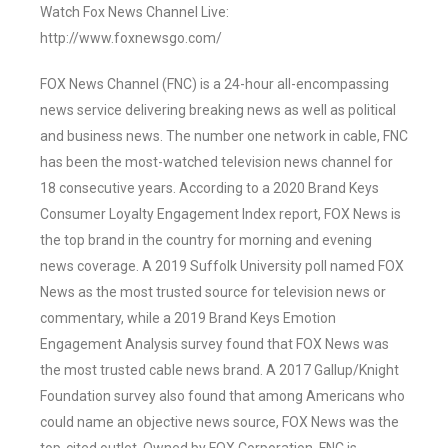
Watch Fox News Channel Live:
http://www.foxnewsgo.com/
FOX News Channel (FNC) is a 24-hour all-encompassing
news service delivering breaking news as well as political
and business news. The number one network in cable, FNC
has been the most-watched television news channel for
18 consecutive years. According to a 2020 Brand Keys
Consumer Loyalty Engagement Index report, FOX News is
the top brand in the country for morning and evening
news coverage. A 2019 Suffolk University poll named FOX
News as the most trusted source for television news or
commentary, while a 2019 Brand Keys Emotion
Engagement Analysis survey found that FOX News was
the most trusted cable news brand. A 2017 Gallup/Knight
Foundation survey also found that among Americans who
could name an objective news source, FOX News was the