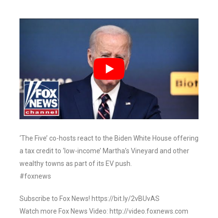
‘The Five’ co-hosts react to the Biden White House offering
a tax credit to ‘low-income’ Martha’s Vineyard and other
wealthy towns as part of its EV push.
#foxnews
Subscribe to Fox News! https://bit.ly/2vBUvAS
Watch more Fox News Video: http://video.foxnews.com