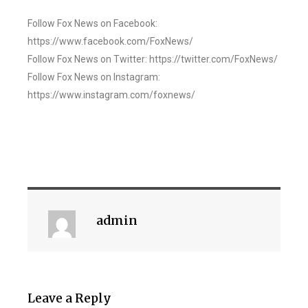
Follow Fox News on Facebook:
https://www.facebook.com/FoxNews/
Follow Fox News on Twitter: https://twitter.com/FoxNews/
Follow Fox News on Instagram:
https://www.instagram.com/foxnews/
admin
Leave a Reply