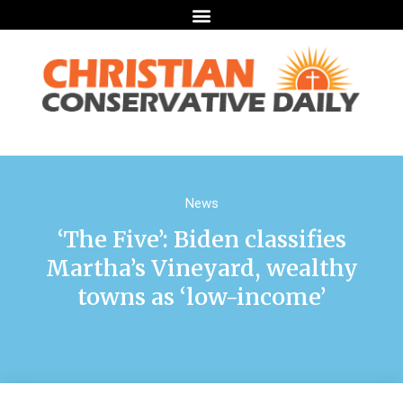
News
‘The Five’: Biden classifies
Martha’s Vineyard, wealthy
towns as ‘low-income’