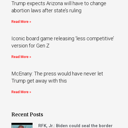
Trump expects Arizona will have to change
abortion laws after state’s ruling
Read More »
Iconic board game releasing ‘less competitive’
version for Gen Z
Read More »
McEnany: The press would have never let
Trump get away with this
Read More »
Recent Posts
RFK, Jr.: Biden could seal the border