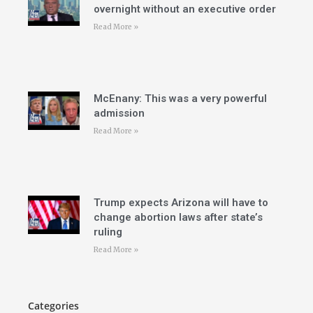
overnight without an executive order
Read More »
McEnany: This was a very powerful
admission
Read More »
Trump expects Arizona will have to
change abortion laws after state’s
ruling
Read More »
Categories