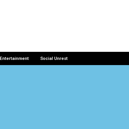
Entertainment
Social Unrest