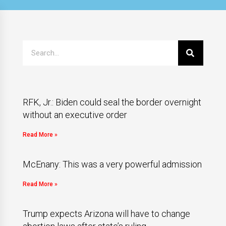
RFK, Jr.: Biden could seal the border overnight
without an executive order
Read More »
McEnany: This was a very powerful admission
Read More »
Trump expects Arizona will have to change