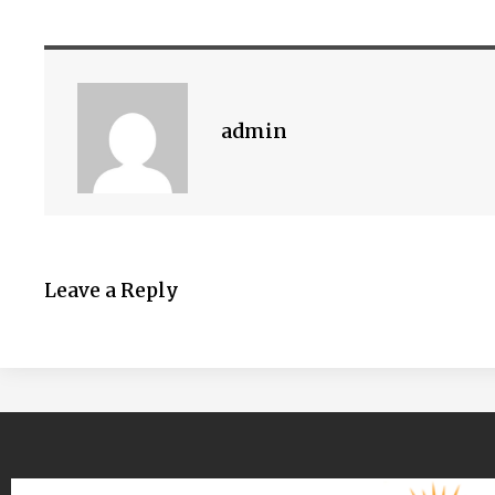
admin
Leave a Reply