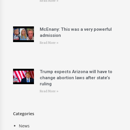
Read More »
McEnany: This was a very powerful
admission
Read More »
Trump expects Arizona will have to
change abortion laws after state’s
ruling
Read More »
Categories
News