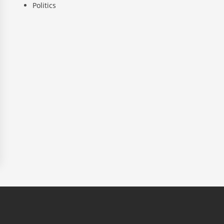
Politics