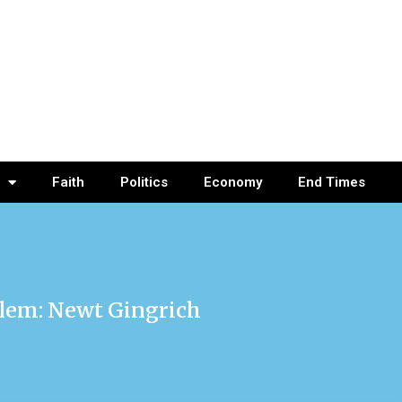
Faith
Politics
Economy
End Times
lem: Newt Gingrich