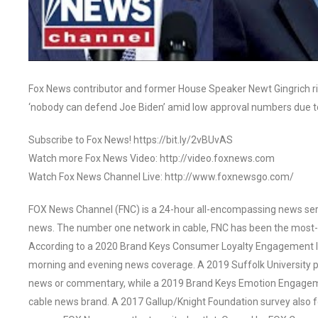
Fox News contributor and former House Speaker Newt Gingrich rip
‘nobody can defend Joe Biden’ amid low approval numbers due t
Subscribe to Fox News! https://bit.ly/2vBUvAS
Watch more Fox News Video: http://video.foxnews.com
Watch Fox News Channel Live: http://www.foxnewsgo.com/
FOX News Channel (FNC) is a 24-hour all-encompassing news servi
news. The number one network in cable, FNC has been the most-
According to a 2020 Brand Keys Consumer Loyalty Engagement Ind
morning and evening news coverage. A 2019 Suffolk University p
news or commentary, while a 2019 Brand Keys Emotion Engagem
cable news brand. A 2017 Gallup/Knight Foundation survey als