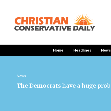
Home
Headlines
News
News
The Democrats have a huge prob