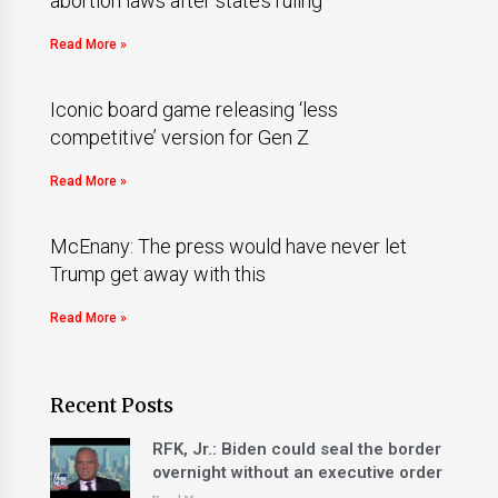
abortion laws after state’s ruling
Read More »
Iconic board game releasing ‘less
competitive’ version for Gen Z
Read More »
McEnany: The press would have never let
Trump get away with this
Read More »
Recent Posts
RFK, Jr.: Biden could seal the border
overnight without an executive order