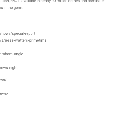
tion, FNC is available in nearly 90 million homes and dominates
s in the genre.
/shows/special-report
ws/jesse-watters-primetime
ngraham-angle
news-night
ews/
news/