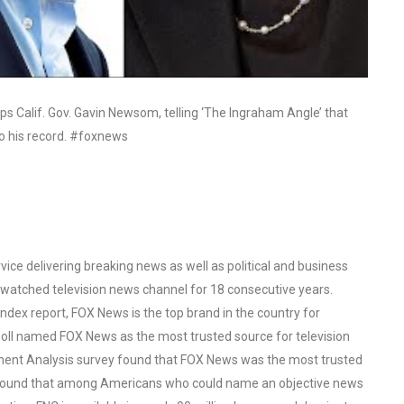
s Calif. Gov. Gavin Newsom, telling ‘The Ingraham Angle’ that
o his record. #foxnews
ce delivering breaking news as well as political and business
watched television news channel for 18 consecutive years.
ex report, FOX News is the top brand in the country for
oll named FOX News as the most trusted source for television
ent Analysis survey found that FOX News was the most trusted
o found that among Americans who could name an objective news