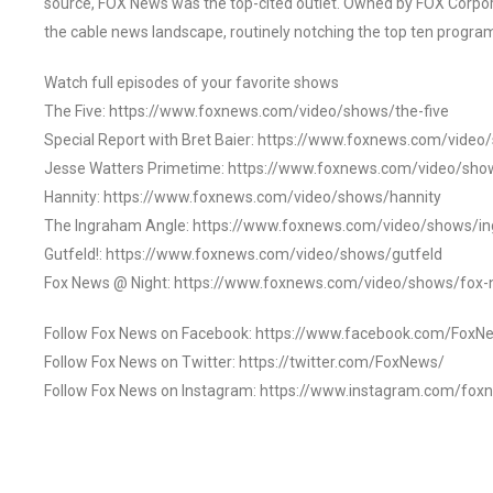
source, FOX News was the top-cited outlet. Owned by FOX Corpora
the cable news landscape, routinely notching the top ten program
Watch full episodes of your favorite shows
The Five: https://www.foxnews.com/video/shows/the-five
Special Report with Bret Baier: https://www.foxnews.com/video
Jesse Watters Primetime: https://www.foxnews.com/video/sho
Hannity: https://www.foxnews.com/video/shows/hannity
The Ingraham Angle: https://www.foxnews.com/video/shows/i
Gutfeld!: https://www.foxnews.com/video/shows/gutfeld
Fox News @ Night: https://www.foxnews.com/video/shows/fox-
Follow Fox News on Facebook: https://www.facebook.com/FoxN
Follow Fox News on Twitter: https://twitter.com/FoxNews/
Follow Fox News on Instagram: https://www.instagram.com/fox