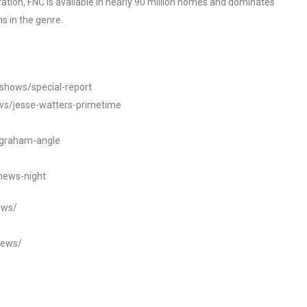
tion, FNC is available in nearly 90 million homes and dominates
s in the genre.
/shows/special-report
ws/jesse-watters-primetime
ngraham-angle
news-night
ews/
news/