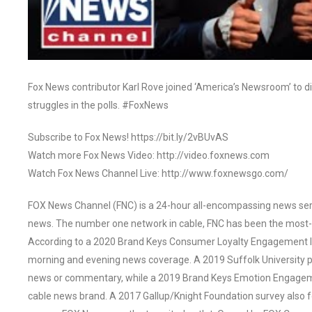
Fox News contributor Karl Rove joined ‘America’s Newsroom’ to di
struggles in the polls. #FoxNews
Subscribe to Fox News! https://bit.ly/2vBUvAS
Watch more Fox News Video: http://video.foxnews.com
Watch Fox News Channel Live: http://www.foxnewsgo.com/
FOX News Channel (FNC) is a 24-hour all-encompassing news servi
news. The number one network in cable, FNC has been the most-
According to a 2020 Brand Keys Consumer Loyalty Engagement Ind
morning and evening news coverage. A 2019 Suffolk University p
news or commentary, while a 2019 Brand Keys Emotion Engagem
cable news brand. A 2017 Gallup/Knight Foundation survey als