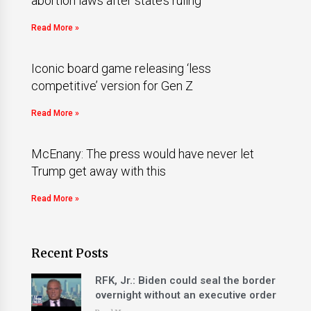
abortion laws after state’s ruling
Read More »
Iconic board game releasing ‘less
competitive’ version for Gen Z
Read More »
McEnany: The press would have never let
Trump get away with this
Read More »
Recent Posts
RFK, Jr.: Biden could seal the border
overnight without an executive order