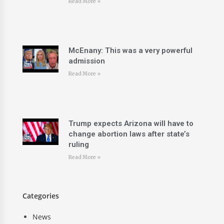
Read More »
McEnany: This was a very powerful
admission
Read More »
Trump expects Arizona will have to
change abortion laws after state’s
ruling
Read More »
Categories
News