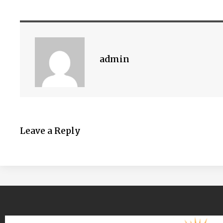
admin
Leave a Reply