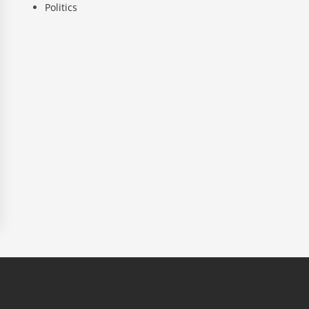
Politics