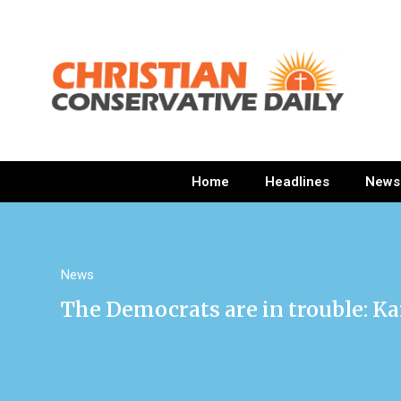
Home
Headlines
News
News
The Democrats are in trouble: Ka