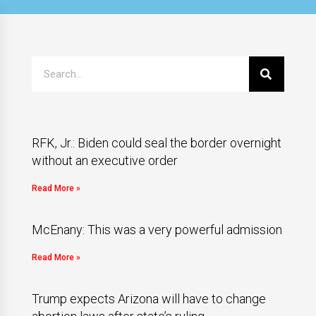
RFK, Jr.: Biden could seal the border overnight
without an executive order
Read More »
McEnany: This was a very powerful admission
Read More »
Trump expects Arizona will have to change