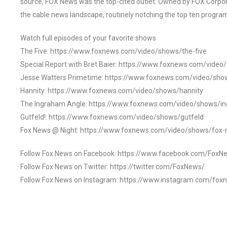
source, FOX News was the top-cited outlet. Owned by FOX Corpora
the cable news landscape, routinely notching the top ten program
Watch full episodes of your favorite shows
The Five: https://www.foxnews.com/video/shows/the-five
Special Report with Bret Baier: https://www.foxnews.com/video
Jesse Watters Primetime: https://www.foxnews.com/video/sho
Hannity: https://www.foxnews.com/video/shows/hannity
The Ingraham Angle: https://www.foxnews.com/video/shows/i
Gutfeld!: https://www.foxnews.com/video/shows/gutfeld
Fox News @ Night: https://www.foxnews.com/video/shows/fox-
Follow Fox News on Facebook: https://www.facebook.com/FoxN
Follow Fox News on Twitter: https://twitter.com/FoxNews/
Follow Fox News on Instagram: https://www.instagram.com/fox