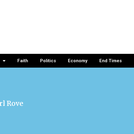
Faith
Politics
Economy
End Times
rl Rove