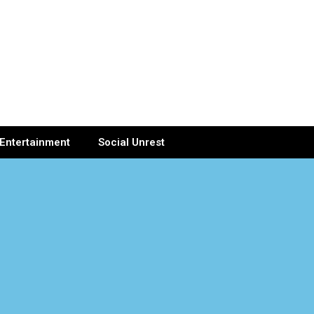
Entertainment
Social Unrest