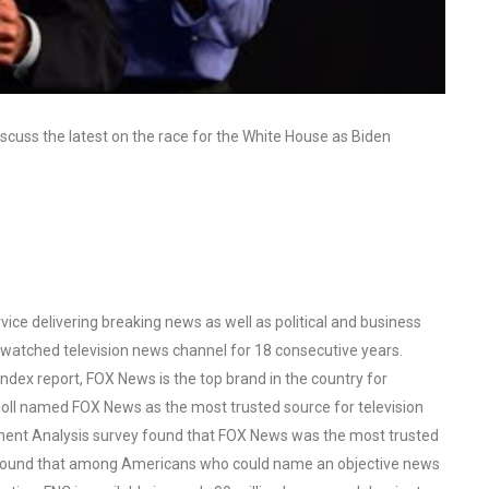
scuss the latest on the race for the White House as Biden
ce delivering breaking news as well as political and business
watched television news channel for 18 consecutive years.
ex report, FOX News is the top brand in the country for
oll named FOX News as the most trusted source for television
ent Analysis survey found that FOX News was the most trusted
o found that among Americans who could name an objective news