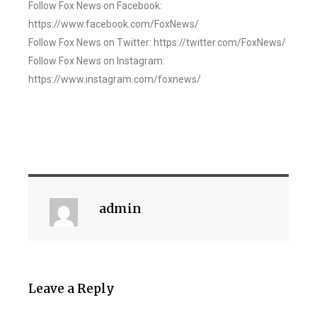
Follow Fox News on Facebook:
https://www.facebook.com/FoxNews/
Follow Fox News on Twitter: https://twitter.com/FoxNews/
Follow Fox News on Instagram:
https://www.instagram.com/foxnews/
admin
Leave a Reply