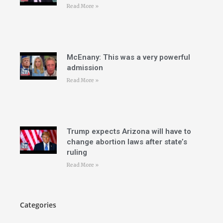
Read More »
McEnany: This was a very powerful
admission
Read More »
Trump expects Arizona will have to
change abortion laws after state’s
ruling
Read More »
Categories