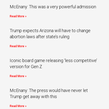
McEnany: This was a very powerful admission
Read More »
Trump expects Arizona will have to change
abortion laws after state’s ruling
Read More »
Iconic board game releasing ‘less competitive’
version for Gen Z
Read More »
McEnany: The press would have never let
Trump get away with this
Read More »