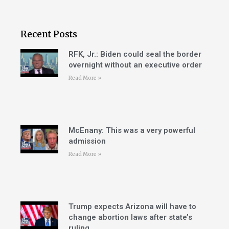
Recent Posts
RFK, Jr.: Biden could seal the border
overnight without an executive order
Read More »
McEnany: This was a very powerful
admission
Read More »
Trump expects Arizona will have to
change abortion laws after state’s
ruling