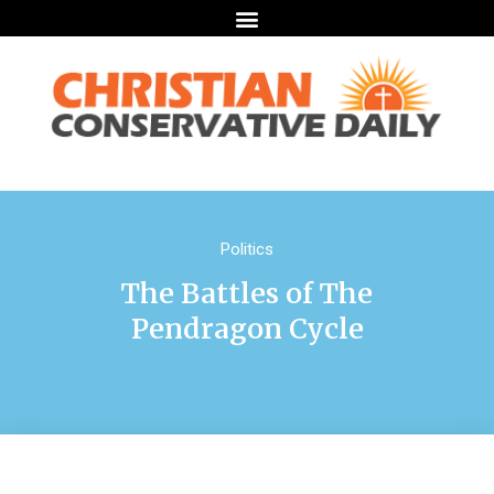
Politics
The Battles of The
Pendragon Cycle