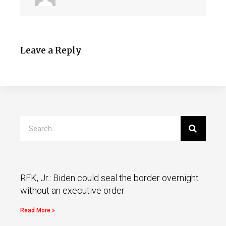
Leave a Reply
RFK, Jr.: Biden could seal the border overnight
without an executive order
Read More »