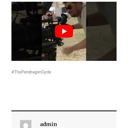
#ThePendragonCycle
admin