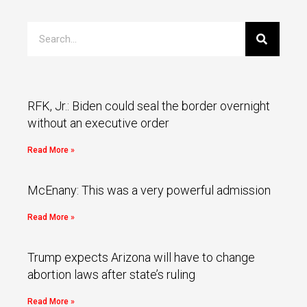
RFK, Jr.: Biden could seal the border overnight
without an executive order
Read More »
McEnany: This was a very powerful admission
Read More »
Trump expects Arizona will have to change
abortion laws after state’s ruling
Read More »