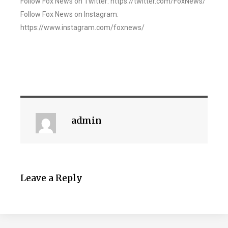
Follow Fox News on Twitter: https://twitter.com/FoxNews/
Follow Fox News on Instagram:
https://www.instagram.com/foxnews/
admin
Leave a Reply