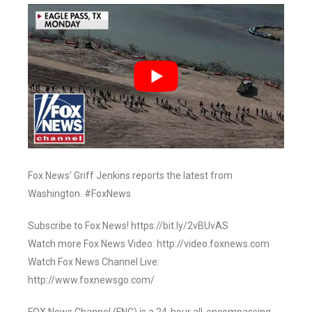
Fox News’ Griff Jenkins reports the latest from
Washington. #FoxNews
Subscribe to Fox News! https://bit.ly/2vBUvAS
Watch more Fox News Video: http://video.foxnews.com
Watch Fox News Channel Live:
http://www.foxnewsgo.com/