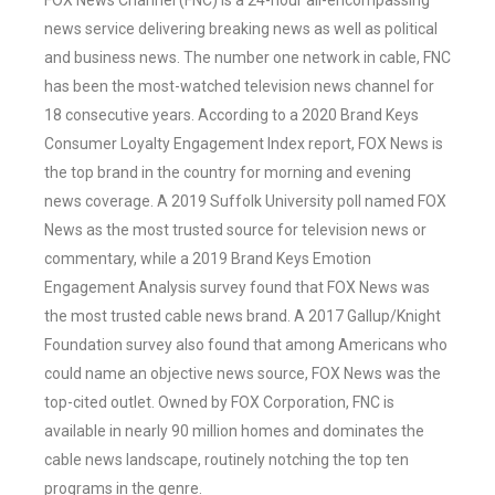
FOX News Channel (FNC) is a 24-hour all-encompassing
news service delivering breaking news as well as political
and business news. The number one network in cable, FNC
has been the most-watched television news channel for
18 consecutive years. According to a 2020 Brand Keys
Consumer Loyalty Engagement Index report, FOX News is
the top brand in the country for morning and evening
news coverage. A 2019 Suffolk University poll named FOX
News as the most trusted source for television news or
commentary, while a 2019 Brand Keys Emotion
Engagement Analysis survey found that FOX News was
the most trusted cable news brand. A 2017 Gallup/Knight
Foundation survey also found that among Americans who
could name an objective news source, FOX News was the
top-cited outlet. Owned by FOX Corporation, FNC is
available in nearly 90 million homes and dominates the
cable news landscape, routinely notching the top ten
programs in the genre.