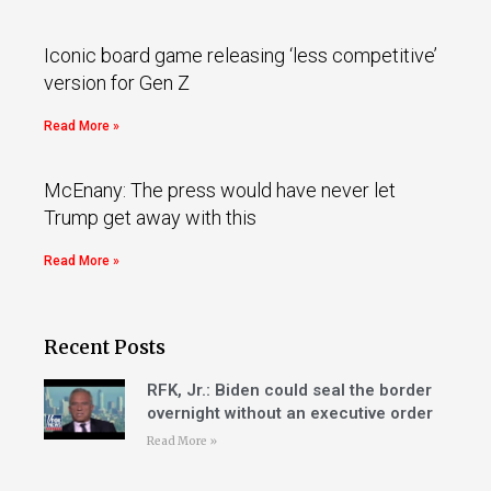
Iconic board game releasing ‘less competitive’
version for Gen Z
Read More »
McEnany: The press would have never let
Trump get away with this
Read More »
Recent Posts
RFK, Jr.: Biden could seal the border
overnight without an executive order
Read More »