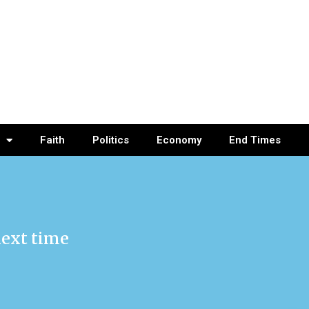
Faith
Politics
Economy
End Times
next time