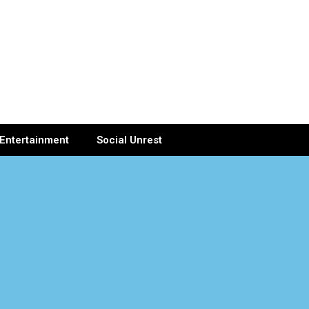
Entertainment
Social Unrest