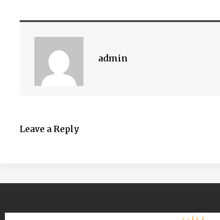
admin
Leave a Reply