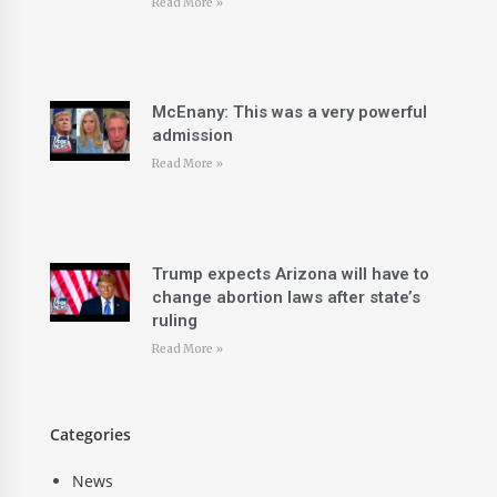
Read More »
McEnany: This was a very powerful
admission
Read More »
Trump expects Arizona will have to
change abortion laws after state’s
ruling
Read More »
Categories
News