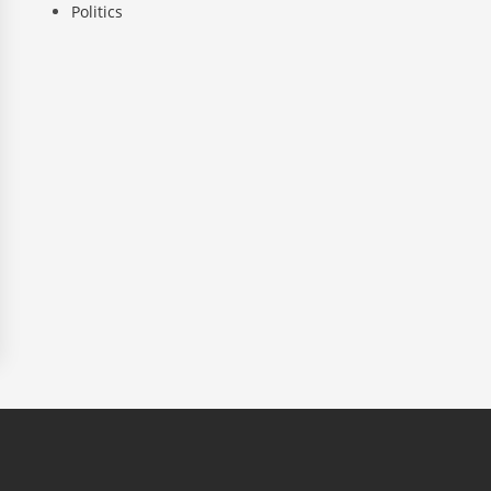
Politics