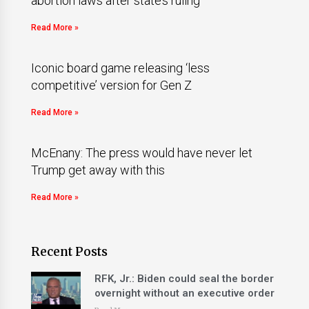
abortion laws after state’s ruling
Read More »
Iconic board game releasing ‘less
competitive’ version for Gen Z
Read More »
McEnany: The press would have never let
Trump get away with this
Read More »
Recent Posts
RFK, Jr.: Biden could seal the border
overnight without an executive order