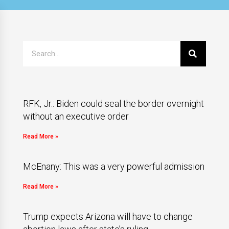
RFK, Jr.: Biden could seal the border overnight
without an executive order
Read More »
McEnany: This was a very powerful admission
Read More »
Trump expects Arizona will have to change