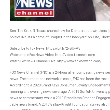
Sen. Ted Cruz, R-Texas, shares how for Democratic lawmakers ‘pol
politics like ‘it’s a game of Croquet in the backyard’ on ‘Life, Libert
Subscribe to Fox News! https://bit.ly/2vBUvAS
Watch more Fox News Video: http://video.foxnews.com
Watch Fox News Channel Live: http://www.foxnewsgo.com/
FOX News Channel (FNC) is a 24-hour all-encompassing news servi
news. The number one network in cable, FNC has been the most-
According to a 2020 Brand Keys Consumer Loyalty Engagement Ind
morning and evening news coverage. A 2019 Suffolk University p
news or commentary, while a 2019 Brand Keys Emotion Engagem
cable news brand. A 2017 Gallup/Knight Foundation survey als