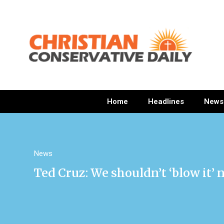
Home
Headlines
News
News
Ted Cruz: We shouldn’t ‘blow it’ 