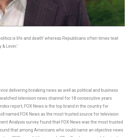
itics is life and death’ whereas Republicans often times teat
y & Levin.’
ce delivering breaking news as well as political and business
watched television news channel for 18 consecutive years.
ex report, FOX News is the top brand in the country for
oll named FOX News as the most trusted source for television
ent Analysis survey found that FOX News was the most trusted
o found that among Americans who could name an objective news