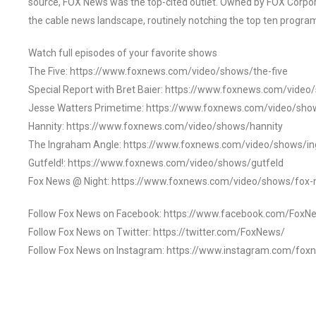
source, FOX News was the top-cited outlet. Owned by FOX Corpora
the cable news landscape, routinely notching the top ten program
Watch full episodes of your favorite shows
The Five: https://www.foxnews.com/video/shows/the-five
Special Report with Bret Baier: https://www.foxnews.com/video
Jesse Watters Primetime: https://www.foxnews.com/video/sho
Hannity: https://www.foxnews.com/video/shows/hannity
The Ingraham Angle: https://www.foxnews.com/video/shows/i
Gutfeld!: https://www.foxnews.com/video/shows/gutfeld
Fox News @ Night: https://www.foxnews.com/video/shows/fox-
Follow Fox News on Facebook: https://www.facebook.com/FoxN
Follow Fox News on Twitter: https://twitter.com/FoxNews/
Follow Fox News on Instagram: https://www.instagram.com/fox