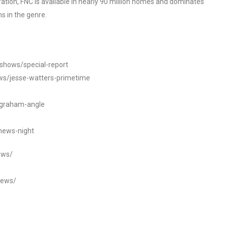
tion, FNC is available in nearly 90 million homes and dominates
s in the genre.
/shows/special-report
ws/jesse-watters-primetime
ngraham-angle
news-night
ews/
news/