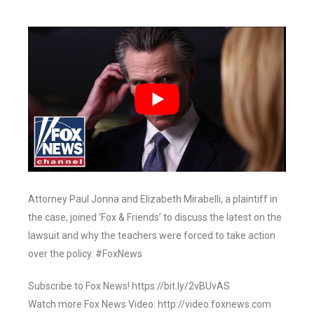
Attorney Paul Jonna and Elizabeth Mirabelli, a plaintiff in
the case, joined ‘Fox & Friends’ to discuss the latest on the
lawsuit and why the teachers were forced to take action
over the policy. #FoxNews
Subscribe to Fox News! https://bit.ly/2vBUvAS
Watch more Fox News Video: http://video.foxnews.com