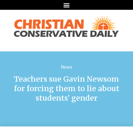
News
Teachers sue Gavin Newsom
for forcing them to lie about
students’ gender