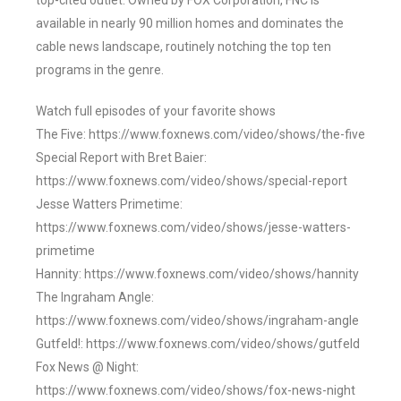
top-cited outlet. Owned by FOX Corporation, FNC is
available in nearly 90 million homes and dominates the
cable news landscape, routinely notching the top ten
programs in the genre.
Watch full episodes of your favorite shows
The Five: https://www.foxnews.com/video/shows/the-five
Special Report with Bret Baier:
https://www.foxnews.com/video/shows/special-report
Jesse Watters Primetime:
https://www.foxnews.com/video/shows/jesse-watters-
primetime
Hannity: https://www.foxnews.com/video/shows/hannity
The Ingraham Angle:
https://www.foxnews.com/video/shows/ingraham-angle
Gutfeld!: https://www.foxnews.com/video/shows/gutfeld
Fox News @ Night:
https://www.foxnews.com/video/shows/fox-news-night