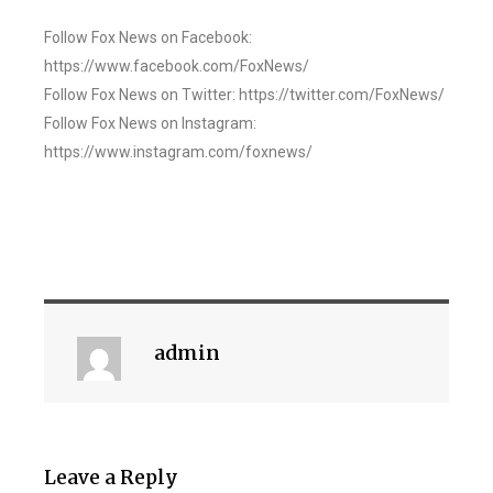
Follow Fox News on Facebook:
https://www.facebook.com/FoxNews/
Follow Fox News on Twitter: https://twitter.com/FoxNews/
Follow Fox News on Instagram:
https://www.instagram.com/foxnews/
admin
Leave a Reply