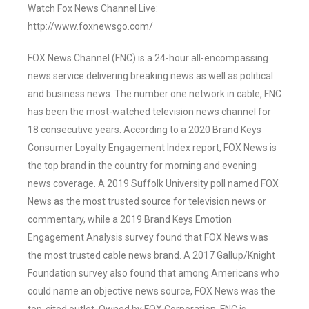
Watch Fox News Channel Live:
http://www.foxnewsgo.com/
FOX News Channel (FNC) is a 24-hour all-encompassing
news service delivering breaking news as well as political
and business news. The number one network in cable, FNC
has been the most-watched television news channel for
18 consecutive years. According to a 2020 Brand Keys
Consumer Loyalty Engagement Index report, FOX News is
the top brand in the country for morning and evening
news coverage. A 2019 Suffolk University poll named FOX
News as the most trusted source for television news or
commentary, while a 2019 Brand Keys Emotion
Engagement Analysis survey found that FOX News was
the most trusted cable news brand. A 2017 Gallup/Knight
Foundation survey also found that among Americans who
could name an objective news source, FOX News was the