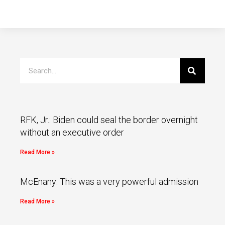
RFK, Jr.: Biden could seal the border overnight
without an executive order
Read More »
McEnany: This was a very powerful admission
Read More »