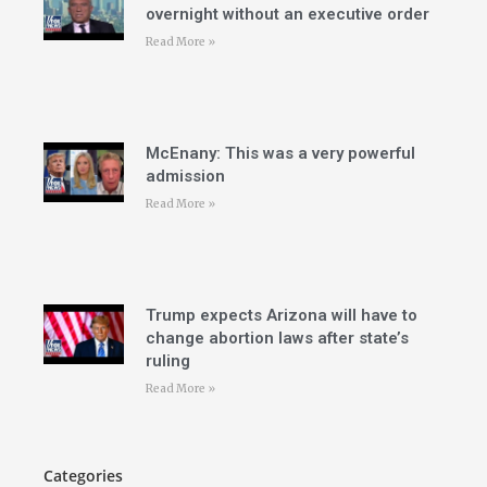
overnight without an executive order
Read More »
McEnany: This was a very powerful
admission
Read More »
Trump expects Arizona will have to
change abortion laws after state’s
ruling
Read More »
Categories