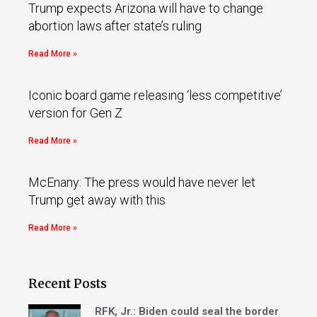
Trump expects Arizona will have to change
abortion laws after state’s ruling
Read More »
Iconic board game releasing ‘less competitive’
version for Gen Z
Read More »
McEnany: The press would have never let
Trump get away with this
Read More »
Recent Posts
RFK, Jr.: Biden could seal the border