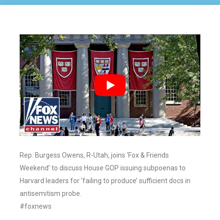
Rep. Burgess Owens, R-Utah, joins ‘Fox & Friends
Weekend’ to discuss House GOP issuing subpoenas to
Harvard leaders for ‘failing to produce’ sufficient docs in
antisemitism probe.
#foxnews