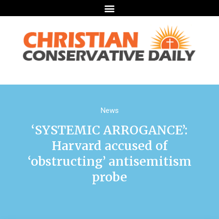
News
‘SYSTEMIC ARROGANCE’:
Harvard accused of
‘obstructing’ antisemitism
probe