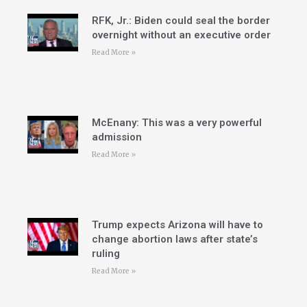
RFK, Jr.: Biden could seal the border
overnight without an executive order
Read More »
McEnany: This was a very powerful
admission
Read More »
Trump expects Arizona will have to
change abortion laws after state’s
ruling
Read More »