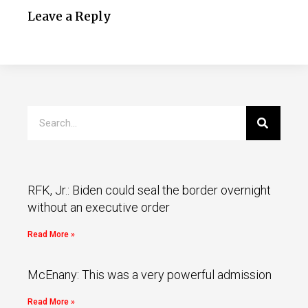
Leave a Reply
RFK, Jr.: Biden could seal the border overnight
without an executive order
Read More »
McEnany: This was a very powerful admission
Read More »