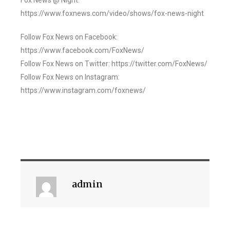
Fox News @ Night:
https://www.foxnews.com/video/shows/fox-news-night
Follow Fox News on Facebook:
https://www.facebook.com/FoxNews/
Follow Fox News on Twitter: https://twitter.com/FoxNews/
Follow Fox News on Instagram:
https://www.instagram.com/foxnews/
admin