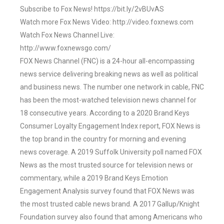
Subscribe to Fox News! https://bit.ly/2vBUvAS
Watch more Fox News Video: http://video.foxnews.com
Watch Fox News Channel Live:
http://www.foxnewsgo.com/
FOX News Channel (FNC) is a 24-hour all-encompassing
news service delivering breaking news as well as political
and business news. The number one network in cable, FNC
has been the most-watched television news channel for
18 consecutive years. According to a 2020 Brand Keys
Consumer Loyalty Engagement Index report, FOX News is
the top brand in the country for morning and evening
news coverage. A 2019 Suffolk University poll named FOX
News as the most trusted source for television news or
commentary, while a 2019 Brand Keys Emotion
Engagement Analysis survey found that FOX News was
the most trusted cable news brand. A 2017 Gallup/Knight
Foundation survey also found that among Americans who