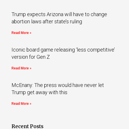
Trump expects Arizona will have to change
abortion laws after state’s ruling
Read More »
Iconic board game releasing ‘less competitive’
version for Gen Z
Read More »
McEnany: The press would have never let
Trump get away with this
Read More »
Recent Posts