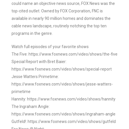
could name an objective news source, FOX News was the
top-cited outlet. Owned by FOX Corporation, FNC is
available in nearly 90 million homes and dominates the
cable news landscape, routinely notching the top ten
programs in the genre.
Watch full episodes of your favorite shows
The Five: https://www.foxnews.com/video/shows/the-five
Special Report with Bret Baier:
https://www.foxnews.com/video/shows/special-report
Jesse Watters Primetime:
https://www.foxnews.com/video/shows/jesse-watters-
primetime
Hannity: https://www.foxnews.com/video/shows/hannity
The Ingraham Angle:
https://www.foxnews.com/video/shows/ingraham-angle
Gutfeld!: https://www.foxnews.com/video/shows/gutfeld