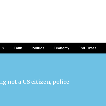
Faith
Politics
Economy
End Times
g not a US citizen, police