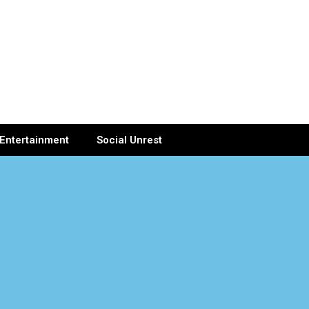
Entertainment
Social Unrest