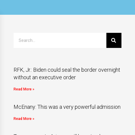
RFK, Jr.: Biden could seal the border overnight
without an executive order
Read More »
McEnany: This was a very powerful admission
Read More »