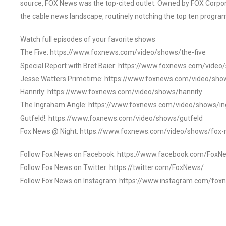
source, FOX News was the top-cited outlet. Owned by FOX Corpora
the cable news landscape, routinely notching the top ten program
Watch full episodes of your favorite shows
The Five: https://www.foxnews.com/video/shows/the-five
Special Report with Bret Baier: https://www.foxnews.com/video
Jesse Watters Primetime: https://www.foxnews.com/video/sho
Hannity: https://www.foxnews.com/video/shows/hannity
The Ingraham Angle: https://www.foxnews.com/video/shows/i
Gutfeld!: https://www.foxnews.com/video/shows/gutfeld
Fox News @ Night: https://www.foxnews.com/video/shows/fox-
Follow Fox News on Facebook: https://www.facebook.com/FoxN
Follow Fox News on Twitter: https://twitter.com/FoxNews/
Follow Fox News on Instagram: https://www.instagram.com/fox