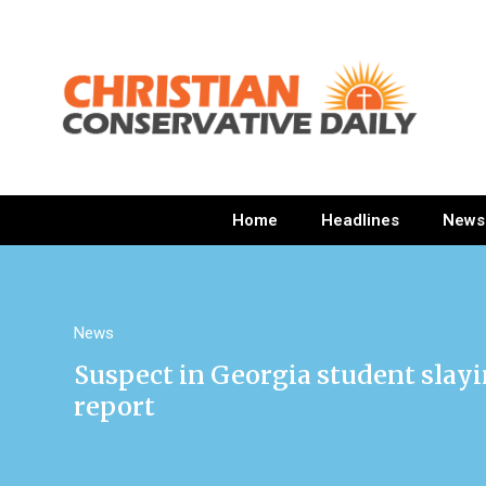
Home
Headlines
News
News
Suspect in Georgia student slayin
report