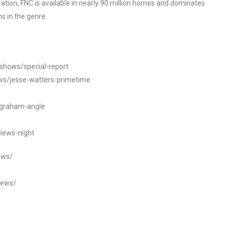
tion, FNC is available in nearly 90 million homes and dominates
s in the genre.
/shows/special-report
ws/jesse-watters-primetime
ngraham-angle
news-night
ews/
news/