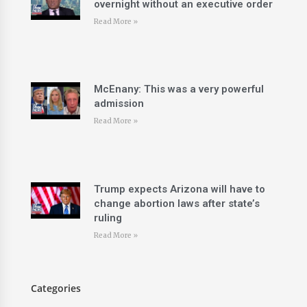
overnight without an executive order
Read More »
McEnany: This was a very powerful
admission
Read More »
Trump expects Arizona will have to
change abortion laws after state’s
ruling
Read More »
Categories