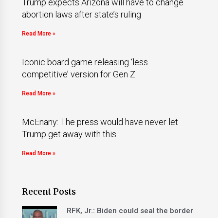
Trump expects Arizona will have to change
abortion laws after state’s ruling
Read More »
Iconic board game releasing ‘less
competitive’ version for Gen Z
Read More »
McEnany: The press would have never let
Trump get away with this
Read More »
Recent Posts
RFK, Jr.: Biden could seal the border