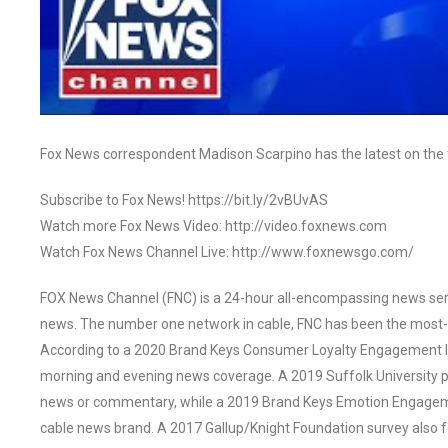
Fox News correspondent Madison Scarpino has the latest on the 
Subscribe to Fox News! https://bit.ly/2vBUvAS
Watch more Fox News Video: http://video.foxnews.com
Watch Fox News Channel Live: http://www.foxnewsgo.com/
FOX News Channel (FNC) is a 24-hour all-encompassing news servi
news. The number one network in cable, FNC has been the most-
According to a 2020 Brand Keys Consumer Loyalty Engagement Ind
morning and evening news coverage. A 2019 Suffolk University p
news or commentary, while a 2019 Brand Keys Emotion Engagem
cable news brand. A 2017 Gallup/Knight Foundation survey als