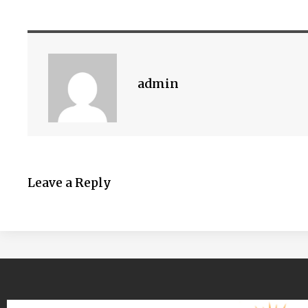
admin
Leave a Reply