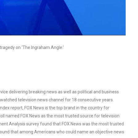
tragedy on ‘The Ingraham Angle.’
ce delivering breaking news as well as political and business
watched television news channel for 18 consecutive years.
ex report, FOX News is the top brand in the country for
oll named FOX News as the most trusted source for television
ent Analysis survey found that FOX News was the most trusted
o found that among Americans who could name an objective news