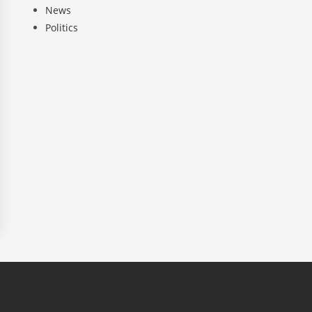
News
Politics