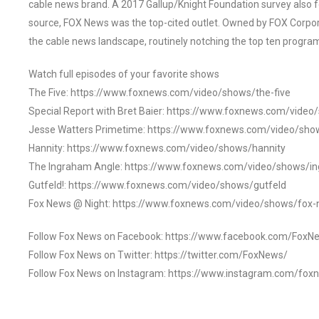
cable news brand. A 2017 Gallup/Knight Foundation survey als
source, FOX News was the top-cited outlet. Owned by FOX Corpora
the cable news landscape, routinely notching the top ten program
Watch full episodes of your favorite shows
The Five: https://www.foxnews.com/video/shows/the-five
Special Report with Bret Baier: https://www.foxnews.com/video
Jesse Watters Primetime: https://www.foxnews.com/video/sho
Hannity: https://www.foxnews.com/video/shows/hannity
The Ingraham Angle: https://www.foxnews.com/video/shows/i
Gutfeld!: https://www.foxnews.com/video/shows/gutfeld
Fox News @ Night: https://www.foxnews.com/video/shows/fox-
Follow Fox News on Facebook: https://www.facebook.com/FoxN
Follow Fox News on Twitter: https://twitter.com/FoxNews/
Follow Fox News on Instagram: https://www.instagram.com/fox