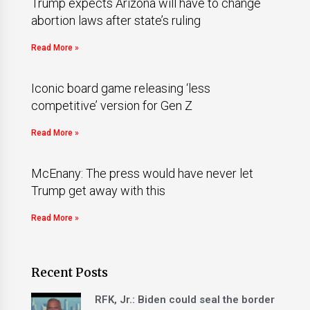
Trump expects Arizona will have to change
abortion laws after state’s ruling
Read More »
Iconic board game releasing ‘less
competitive’ version for Gen Z
Read More »
McEnany: The press would have never let
Trump get away with this
Read More »
Recent Posts
RFK, Jr.: Biden could seal the border