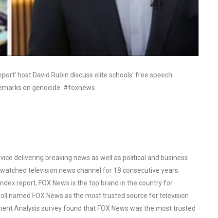
ort’ host David Rubin discuss elite schools’ free speech
r remarks on genocide. #foxnews
ce delivering breaking news as well as political and business
watched television news channel for 18 consecutive years.
ex report, FOX News is the top brand in the country for
oll named FOX News as the most trusted source for television
ent Analysis survey found that FOX News was the most trusted