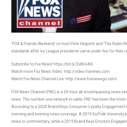
‘FOX & Friends Weekend’ co-host Pete Hegseth and ‘The Rubin Rep
standards after Ivy League presidents came under fire for thei
Subscribe to Fox News! https://bit.ly/2vBUvAS
Watch more Fox News Video: http://video.foxnews.com
Watch Fox News Channel Live: http://www.foxnewsgo.com/
FOX News Channel (FNC) is a 24-hour all-encompassing news servi
news. The number one network in cable, FNC has been the most-
According to a 2020 Brand Keys Consumer Loyalty Engagement Ind
morning and evening news coverage. A 2019 Suffolk University p
news or commentary, while a 2019 Brand Keys Emotion Engagem