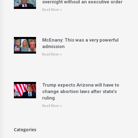
overnight without an executive order
Read More »
McEnany: This was a very powerful
admission
Read More »
Trump expects Arizona will have to
change abortion laws after state’s
ruling
Read More »
Categories