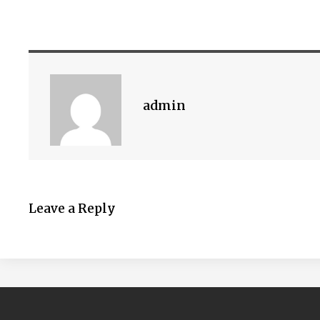
admin
Leave a Reply