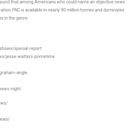
o found that among Americans who could name an objective news
tion, FNC is available in nearly 90 million homes and dominates
s in the genre.
/shows/special-report
ws/jesse-watters-primetime
ngraham-angle
news-night
ews/
news/