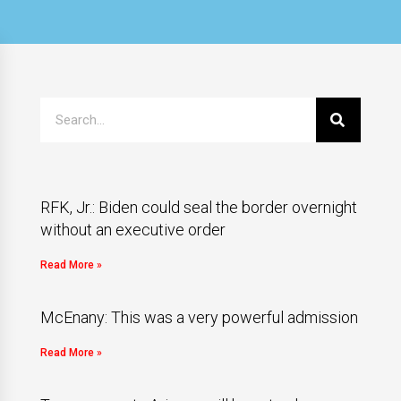
RFK, Jr.: Biden could seal the border overnight
without an executive order
Read More »
McEnany: This was a very powerful admission
Read More »