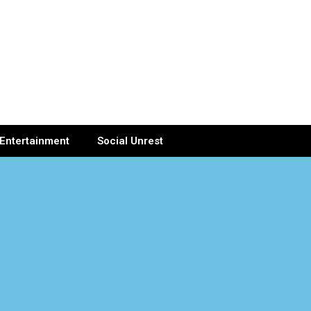
Entertainment
Social Unrest