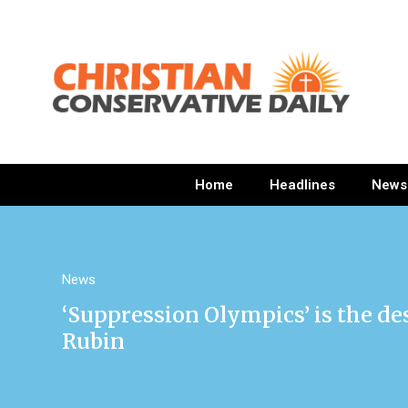
Home
Headlines
News
News
‘Suppression Olympics’ is the de
Rubin