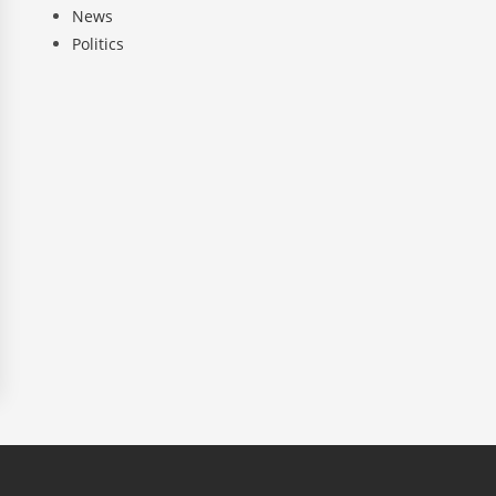
News
Politics