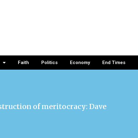
Faith
Politics
Economy
End Times
struction of meritocracy: Dave