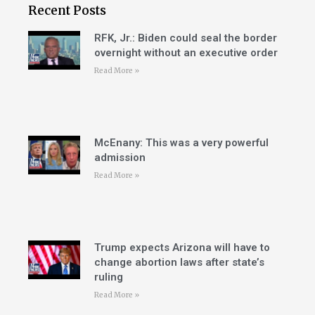
Recent Posts
RFK, Jr.: Biden could seal the border
overnight without an executive order
Read More »
McEnany: This was a very powerful
admission
Read More »
Trump expects Arizona will have to
change abortion laws after state’s
ruling
Read More »