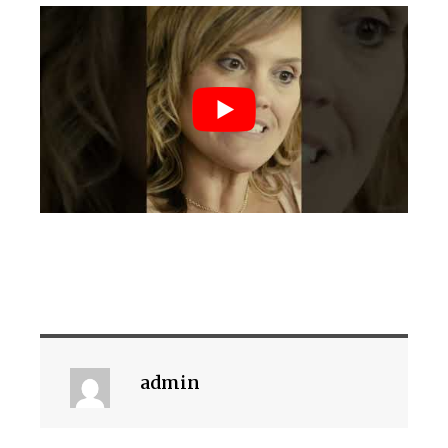
admin