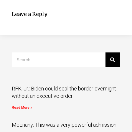
Leave a Reply
RFK, Jr.: Biden could seal the border overnight
without an executive order
Read More »
McEnany: This was a very powerful admission