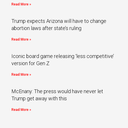
Read More »
Trump expects Arizona will have to change
abortion laws after state’s ruling
Read More »
Iconic board game releasing ‘less competitive’
version for Gen Z
Read More »
McEnany: The press would have never let
Trump get away with this
Read More »