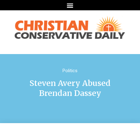
Politics
Steven Avery Abused
Brendan Dassey