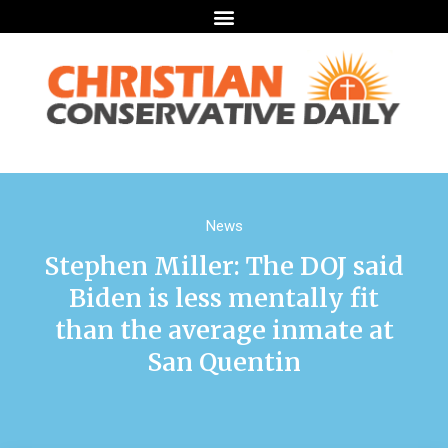
News
Stephen Miller: The DOJ said
Biden is less mentally fit
than the average inmate at
San Quentin