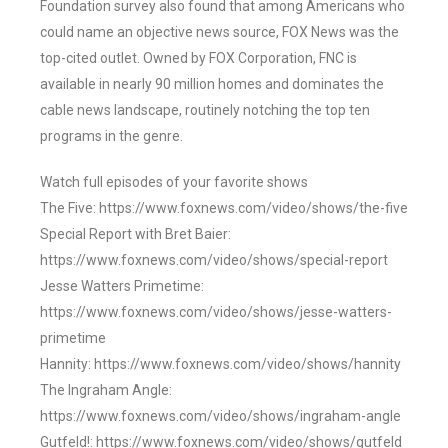
Foundation survey also found that among Americans who
could name an objective news source, FOX News was the
top-cited outlet. Owned by FOX Corporation, FNC is
available in nearly 90 million homes and dominates the
cable news landscape, routinely notching the top ten
programs in the genre.
Watch full episodes of your favorite shows
The Five: https://www.foxnews.com/video/shows/the-five
Special Report with Bret Baier:
https://www.foxnews.com/video/shows/special-report
Jesse Watters Primetime:
https://www.foxnews.com/video/shows/jesse-watters-
primetime
Hannity: https://www.foxnews.com/video/shows/hannity
The Ingraham Angle:
https://www.foxnews.com/video/shows/ingraham-angle
Gutfeld!: https://www.foxnews.com/video/shows/gutfeld