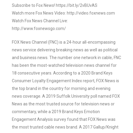
Subscribe to Fox News! https://bit.ly/2vBUvAS
Watch more Fox News Video: http://video.foxnews.com
Watch Fox News Channel Live:
http://www.foxnewsgo.com/
FOX News Channel (FNC) is a 24-hour all-encompassing
news service delivering breaking news as well as political
and business news. The number one network in cable, FNC
has been the most-watched television news channel for
18 consecutive years. According to a 2020 Brand Keys
Consumer Loyalty Engagement Index report, FOX News is
the top brand in the country for morning and evening
news coverage. A 2019 Suffolk University poll named FOX
News as the most trusted source for television news or
commentary, while a 2019 Brand Keys Emotion
Engagement Analysis survey found that FOX News was
the most trusted cable news brand. A 2017 Gallup/Knight