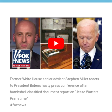
Former White House senior advisor Stephen Miller reacts
to President Biden’s hasty press conference after
bombshell classified document report on ‘Jesse Watters
Primetime.’
#foxnews