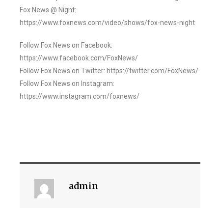
Fox News @ Night:
https://www.foxnews.com/video/shows/fox-news-night
Follow Fox News on Facebook:
https://www.facebook.com/FoxNews/
Follow Fox News on Twitter: https://twitter.com/FoxNews/
Follow Fox News on Instagram:
https://www.instagram.com/foxnews/
admin