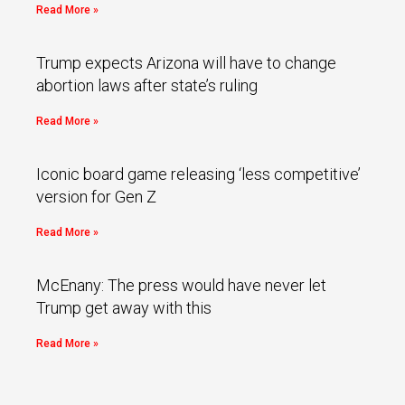
Read More »
Trump expects Arizona will have to change
abortion laws after state’s ruling
Read More »
Iconic board game releasing ‘less competitive’
version for Gen Z
Read More »
McEnany: The press would have never let
Trump get away with this
Read More »