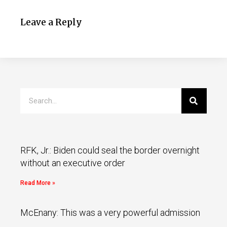
Leave a Reply
RFK, Jr.: Biden could seal the border overnight
without an executive order
Read More »
McEnany: This was a very powerful admission