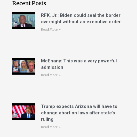
Recent Posts
RFK, Jr.: Biden could seal the border
overnight without an executive order
Read More »
McEnany: This was a very powerful
admission
Read More »
Trump expects Arizona will have to
change abortion laws after state’s
ruling
Read More »