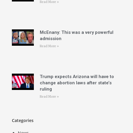
Read More »
McEnany: This was a very powerful
admission
Read More »
Trump expects Arizona will have to
change abortion laws after state’s
ruling
Read More »
Categories
News