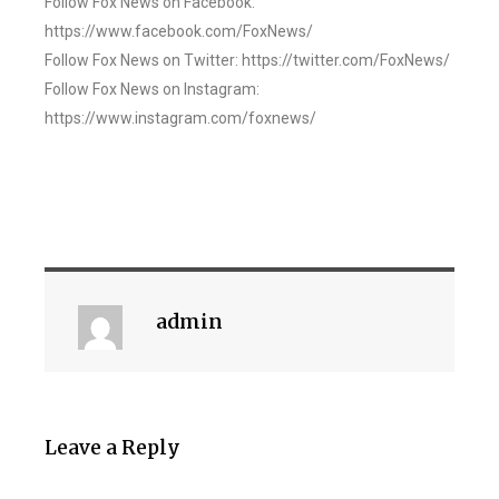
Follow Fox News on Facebook:
https://www.facebook.com/FoxNews/
Follow Fox News on Twitter: https://twitter.com/FoxNews/
Follow Fox News on Instagram:
https://www.instagram.com/foxnews/
admin
Leave a Reply