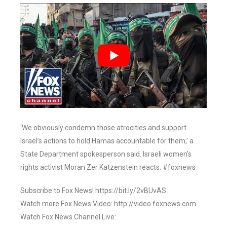
‘We obviously condemn those atrocities and support
Israel’s actions to hold Hamas accountable for them,’ a
State Department spokesperson said. Israeli women’s
rights activist Moran Zer Katzenstein reacts. #foxnews
Subscribe to Fox News! https://bit.ly/2vBUvAS
Watch more Fox News Video: http://video.foxnews.com
Watch Fox News Channel Live: