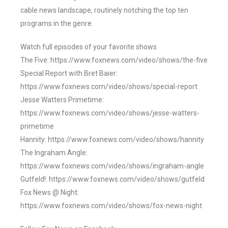
cable news landscape, routinely notching the top ten
programs in the genre.
Watch full episodes of your favorite shows
The Five: https://www.foxnews.com/video/shows/the-five
Special Report with Bret Baier:
https://www.foxnews.com/video/shows/special-report
Jesse Watters Primetime:
https://www.foxnews.com/video/shows/jesse-watters-
primetime
Hannity: https://www.foxnews.com/video/shows/hannity
The Ingraham Angle:
https://www.foxnews.com/video/shows/ingraham-angle
Gutfeld!: https://www.foxnews.com/video/shows/gutfeld
Fox News @ Night:
https://www.foxnews.com/video/shows/fox-news-night