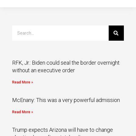
RFK, Jr.: Biden could seal the border overnight
without an executive order
Read More »
McEnany: This was a very powerful admission
Read More »
Trump expects Arizona will have to change