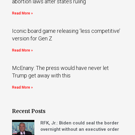
abortion laws after state’s ruling
Read More »
Iconic board game releasing ‘less competitive’
version for Gen Z
Read More »
McEnany: The press would have never let
Trump get away with this
Read More »
Recent Posts
RFK, Jr.: Biden could seal the border
overnight without an executive order