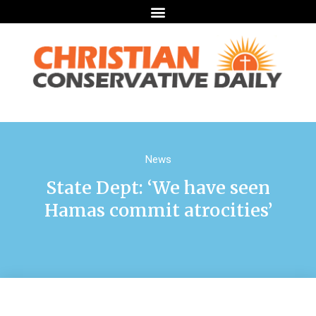
News
State Dept: ‘We have seen
Hamas commit atrocities’