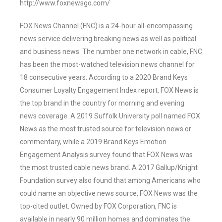
http://www.foxnewsgo.com/
FOX News Channel (FNC) is a 24-hour all-encompassing
news service delivering breaking news as well as political
and business news. The number one network in cable, FNC
has been the most-watched television news channel for
18 consecutive years. According to a 2020 Brand Keys
Consumer Loyalty Engagement Index report, FOX News is
the top brand in the country for morning and evening
news coverage. A 2019 Suffolk University poll named FOX
News as the most trusted source for television news or
commentary, while a 2019 Brand Keys Emotion
Engagement Analysis survey found that FOX News was
the most trusted cable news brand. A 2017 Gallup/Knight
Foundation survey also found that among Americans who
could name an objective news source, FOX News was the
top-cited outlet. Owned by FOX Corporation, FNC is
available in nearly 90 million homes and dominates the