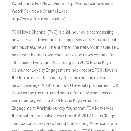
Watch more Fox News Video: http://video.foxnews.com
Watch Fox News Channel Live:
http://www.foxnewsgo.com/
FOX News Channel (FNC) is a 24-hour all-encompassing
news service delivering breaking news as well as political
and business news. The number one network in cable, FNC
has been the most-watched television news channel for
18 consecutive years. According to a 2020 Brand Keys
Consumer Loyalty Engagement Index report, FOX News is
the top brand in the country for morning and evening
news coverage. A 2019 Suffolk University poll named FOX
News as the most trusted source for television news or
commentary, while a 2019 Brand Keys Emotion
Engagement Analysis survey found that FOX News was
the most trusted cable news brand. A 2017 Gallup/Knight
Foundation survey also found that among Americans who