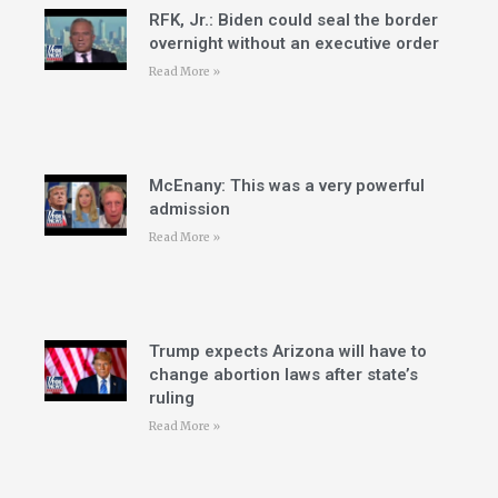
RFK, Jr.: Biden could seal the border
overnight without an executive order
Read More »
McEnany: This was a very powerful
admission
Read More »
Trump expects Arizona will have to
change abortion laws after state’s
ruling
Read More »