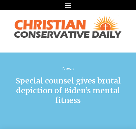
News
Special counsel gives brutal
depiction of Biden’s mental
fitness