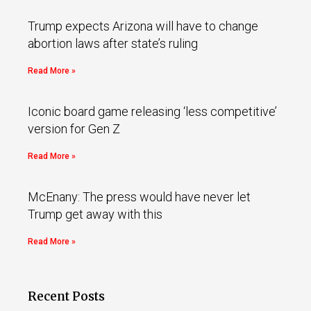
Trump expects Arizona will have to change
abortion laws after state’s ruling
Read More »
Iconic board game releasing ‘less competitive’
version for Gen Z
Read More »
McEnany: The press would have never let
Trump get away with this
Read More »
Recent Posts