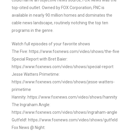
could name an objective news source, FOX News was the
top-cited outlet. Owned by FOX Corporation, FNC is
available in nearly 90 million homes and dominates the
cable news landscape, routinely notching the top ten
programs in the genre.
Watch full episodes of your favorite shows
The Five: https://www.foxnews.com/video/shows/the-five
Special Report with Bret Baier:
https://www.foxnews.com/video/shows/special-report
Jesse Watters Primetime:
https://www.foxnews.com/video/shows/jesse-watters-
primetime
Hannity: https://www.foxnews.com/video/shows/hannity
The Ingraham Angle:
https://www.foxnews.com/video/shows/ingraham-angle
Gutfeld!: https://www.foxnews.com/video/shows/gutfeld
Fox News @ Night: