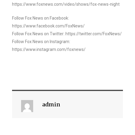
https://www.foxnews.com/video/shows/fox-news-night
Follow Fox News on Facebook:
https://www.facebook.com/FoxNews/
Follow Fox News on Twitter: https://twitter.com/FoxNews/
Follow Fox News on Instagram:
https://www.instagram.com/foxnews/
admin