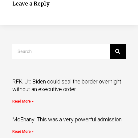
Leave a Reply
RFK, Jr.: Biden could seal the border overnight
without an executive order
Read More »
McEnany: This was a very powerful admission
Read More »