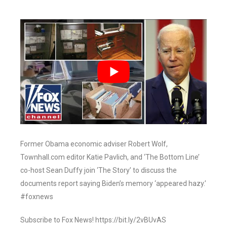
Former Obama economic adviser Robert Wolf,
Townhall.com editor Katie Pavlich, and ‘The Bottom Line’
co-host Sean Duffy join ‘The Story’ to discuss the
documents report saying Biden’s memory ‘appeared hazy.’
#foxnews
Subscribe to Fox News! https://bit.ly/2vBUvAS