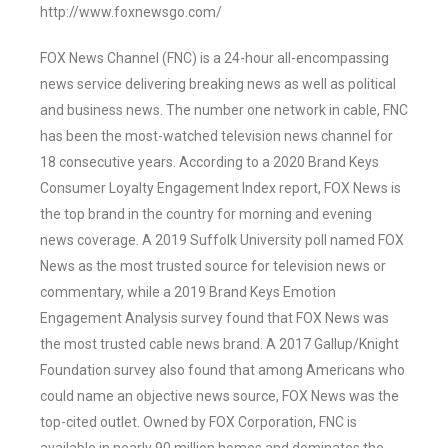
http://www.foxnewsgo.com/
FOX News Channel (FNC) is a 24-hour all-encompassing
news service delivering breaking news as well as political
and business news. The number one network in cable, FNC
has been the most-watched television news channel for
18 consecutive years. According to a 2020 Brand Keys
Consumer Loyalty Engagement Index report, FOX News is
the top brand in the country for morning and evening
news coverage. A 2019 Suffolk University poll named FOX
News as the most trusted source for television news or
commentary, while a 2019 Brand Keys Emotion
Engagement Analysis survey found that FOX News was
the most trusted cable news brand. A 2017 Gallup/Knight
Foundation survey also found that among Americans who
could name an objective news source, FOX News was the
top-cited outlet. Owned by FOX Corporation, FNC is