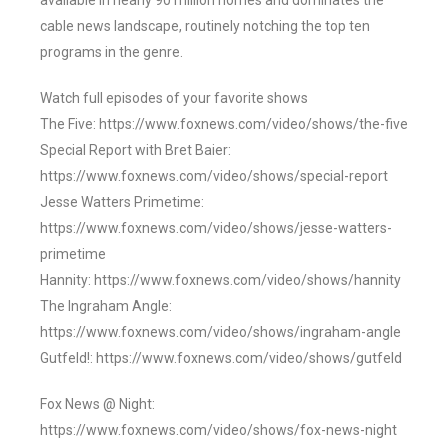
available in nearly 90 million homes and dominates the
cable news landscape, routinely notching the top ten
programs in the genre.
Watch full episodes of your favorite shows
The Five: https://www.foxnews.com/video/shows/the-five
Special Report with Bret Baier:
https://www.foxnews.com/video/shows/special-report
Jesse Watters Primetime:
https://www.foxnews.com/video/shows/jesse-watters-
primetime
Hannity: https://www.foxnews.com/video/shows/hannity
The Ingraham Angle:
https://www.foxnews.com/video/shows/ingraham-angle
Gutfeld!: https://www.foxnews.com/video/shows/gutfeld
Fox News @ Night:
https://www.foxnews.com/video/shows/fox-news-night