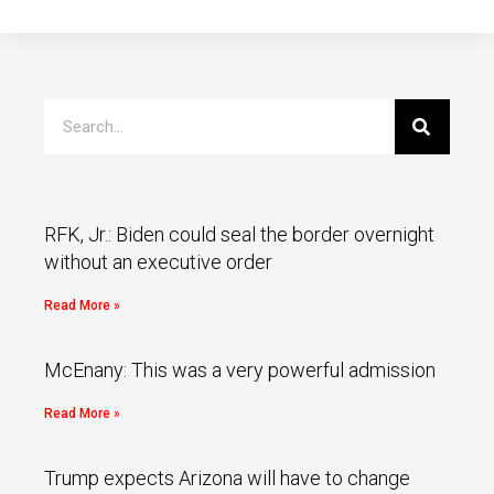
RFK, Jr.: Biden could seal the border overnight
without an executive order
Read More »
McEnany: This was a very powerful admission
Read More »
Trump expects Arizona will have to change