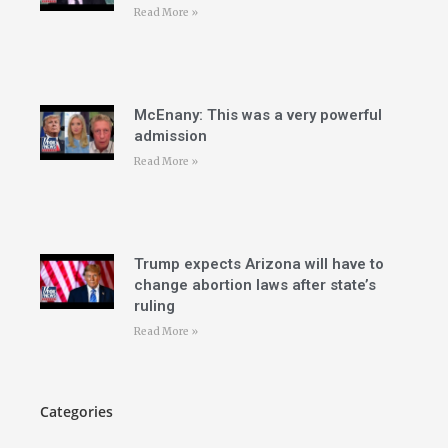
Read More »
McEnany: This was a very powerful
admission
Read More »
Trump expects Arizona will have to
change abortion laws after state’s
ruling
Read More »
Categories