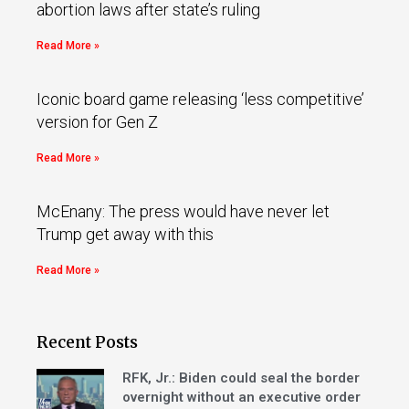
abortion laws after state’s ruling
Read More »
Iconic board game releasing ‘less competitive’
version for Gen Z
Read More »
McEnany: The press would have never let
Trump get away with this
Read More »
Recent Posts
RFK, Jr.: Biden could seal the border
overnight without an executive order