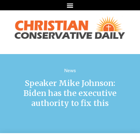
News
Speaker Mike Johnson:
Biden has the executive
authority to fix this