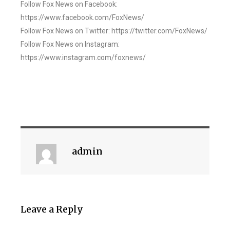
Follow Fox News on Facebook:
https://www.facebook.com/FoxNews/
Follow Fox News on Twitter: https://twitter.com/FoxNews/
Follow Fox News on Instagram:
https://www.instagram.com/foxnews/
admin
Leave a Reply