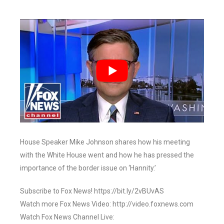
House Speaker Mike Johnson shares how his meeting
with the White House went and how he has pressed the
importance of the border issue on ‘Hannity.’
Subscribe to Fox News! https://bit.ly/2vBUvAS
Watch more Fox News Video: http://video.foxnews.com
Watch Fox News Channel Live: