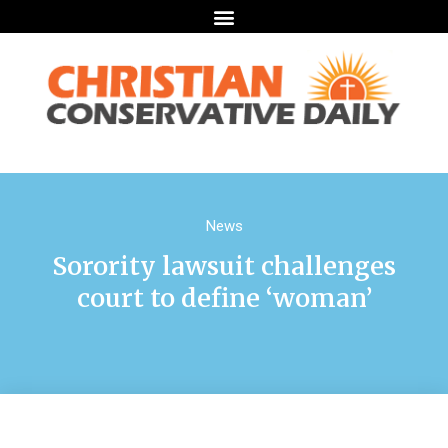
News
Sorority lawsuit challenges
court to define ‘woman’