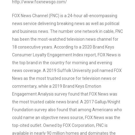
http://www.foxnewsgo.com/
FOX News Channel (FNC) is a 24-hour all-encompassing
news service delivering breaking news as well as political
and business news. The number one network in cable, FNC
has been the most-watched television news channel for
18 consecutive years. According to a 2020 Brand Keys
Consumer Loyalty Engagement Index report, FOX News is
the top brand in the country for morning and evening
news coverage. A 2019 Suffolk University poll named FOX
News as the most trusted source for television news or
commentary, while a 2019 Brand Keys Emotion
Engagement Analysis survey found that FOX News was
the most trusted cable news brand. A 2017 Gallup/Knight
Foundation survey also found that among Americans who
could name an objective news source, FOX News was the
top-cited outlet. Owned by FOX Corporation, FNC is
available in nearly 90 million homes and dominates the