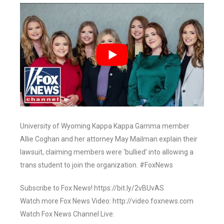
University of Wyoming Kappa Kappa Gamma member
Allie Coghan and her attorney May Mailman explain their
lawsuit, claiming members were ‘bullied’ into allowing a
trans student to join the organization. #FoxNews
Subscribe to Fox News! https://bit.ly/2vBUvAS
Watch more Fox News Video: http://video.foxnews.com
Watch Fox News Channel Live: