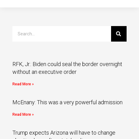
RFK, Jr.: Biden could seal the border overnight
without an executive order
Read More »
McEnany: This was a very powerful admission
Read More »
Trump expects Arizona will have to change