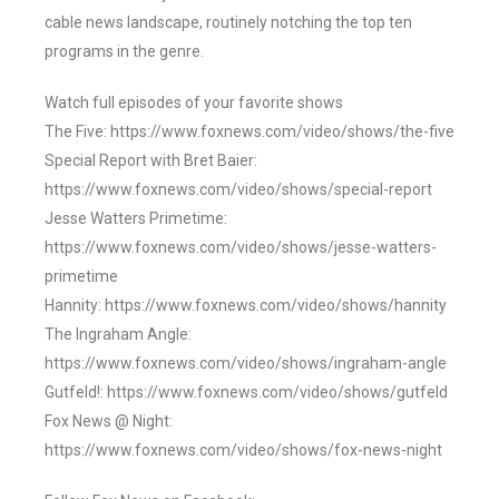
cable news landscape, routinely notching the top ten
programs in the genre.
Watch full episodes of your favorite shows
The Five: https://www.foxnews.com/video/shows/the-five
Special Report with Bret Baier:
https://www.foxnews.com/video/shows/special-report
Jesse Watters Primetime:
https://www.foxnews.com/video/shows/jesse-watters-
primetime
Hannity: https://www.foxnews.com/video/shows/hannity
The Ingraham Angle:
https://www.foxnews.com/video/shows/ingraham-angle
Gutfeld!: https://www.foxnews.com/video/shows/gutfeld
Fox News @ Night:
https://www.foxnews.com/video/shows/fox-news-night