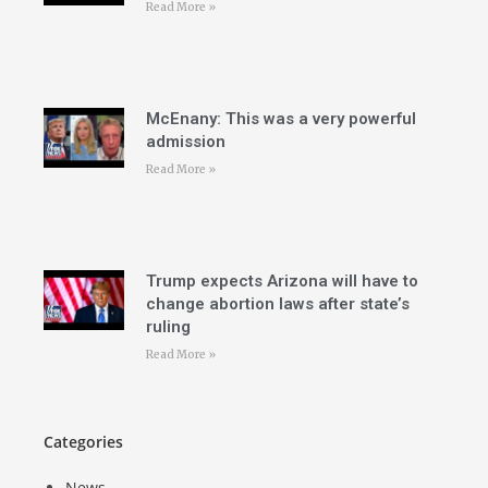
Read More »
McEnany: This was a very powerful
admission
Read More »
Trump expects Arizona will have to
change abortion laws after state’s
ruling
Read More »
Categories
News