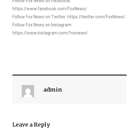
Follow Fox News on Facebook:
https://www.facebook.com/FoxNews/
Follow Fox News on Twitter: https://twitter.com/FoxNews/
Follow Fox News on Instagram:
https://www.instagram.com/foxnews/
admin
Leave a Reply