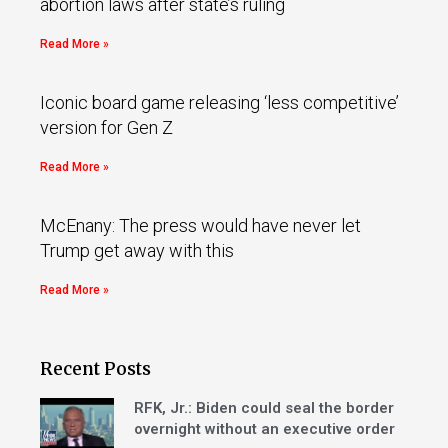
abortion laws after state’s ruling
Read More »
Iconic board game releasing ‘less competitive’
version for Gen Z
Read More »
McEnany: The press would have never let
Trump get away with this
Read More »
Recent Posts
RFK, Jr.: Biden could seal the border
overnight without an executive order