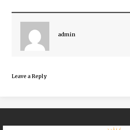
admin
Leave a Reply