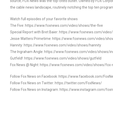
source, FOX News was the top-cited outlet. Owned by FOX Corpora
the cable news landscape, routinely notching the top ten program
Watch full episodes of your favorite shows
The Five: https://www.foxnews.com/video/shows/the-five
Special Report with Bret Baier: https://www.foxnews.com/video
Jesse Watters Primetime: https://www.foxnews.com/video/sho
Hannity: https://www.foxnews.com/video/shows/hannity
The Ingraham Angle: https://www.foxnews.com/video/shows/i
Gutfeld!: https://www.foxnews.com/video/shows/gutfeld
Fox News @ Night: https://www.foxnews.com/video/shows/fox-
Follow Fox News on Facebook: https://www.facebook.com/FoxN
Follow Fox News on Twitter: https://twitter.com/FoxNews/
Follow Fox News on Instagram: https://www.instagram.com/fox