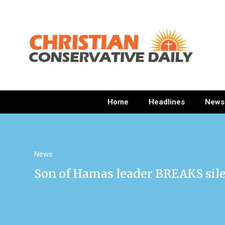
Home
Headlines
News
News
Son of Hamas leader BREAKS sil