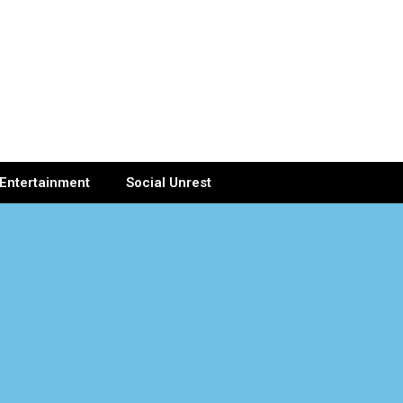
Entertainment
Social Unrest