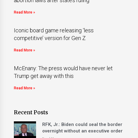
abortion laws after state’s ruling
Read More »
Iconic board game releasing ‘less
competitive’ version for Gen Z
Read More »
McEnany: The press would have never let
Trump get away with this
Read More »
Recent Posts
RFK, Jr.: Biden could seal the border
overnight without an executive order