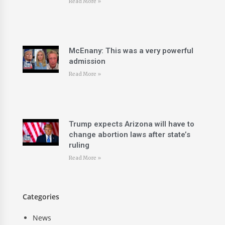
Read More »
McEnany: This was a very powerful
admission
Read More »
Trump expects Arizona will have to
change abortion laws after state’s
ruling
Read More »
Categories
News