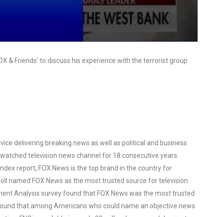
 & Friends’ to discuss his experience with the terrorist group
ce delivering breaking news as well as political and business
watched television news channel for 18 consecutive years.
ex report, FOX News is the top brand in the country for
oll named FOX News as the most trusted source for television
ent Analysis survey found that FOX News was the most trusted
o found that among Americans who could name an objective news