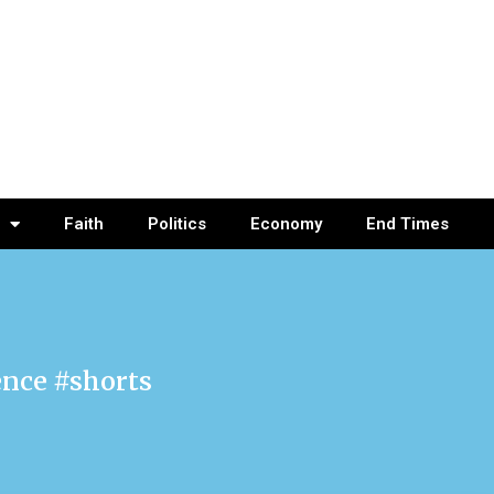
Faith
Politics
Economy
End Times
ence #shorts