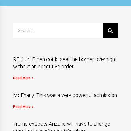
RFK, Jr.: Biden could seal the border overnight
without an executive order
Read More »
McEnany: This was a very powerful admission
Read More »
Trump expects Arizona will have to change