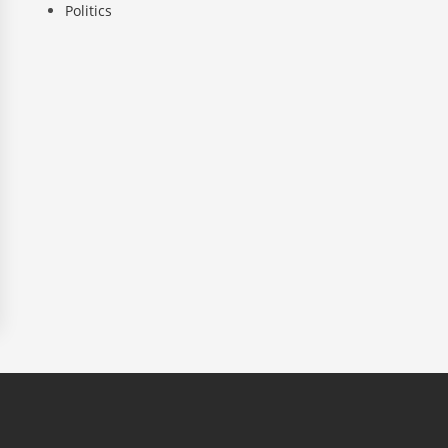
Politics