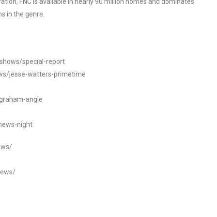
tion, FNC is available in nearly 90 million homes and dominates
s in the genre.
/shows/special-report
ws/jesse-watters-primetime
ngraham-angle
news-night
ews/
news/