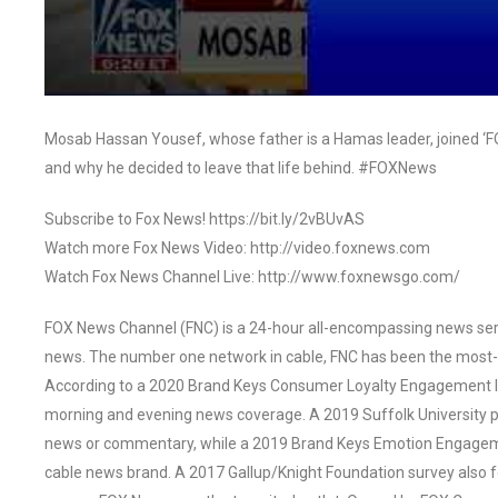
Mosab Hassan Yousef, whose father is a Hamas leader, joined ‘FOX
and why he decided to leave that life behind. #FOXNews
Subscribe to Fox News! https://bit.ly/2vBUvAS
Watch more Fox News Video: http://video.foxnews.com
Watch Fox News Channel Live: http://www.foxnewsgo.com/
FOX News Channel (FNC) is a 24-hour all-encompassing news servi
news. The number one network in cable, FNC has been the most-
According to a 2020 Brand Keys Consumer Loyalty Engagement Ind
morning and evening news coverage. A 2019 Suffolk University p
news or commentary, while a 2019 Brand Keys Emotion Engagem
cable news brand. A 2017 Gallup/Knight Foundation survey als