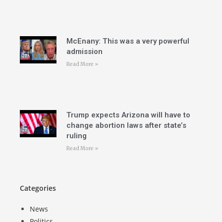
McEnany: This was a very powerful
admission
Read More »
Trump expects Arizona will have to
change abortion laws after state’s
ruling
Read More »
Categories
News
Politics