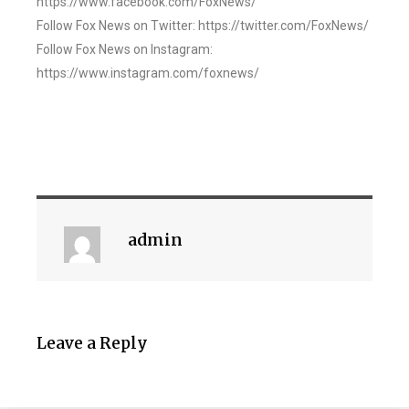
https://www.facebook.com/FoxNews/
Follow Fox News on Twitter: https://twitter.com/FoxNews/
Follow Fox News on Instagram:
https://www.instagram.com/foxnews/
admin
Leave a Reply