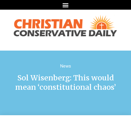
News
Sol Wisenberg: This would
mean ‘constitutional chaos’