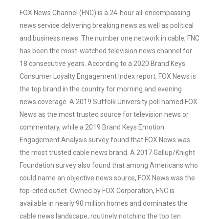
FOX News Channel (FNC) is a 24-hour all-encompassing
news service delivering breaking news as well as political
and business news. The number one network in cable, FNC
has been the most-watched television news channel for
18 consecutive years. According to a 2020 Brand Keys
Consumer Loyalty Engagement Index report, FOX News is
the top brand in the country for morning and evening
news coverage. A 2019 Suffolk University poll named FOX
News as the most trusted source for television news or
commentary, while a 2019 Brand Keys Emotion
Engagement Analysis survey found that FOX News was
the most trusted cable news brand. A 2017 Gallup/Knight
Foundation survey also found that among Americans who
could name an objective news source, FOX News was the
top-cited outlet. Owned by FOX Corporation, FNC is
available in nearly 90 million homes and dominates the
cable news landscape, routinely notching the top ten