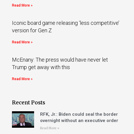
Read More »
Iconic board game releasing ‘less competitive’
version for Gen Z
Read More »
McEnany: The press would have never let
Trump get away with this
Read More »
Recent Posts
RFK, Jr.: Biden could seal the border
overnight without an executive order
Read More »