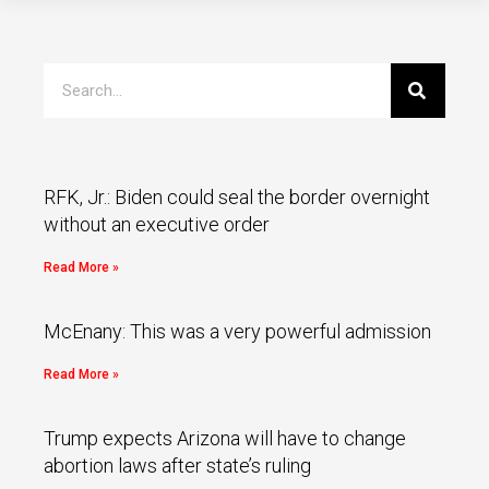
RFK, Jr.: Biden could seal the border overnight
without an executive order
Read More »
McEnany: This was a very powerful admission
Read More »
Trump expects Arizona will have to change
abortion laws after state’s ruling