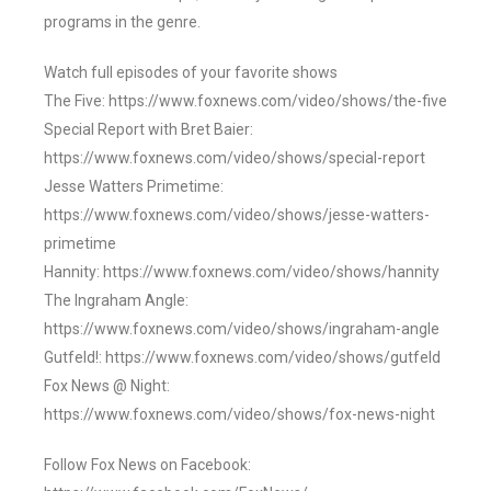
programs in the genre.
Watch full episodes of your favorite shows
The Five: https://www.foxnews.com/video/shows/the-five
Special Report with Bret Baier:
https://www.foxnews.com/video/shows/special-report
Jesse Watters Primetime:
https://www.foxnews.com/video/shows/jesse-watters-
primetime
Hannity: https://www.foxnews.com/video/shows/hannity
The Ingraham Angle:
https://www.foxnews.com/video/shows/ingraham-angle
Gutfeld!: https://www.foxnews.com/video/shows/gutfeld
Fox News @ Night:
https://www.foxnews.com/video/shows/fox-news-night
Follow Fox News on Facebook: