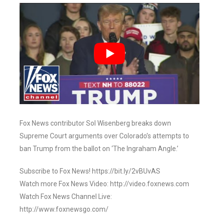
Fox News contributor Sol Wisenberg breaks down
Supreme Court arguments over Colorado’s attempts to
ban Trump from the ballot on ‘The Ingraham Angle.’
Subscribe to Fox News! https://bit.ly/2vBUvAS
Watch more Fox News Video: http://video.foxnews.com
Watch Fox News Channel Live:
http://www.foxnewsgo.com/