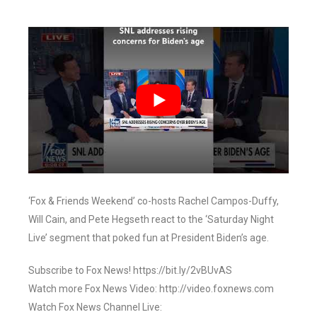
‘Fox & Friends Weekend’ co-hosts Rachel Campos-Duffy,
Will Cain, and Pete Hegseth react to the ‘Saturday Night
Live’ segment that poked fun at President Biden’s age.
Subscribe to Fox News! https://bit.ly/2vBUvAS
Watch more Fox News Video: http://video.foxnews.com
Watch Fox News Channel Live: