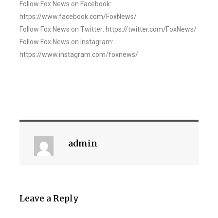
Follow Fox News on Facebook:
https://www.facebook.com/FoxNews/
Follow Fox News on Twitter: https://twitter.com/FoxNews/
Follow Fox News on Instagram:
https://www.instagram.com/foxnews/
admin
Leave a Reply