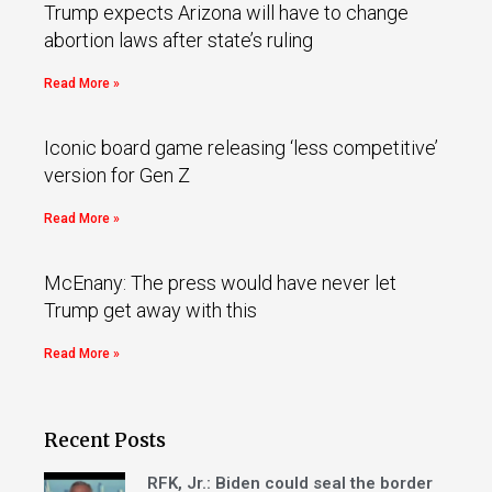
Trump expects Arizona will have to change
abortion laws after state’s ruling
Read More »
Iconic board game releasing ‘less competitive’
version for Gen Z
Read More »
McEnany: The press would have never let
Trump get away with this
Read More »
Recent Posts
RFK, Jr.: Biden could seal the border