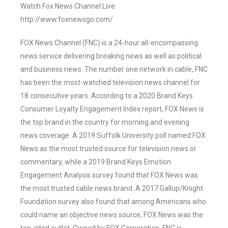
Watch Fox News Channel Live:
http://www.foxnewsgo.com/
FOX News Channel (FNC) is a 24-hour all-encompassing
news service delivering breaking news as well as political
and business news. The number one network in cable, FNC
has been the most-watched television news channel for
18 consecutive years. According to a 2020 Brand Keys
Consumer Loyalty Engagement Index report, FOX News is
the top brand in the country for morning and evening
news coverage. A 2019 Suffolk University poll named FOX
News as the most trusted source for television news or
commentary, while a 2019 Brand Keys Emotion
Engagement Analysis survey found that FOX News was
the most trusted cable news brand. A 2017 Gallup/Knight
Foundation survey also found that among Americans who
could name an objective news source, FOX News was the