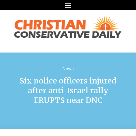
News
Six police officers injured
after anti-Israel rally
ERUPTS near DNC