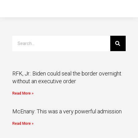
RFK, Jr.: Biden could seal the border overnight
without an executive order
Read More »
McEnany: This was a very powerful admission
Read More »