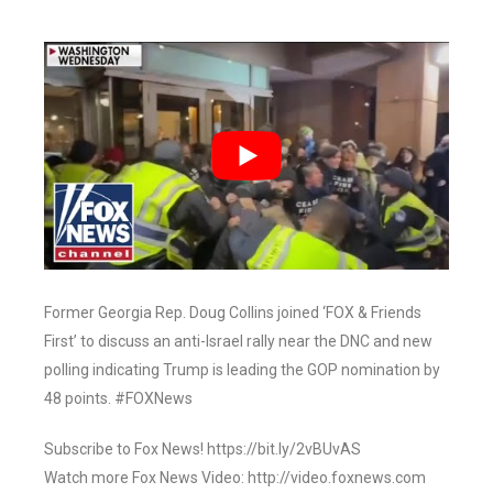
Former Georgia Rep. Doug Collins joined ‘FOX & Friends
First’ to discuss an anti-Israel rally near the DNC and new
polling indicating Trump is leading the GOP nomination by
48 points. #FOXNews
Subscribe to Fox News! https://bit.ly/2vBUvAS
Watch more Fox News Video: http://video.foxnews.com