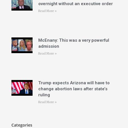
overnight without an executive order
Read More »
McEnany: This was a very powerful
admission
Read More »
Trump expects Arizona will have to
change abortion laws after state’s
ruling
Read More »
Categories