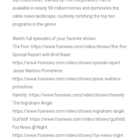
top-cited outlet. Owned by FOX Corporation, FNC is
available in nearly 90 million homes and dominates the
cable news landscape, routinely notching the top ten
programs in the genre.
Watch full episodes of your favorite shows
The Five: https://www.foxnews.com/video/shows/the-five
Special Report with Bret Baier:
https://www.foxnews.com/video/shows/special-report
Jesse Watters Primetime:
https://www.foxnews.com/video/shows/jesse-watters-
primetime
Hannity: https://www.foxnews.com/video/shows/hannity
The Ingraham Angle:
https://www.foxnews.com/video/shows/ingraham-angle
Gutfeld!: https://www.foxnews.com/video/shows/gutfeld
Fox News @ Night:
https://www.foxnews.com/video/shows/fox-news-night