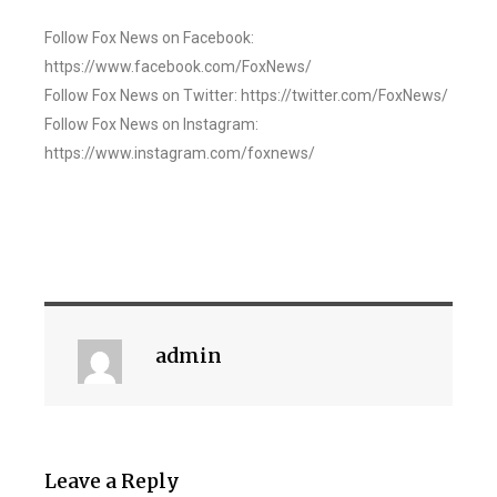
Follow Fox News on Facebook:
https://www.facebook.com/FoxNews/
Follow Fox News on Twitter: https://twitter.com/FoxNews/
Follow Fox News on Instagram:
https://www.instagram.com/foxnews/
admin
Leave a Reply