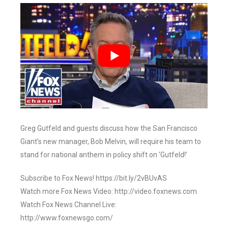
Greg Gutfeld and guests discuss how the San Francisco
Giant’s new manager, Bob Melvin, will require his team to
stand for national anthem in policy shift on ‘Gutfeld!’
Subscribe to Fox News! https://bit.ly/2vBUvAS
Watch more Fox News Video: http://video.foxnews.com
Watch Fox News Channel Live:
http://www.foxnewsgo.com/