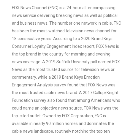
FOX News Channel (FNC) is a 24-hour all-encompassing
news service delivering breaking news as well as political
and business news. The number one network in cable, FNC
has been the most-watched television news channel for
18 consecutive years. According to a 2020 Brand Keys
Consumer Loyalty Engagement Index report, FOX News is
the top brand in the country for morning and evening
news coverage. A 2019 Suffolk University poll named FOX
News as the most trusted source for television news or
commentary, while a 2019 Brand Keys Emotion
Engagement Analysis survey found that FOX News was
the most trusted cable news brand. A 2017 Gallup/Knight
Foundation survey also found that among Americans who
could name an objective news source, FOX News was the
top-cited outlet. Owned by FOX Corporation, FNC is
available in nearly 90 million homes and dominates the
cable news landscape, routinely notching the top ten