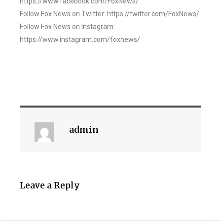
https://www.facebook.com/FoxNews/
Follow Fox News on Twitter: https://twitter.com/FoxNews/
Follow Fox News on Instagram:
https://www.instagram.com/foxnews/
admin
Leave a Reply