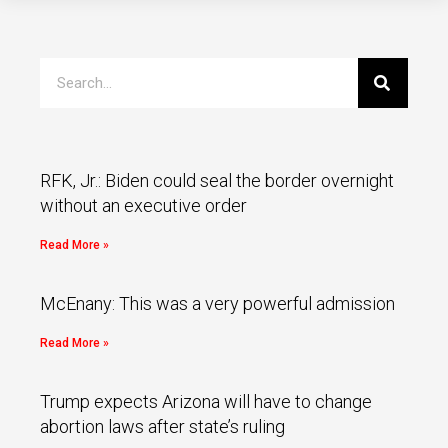
RFK, Jr.: Biden could seal the border overnight
without an executive order
Read More »
McEnany: This was a very powerful admission
Read More »
Trump expects Arizona will have to change
abortion laws after state’s ruling