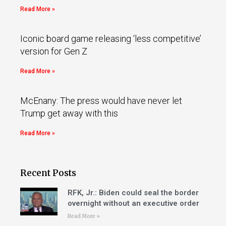
Read More »
Iconic board game releasing ‘less competitive’
version for Gen Z
Read More »
McEnany: The press would have never let
Trump get away with this
Read More »
Recent Posts
RFK, Jr.: Biden could seal the border
overnight without an executive order
Read More »