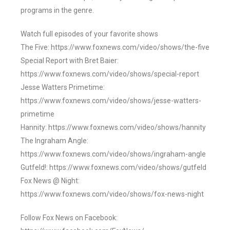
programs in the genre.
Watch full episodes of your favorite shows
The Five: https://www.foxnews.com/video/shows/the-five
Special Report with Bret Baier:
https://www.foxnews.com/video/shows/special-report
Jesse Watters Primetime:
https://www.foxnews.com/video/shows/jesse-watters-
primetime
Hannity: https://www.foxnews.com/video/shows/hannity
The Ingraham Angle:
https://www.foxnews.com/video/shows/ingraham-angle
Gutfeld!: https://www.foxnews.com/video/shows/gutfeld
Fox News @ Night:
https://www.foxnews.com/video/shows/fox-news-night
Follow Fox News on Facebook: