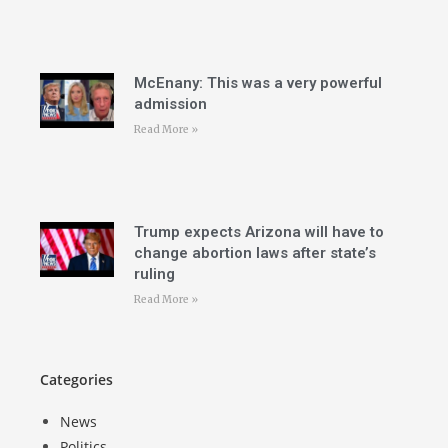
McEnany: This was a very powerful
admission
Read More »
Trump expects Arizona will have to
change abortion laws after state’s
ruling
Read More »
Categories
News
Politics