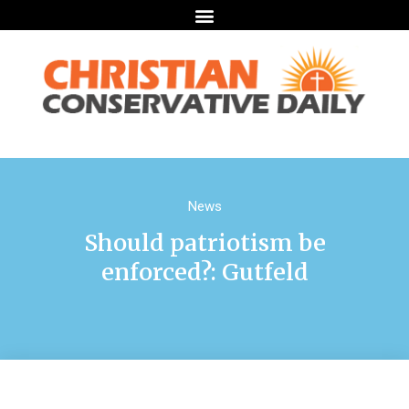
News
Should patriotism be
enforced?: Gutfeld