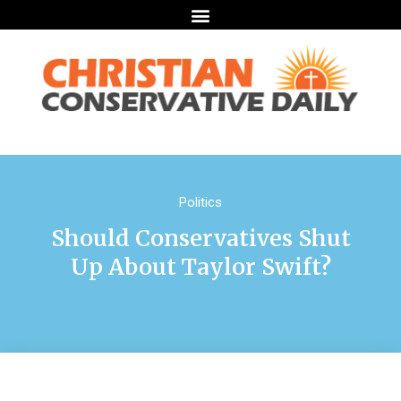
Politics
Should Conservatives Shut
Up About Taylor Swift?