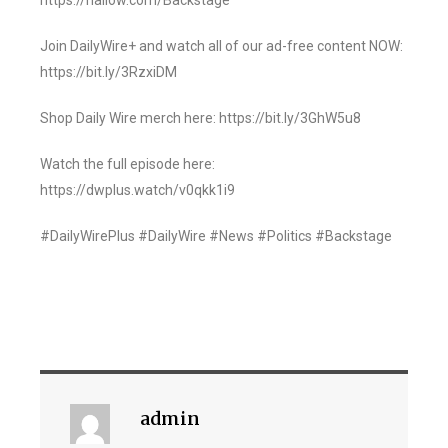
https://hallow.com/Backstage
Join DailyWire+ and watch all of our ad-free content NOW:
https://bit.ly/3RzxiDM
Shop Daily Wire merch here: https://bit.ly/3GhW5u8
Watch the full episode here:
https://dwplus.watch/v0qkk1i9
#DailyWirePlus #DailyWire #News #Politics #Backstage
admin