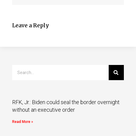
Leave a Reply
RFK, Jr.: Biden could seal the border overnight
without an executive order
Read More »