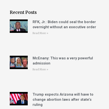
Recent Posts
RFK, Jr.: Biden could seal the border
overnight without an executive order
Read More »
McEnany: This was a very powerful
admission
Read More »
Trump expects Arizona will have to
change abortion laws after state’s
ruling