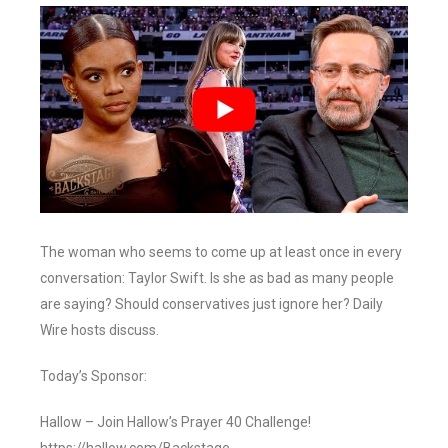
The woman who seems to come up at least once in every
conversation: Taylor Swift. Is she as bad as many people
are saying? Should conservatives just ignore her? Daily
Wire hosts discuss.
Today’s Sponsor:
Hallow – Join Hallow’s Prayer 40 Challenge!