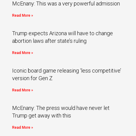
McEnany: This was a very powerful admission
Read More »
Trump expects Arizona will have to change
abortion laws after state’s ruling
Read More »
Iconic board game releasing ‘less competitive’
version for Gen Z
Read More »
McEnany: The press would have never let
Trump get away with this
Read More »