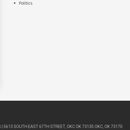
Politics
| 5613 SOUTH EAST 67TH STREET, OKC OK 73135 OKC, OK 73170