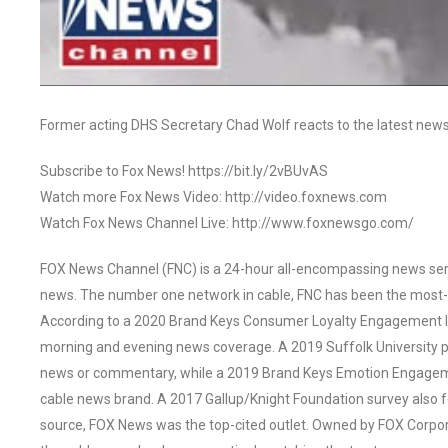
Former acting DHS Secretary Chad Wolf reacts to the latest news
Subscribe to Fox News! https://bit.ly/2vBUvAS
Watch more Fox News Video: http://video.foxnews.com
Watch Fox News Channel Live: http://www.foxnewsgo.com/
FOX News Channel (FNC) is a 24-hour all-encompassing news servi
news. The number one network in cable, FNC has been the most-
According to a 2020 Brand Keys Consumer Loyalty Engagement Ind
morning and evening news coverage. A 2019 Suffolk University p
news or commentary, while a 2019 Brand Keys Emotion Engagem
cable news brand. A 2017 Gallup/Knight Foundation survey als
source, FOX News was the top-cited outlet. Owned by FOX Corpora