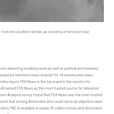
 from the southern border as concerns of terrorism rise
ce delivering breaking news as well as political and business
watched television news channel for 18 consecutive years.
ex report, FOX News is the top brand in the country for
oll named FOX News as the most trusted source for television
ent Analysis survey found that FOX News was the most trusted
o found that among Americans who could name an objective news
tion, FNC is available in nearly 90 million homes and dominates