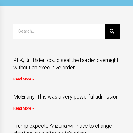
RFK, Jr.: Biden could seal the border overnight
without an executive order
Read More »
McEnany: This was a very powerful admission
Read More »
Trump expects Arizona will have to change