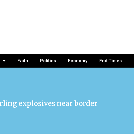
Faith
Politics
Economy
End Times
rling explosives near border