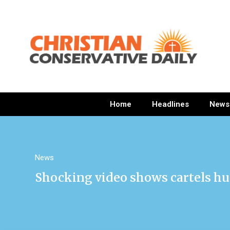
Home
Headlines
News
News
Shocking video shows cartels hu