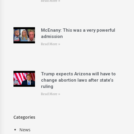
Read More »
McEnany: This was a very powerful
admission
Read More »
Trump expects Arizona will have to
change abortion laws after state’s
ruling
Read More »
Categories
News