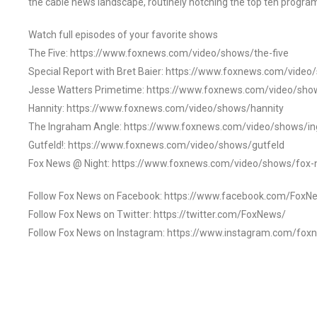
the cable news landscape, routinely notching the top ten program
Watch full episodes of your favorite shows
The Five: https://www.foxnews.com/video/shows/the-five
Special Report with Bret Baier: https://www.foxnews.com/video
Jesse Watters Primetime: https://www.foxnews.com/video/sho
Hannity: https://www.foxnews.com/video/shows/hannity
The Ingraham Angle: https://www.foxnews.com/video/shows/i
Gutfeld!: https://www.foxnews.com/video/shows/gutfeld
Fox News @ Night: https://www.foxnews.com/video/shows/fox-
Follow Fox News on Facebook: https://www.facebook.com/FoxN
Follow Fox News on Twitter: https://twitter.com/FoxNews/
Follow Fox News on Instagram: https://www.instagram.com/fox