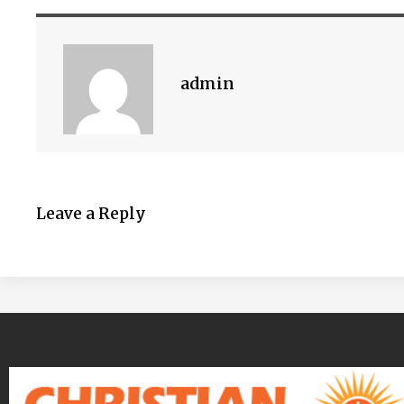
admin
Leave a Reply