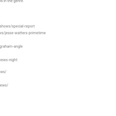
s in the genre.
/shows/special-report
ws/jesse-watters-primetime
ngraham-angle
news-night
ews/
news/