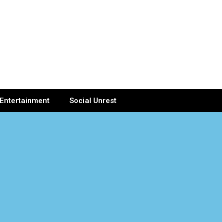
Entertainment
Social Unrest