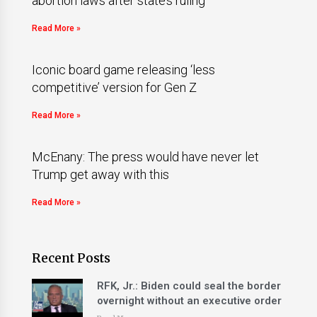
abortion laws after state’s ruling
Read More »
Iconic board game releasing ‘less
competitive’ version for Gen Z
Read More »
McEnany: The press would have never let
Trump get away with this
Read More »
Recent Posts
RFK, Jr.: Biden could seal the border
overnight without an executive order