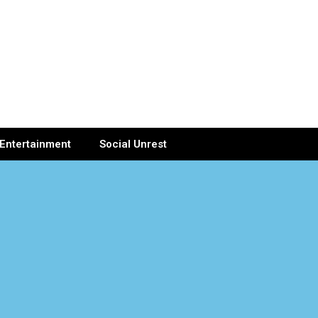
Entertainment
Social Unrest