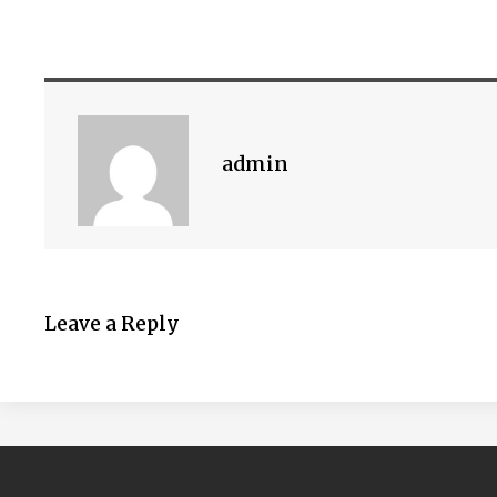
admin
Leave a Reply