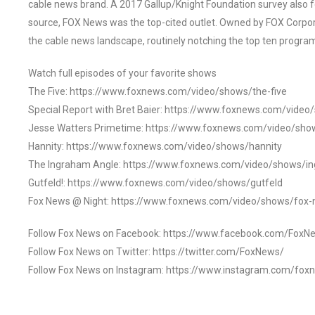
cable news brand. A 2017 Gallup/Knight Foundation survey als
source, FOX News was the top-cited outlet. Owned by FOX Corpora
the cable news landscape, routinely notching the top ten program
Watch full episodes of your favorite shows
The Five: https://www.foxnews.com/video/shows/the-five
Special Report with Bret Baier: https://www.foxnews.com/video
Jesse Watters Primetime: https://www.foxnews.com/video/sho
Hannity: https://www.foxnews.com/video/shows/hannity
The Ingraham Angle: https://www.foxnews.com/video/shows/i
Gutfeld!: https://www.foxnews.com/video/shows/gutfeld
Fox News @ Night: https://www.foxnews.com/video/shows/fox-
Follow Fox News on Facebook: https://www.facebook.com/FoxN
Follow Fox News on Twitter: https://twitter.com/FoxNews/
Follow Fox News on Instagram: https://www.instagram.com/fox