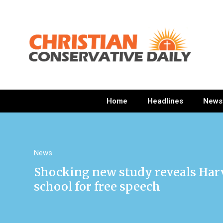
Home
Headlines
News
News
Shocking new study reveals Harv
school for free speech