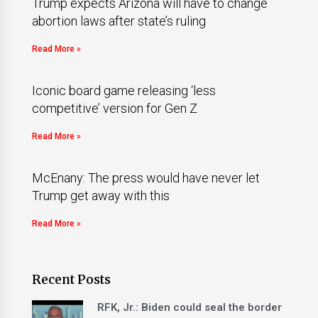
Trump expects Arizona will have to change
abortion laws after state’s ruling
Read More »
Iconic board game releasing ‘less
competitive’ version for Gen Z
Read More »
McEnany: The press would have never let
Trump get away with this
Read More »
Recent Posts
RFK, Jr.: Biden could seal the border