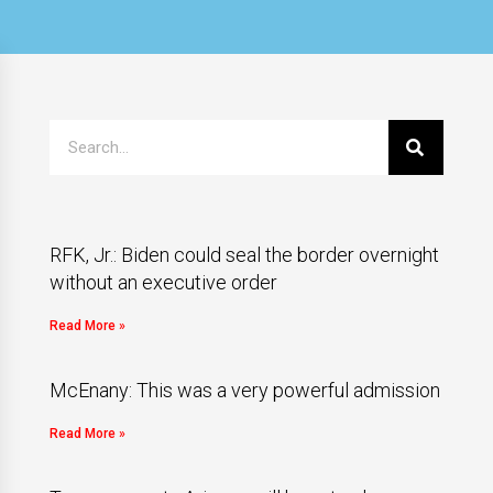
RFK, Jr.: Biden could seal the border overnight
without an executive order
Read More »
McEnany: This was a very powerful admission
Read More »