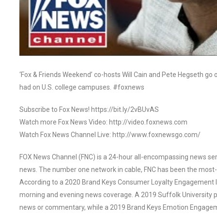
‘Fox & Friends Weekend’ co-hosts Will Cain and Pete Hegseth go 
had on U.S. college campuses. #foxnews
Subscribe to Fox News! https://bit.ly/2vBUvAS
Watch more Fox News Video: http://video.foxnews.com
Watch Fox News Channel Live: http://www.foxnewsgo.com/
FOX News Channel (FNC) is a 24-hour all-encompassing news servi
news. The number one network in cable, FNC has been the most-
According to a 2020 Brand Keys Consumer Loyalty Engagement Ind
morning and evening news coverage. A 2019 Suffolk University p
news or commentary, while a 2019 Brand Keys Emotion Engagem