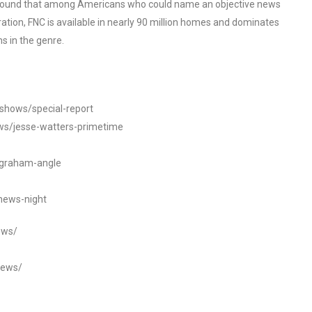
o found that among Americans who could name an objective news
tion, FNC is available in nearly 90 million homes and dominates
s in the genre.
/shows/special-report
ws/jesse-watters-primetime
ngraham-angle
news-night
ews/
news/