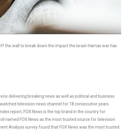
off the wall to break down the impact the Israel-Hamas war has
ce delivering breaking news as well as political and business
watched television news channel for 18 consecutive years.
ex report, FOX News is the top brand in the country for
oll named FOX News as the most trusted source for television
ent Analysis survey found that FOX News was the most trusted