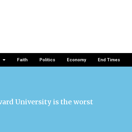
Faith
Politics
Economy
End Times
ard University is the worst