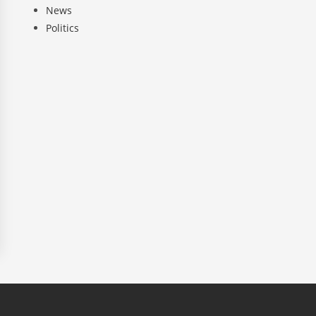
News
Politics