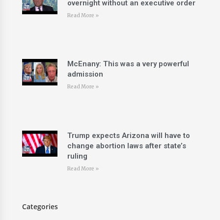
overnight without an executive order
Read More »
McEnany: This was a very powerful
admission
Read More »
Trump expects Arizona will have to
change abortion laws after state’s
ruling
Read More »
Categories