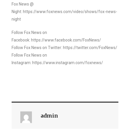
Fox News @
Night: https://www.foxnews.com/video/shows/fox-news-
night
Follow Fox News on
Facebook: https://www.facebook.com/FoxNews/
Follow Fox News on Twitter: https://twitter.com/FoxNews/
Follow Fox News on
Instagram: https://www.instagram.com/foxnews/
admin