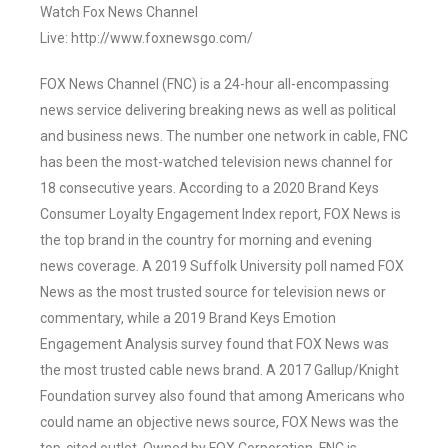
Watch Fox News Channel
Live: http://www.foxnewsgo.com/
FOX News Channel (FNC) is a 24-hour all-encompassing
news service delivering breaking news as well as political
and business news. The number one network in cable, FNC
has been the most-watched television news channel for
18 consecutive years. According to a 2020 Brand Keys
Consumer Loyalty Engagement Index report, FOX News is
the top brand in the country for morning and evening
news coverage. A 2019 Suffolk University poll named FOX
News as the most trusted source for television news or
commentary, while a 2019 Brand Keys Emotion
Engagement Analysis survey found that FOX News was
the most trusted cable news brand. A 2017 Gallup/Knight
Foundation survey also found that among Americans who
could name an objective news source, FOX News was the