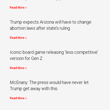
Read More »
Trump expects Arizona will have to change
abortion laws after state’s ruling
Read More »
Iconic board game releasing ‘less competitive’
version for Gen Z
Read More »
McEnany: The press would have never let
Trump get away with this
Read More »