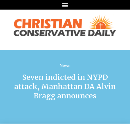
News
Seven indicted in NYPD
attack, Manhattan DA Alvin
Bragg announces