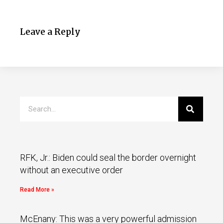
Leave a Reply
RFK, Jr.: Biden could seal the border overnight
without an executive order
Read More »
McEnany: This was a very powerful admission