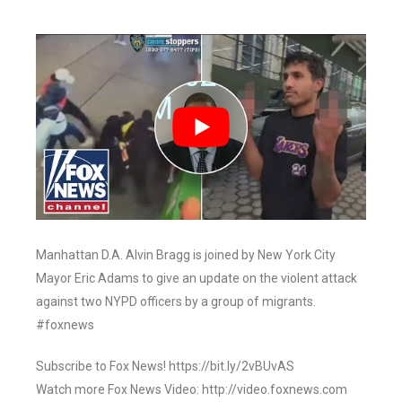
Manhattan D.A. Alvin Bragg is joined by New York City
Mayor Eric Adams to give an update on the violent attack
against two NYPD officers by a group of migrants.
#foxnews
Subscribe to Fox News! https://bit.ly/2vBUvAS
Watch more Fox News Video: http://video.foxnews.com