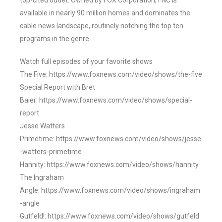
top-cited outlet. Owned by FOX Corporation, FNC is
available in nearly 90 million homes and dominates the
cable news landscape, routinely notching the top ten
programs in the genre.
Watch full episodes of your favorite shows
The Five: https://www.foxnews.com/video/shows/the-five
Special Report with Bret
Baier: https://www.foxnews.com/video/shows/special-
report
Jesse Watters
Primetime: https://www.foxnews.com/video/shows/jesse
-watters-primetime
Hannity: https://www.foxnews.com/video/shows/hannity
The Ingraham
Angle: https://www.foxnews.com/video/shows/ingraham
-angle
Gutfeld!: https://www.foxnews.com/video/shows/gutfeld