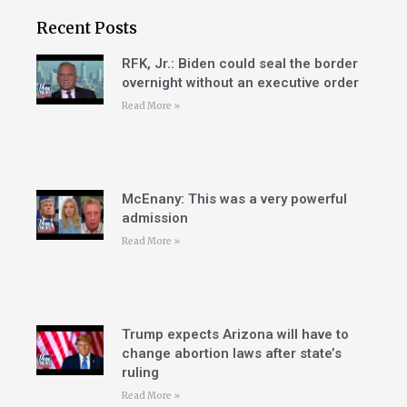
Recent Posts
RFK, Jr.: Biden could seal the border
overnight without an executive order
Read More »
McEnany: This was a very powerful
admission
Read More »
Trump expects Arizona will have to
change abortion laws after state’s
ruling
Read More »