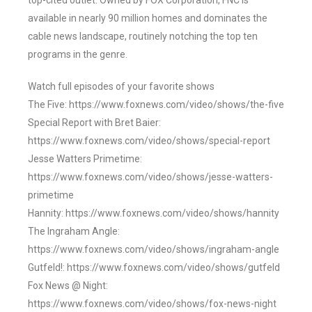
top-cited outlet. Owned by FOX Corporation, FNC is
available in nearly 90 million homes and dominates the
cable news landscape, routinely notching the top ten
programs in the genre.
Watch full episodes of your favorite shows
The Five: https://www.foxnews.com/video/shows/the-five
Special Report with Bret Baier:
https://www.foxnews.com/video/shows/special-report
Jesse Watters Primetime:
https://www.foxnews.com/video/shows/jesse-watters-
primetime
Hannity: https://www.foxnews.com/video/shows/hannity
The Ingraham Angle:
https://www.foxnews.com/video/shows/ingraham-angle
Gutfeld!: https://www.foxnews.com/video/shows/gutfeld
Fox News @ Night:
https://www.foxnews.com/video/shows/fox-news-night