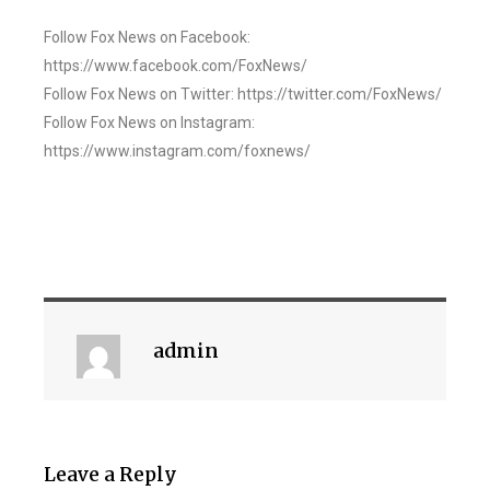
Follow Fox News on Facebook:
https://www.facebook.com/FoxNews/
Follow Fox News on Twitter: https://twitter.com/FoxNews/
Follow Fox News on Instagram:
https://www.instagram.com/foxnews/
admin
Leave a Reply