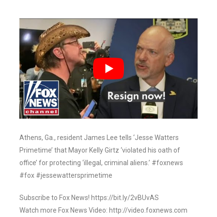
Athens, Ga., resident James Lee tells ‘Jesse Watters
Primetime’ that Mayor Kelly Girtz ‘violated his oath of
office’ for protecting ‘illegal, criminal aliens.’ #foxnews
#fox #jessewattersprimetime
Subscribe to Fox News! https://bit.ly/2vBUvAS
Watch more Fox News Video: http://video.foxnews.com