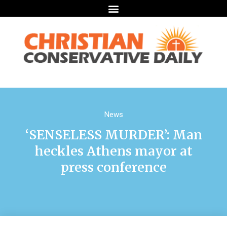
News
‘SENSELESS MURDER’: Man
heckles Athens mayor at
press conference