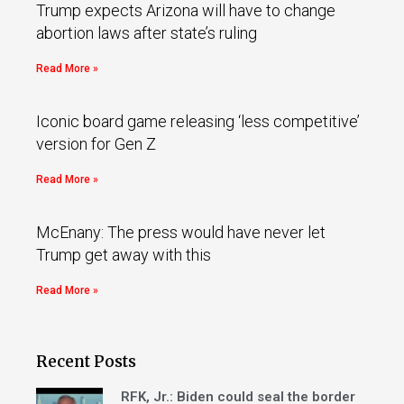
Trump expects Arizona will have to change
abortion laws after state’s ruling
Read More »
Iconic board game releasing ‘less competitive’
version for Gen Z
Read More »
McEnany: The press would have never let
Trump get away with this
Read More »
Recent Posts
RFK, Jr.: Biden could seal the border