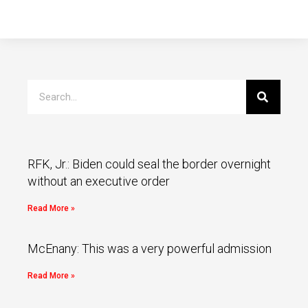
RFK, Jr.: Biden could seal the border overnight
without an executive order
Read More »
McEnany: This was a very powerful admission
Read More »