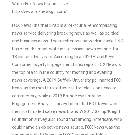
Watch Fox News Channel Live:
http://www.foxnewsgo.com/
FOX News Channel (FNC) is a 24-hour all-encompassing
news service delivering breaking news as well as political
and business news. The number one network in cable, FNC
has been the most-watched television news channel for
18 consecutive years. According to a 2020 Brand Keys
Consumer Loyalty Engagement Index report, FOX News is
the top brand in the country for morning and evening
news coverage. A 2019 Suffolk University poll named FOX
News as the most trusted source for television news or
commentary, while a 2019 Brand Keys Emotion
Engagement Analysis survey found that FOX News was
the most trusted cable news brand. A 2017 Gallup/Knight
Foundation survey also found that among Americans who
could name an objective news source, FOX News was the