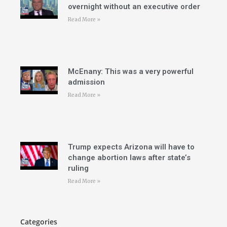
overnight without an executive order
Read More »
McEnany: This was a very powerful
admission
Read More »
Trump expects Arizona will have to
change abortion laws after state’s
ruling
Read More »
Categories