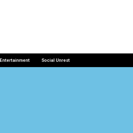
Entertainment
Social Unrest