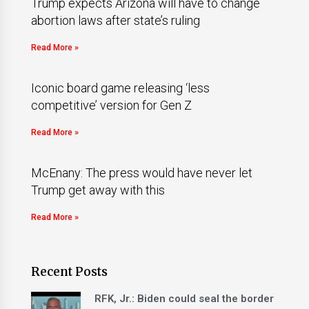
Trump expects Arizona will have to change
abortion laws after state’s ruling
Read More »
Iconic board game releasing ‘less
competitive’ version for Gen Z
Read More »
McEnany: The press would have never let
Trump get away with this
Read More »
Recent Posts
RFK, Jr.: Biden could seal the border