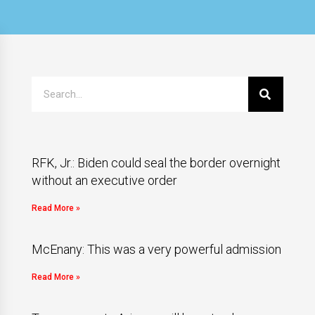
RFK, Jr.: Biden could seal the border overnight
without an executive order
Read More »
McEnany: This was a very powerful admission
Read More »