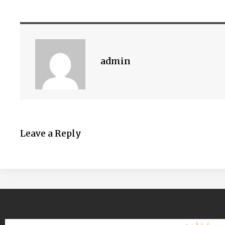
admin
Leave a Reply