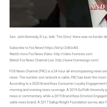
Sen. John Kennedy, R-La., tells ‘The Story’ there was no border de
Subscribe to Fox News! https://bit.ly/2vBUvAS
Watch more Fox News Video: http://video.foxnews.com
Watch Fox News Channel Live: http://www.foxnewsgo.com/
FOX News Channel (FNC) is a 24-hour all-encompassing news servi
news. The number one network in cable, FNC has been the most-
According to a 2020 Brand Keys Consumer Loyalty Engagement Ind
morning and evening news coverage. A 2019 Suffolk University p
news or commentary, while a 2019 Brand Keys Emotion Engagem
cable news brand. A 2017 Gallup/Knight Foundation survey als