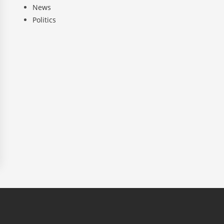
News
Politics