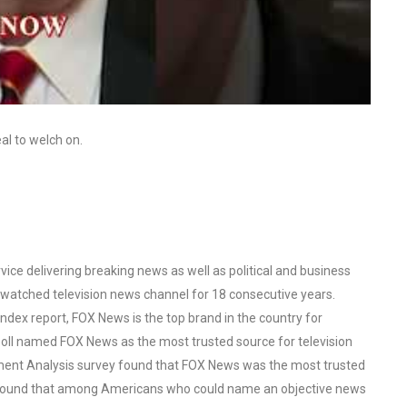
al to welch on.
ce delivering breaking news as well as political and business
watched television news channel for 18 consecutive years.
ex report, FOX News is the top brand in the country for
oll named FOX News as the most trusted source for television
ent Analysis survey found that FOX News was the most trusted
o found that among Americans who could name an objective news