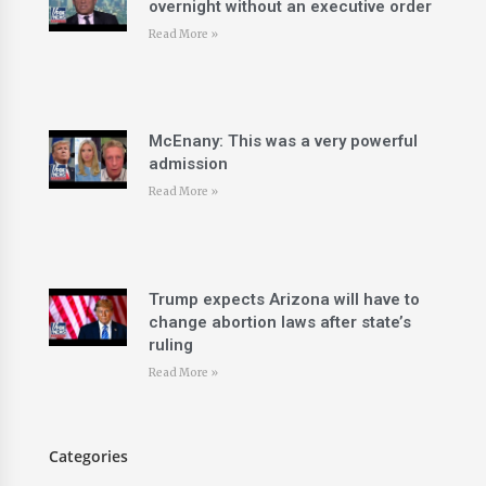
overnight without an executive order
Read More »
McEnany: This was a very powerful
admission
Read More »
Trump expects Arizona will have to
change abortion laws after state’s
ruling
Read More »
Categories