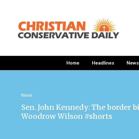
Home
Headlines
News
News
Sen. John Kennedy: The border bi
Woodrow Wilson #shorts