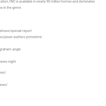
tion, FNC is available in nearly 90 million homes and dominates
s in the genre.
/shows/special-report
ws/jesse-watters-primetime
ngraham-angle
news-night
ews/
news/