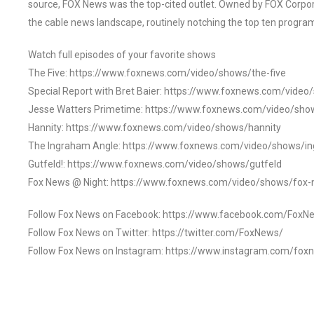
source, FOX News was the top-cited outlet. Owned by FOX Corpora
the cable news landscape, routinely notching the top ten program
Watch full episodes of your favorite shows
The Five: https://www.foxnews.com/video/shows/the-five
Special Report with Bret Baier: https://www.foxnews.com/video
Jesse Watters Primetime: https://www.foxnews.com/video/sho
Hannity: https://www.foxnews.com/video/shows/hannity
The Ingraham Angle: https://www.foxnews.com/video/shows/i
Gutfeld!: https://www.foxnews.com/video/shows/gutfeld
Fox News @ Night: https://www.foxnews.com/video/shows/fox-
Follow Fox News on Facebook: https://www.facebook.com/FoxN
Follow Fox News on Twitter: https://twitter.com/FoxNews/
Follow Fox News on Instagram: https://www.instagram.com/fox