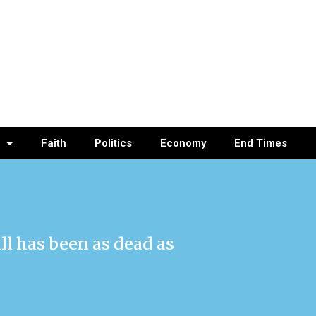
Faith
Politics
Economy
End Times
ll has been as dead as