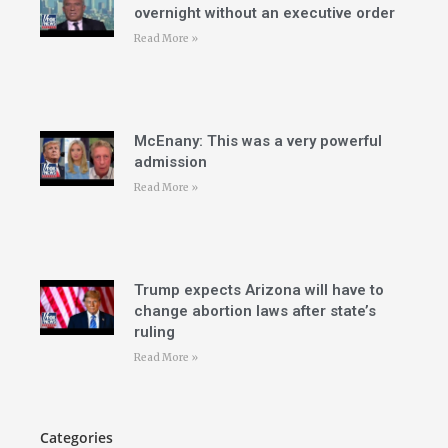
overnight without an executive order
Read More »
McEnany: This was a very powerful
admission
Read More »
Trump expects Arizona will have to
change abortion laws after state’s
ruling
Read More »
Categories