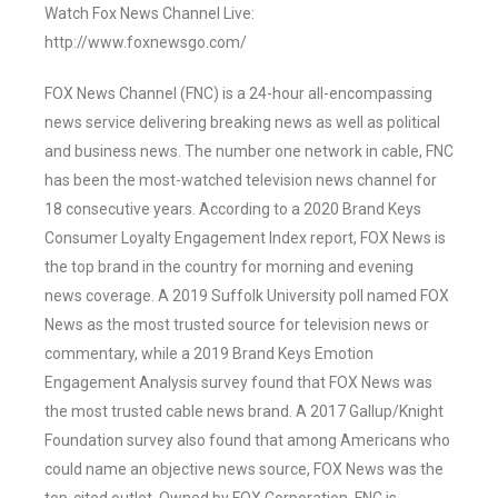
Watch Fox News Channel Live:
http://www.foxnewsgo.com/
FOX News Channel (FNC) is a 24-hour all-encompassing
news service delivering breaking news as well as political
and business news. The number one network in cable, FNC
has been the most-watched television news channel for
18 consecutive years. According to a 2020 Brand Keys
Consumer Loyalty Engagement Index report, FOX News is
the top brand in the country for morning and evening
news coverage. A 2019 Suffolk University poll named FOX
News as the most trusted source for television news or
commentary, while a 2019 Brand Keys Emotion
Engagement Analysis survey found that FOX News was
the most trusted cable news brand. A 2017 Gallup/Knight
Foundation survey also found that among Americans who
could name an objective news source, FOX News was the