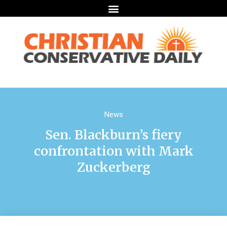
News
Sen. Blackburn’s fiery
confrontation with Mark
Zuckerberg