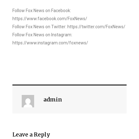
Follow Fox News on Facebook:
https://www.facebook.com/FoxNews/
Follow Fox News on Twitter: https://twitter.com/FoxNews/
Follow Fox News on Instagram:
https://www.instagram.com/foxnews/
admin
Leave a Reply