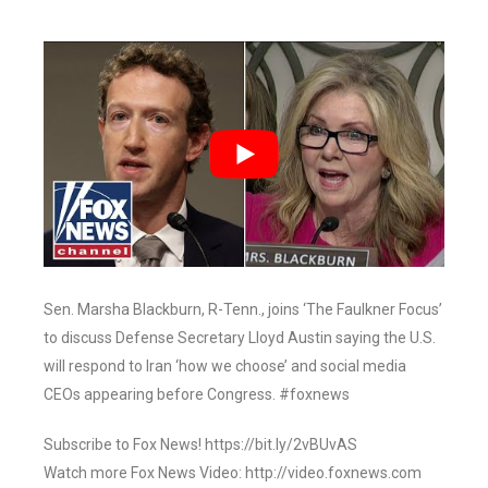
Sen. Marsha Blackburn, R-Tenn., joins ‘The Faulkner Focus’
to discuss Defense Secretary Lloyd Austin saying the U.S.
will respond to Iran ‘how we choose’ and social media
CEOs appearing before Congress. #foxnews
Subscribe to Fox News! https://bit.ly/2vBUvAS
Watch more Fox News Video: http://video.foxnews.com