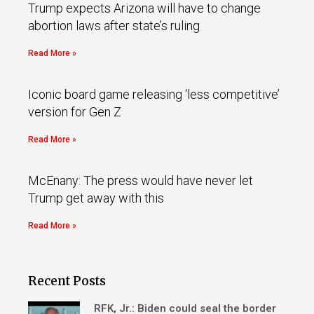
Trump expects Arizona will have to change
abortion laws after state’s ruling
Read More »
Iconic board game releasing ‘less competitive’
version for Gen Z
Read More »
McEnany: The press would have never let
Trump get away with this
Read More »
Recent Posts
RFK, Jr.: Biden could seal the border