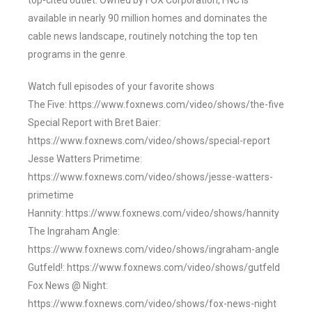
top-cited outlet. Owned by FOX Corporation, FNC is
available in nearly 90 million homes and dominates the
cable news landscape, routinely notching the top ten
programs in the genre.
Watch full episodes of your favorite shows
The Five: https://www.foxnews.com/video/shows/the-five
Special Report with Bret Baier:
https://www.foxnews.com/video/shows/special-report
Jesse Watters Primetime:
https://www.foxnews.com/video/shows/jesse-watters-
primetime
Hannity: https://www.foxnews.com/video/shows/hannity
The Ingraham Angle:
https://www.foxnews.com/video/shows/ingraham-angle
Gutfeld!: https://www.foxnews.com/video/shows/gutfeld
Fox News @ Night:
https://www.foxnews.com/video/shows/fox-news-night