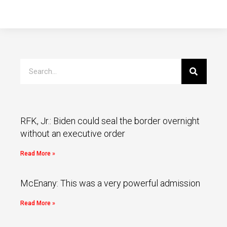
RFK, Jr.: Biden could seal the border overnight
without an executive order
Read More »
McEnany: This was a very powerful admission
Read More »