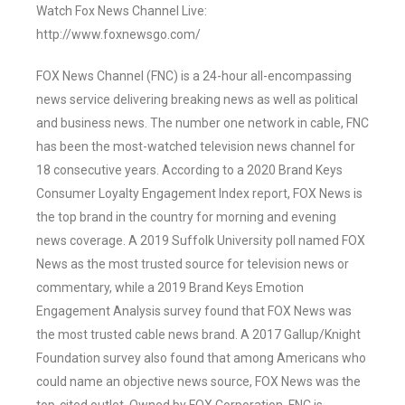
Watch Fox News Channel Live:
http://www.foxnewsgo.com/
FOX News Channel (FNC) is a 24-hour all-encompassing
news service delivering breaking news as well as political
and business news. The number one network in cable, FNC
has been the most-watched television news channel for
18 consecutive years. According to a 2020 Brand Keys
Consumer Loyalty Engagement Index report, FOX News is
the top brand in the country for morning and evening
news coverage. A 2019 Suffolk University poll named FOX
News as the most trusted source for television news or
commentary, while a 2019 Brand Keys Emotion
Engagement Analysis survey found that FOX News was
the most trusted cable news brand. A 2017 Gallup/Knight
Foundation survey also found that among Americans who
could name an objective news source, FOX News was the