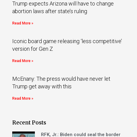
Trump expects Arizona will have to change
abortion laws after state’s ruling
Read More »
Iconic board game releasing ‘less competitive’
version for Gen Z
Read More »
McEnany: The press would have never let
Trump get away with this
Read More »
Recent Posts
RFK, Jr.: Biden could seal the border