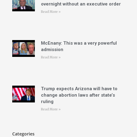
overnight without an executive order
Read More »
McEnany: This was a very powerful
admission
Read More »
Trump expects Arizona will have to
change abortion laws after state’s
ruling
Read More »
Categories