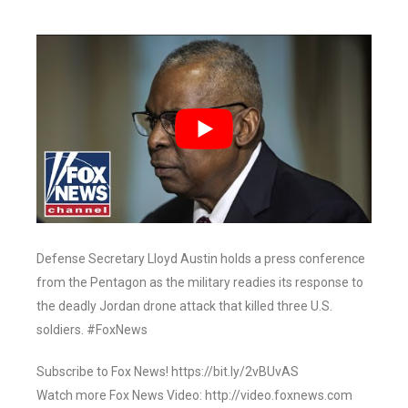
Defense Secretary Lloyd Austin holds a press conference
from the Pentagon as the military readies its response to
the deadly Jordan drone attack that killed three U.S.
soldiers. #FoxNews
Subscribe to Fox News! https://bit.ly/2vBUvAS
Watch more Fox News Video: http://video.foxnews.com