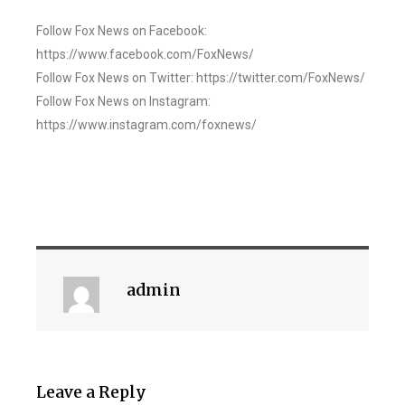
Follow Fox News on Facebook:
https://www.facebook.com/FoxNews/
Follow Fox News on Twitter: https://twitter.com/FoxNews/
Follow Fox News on Instagram:
https://www.instagram.com/foxnews/
admin
Leave a Reply