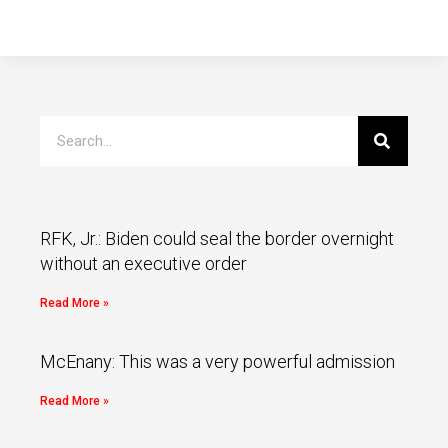
RFK, Jr.: Biden could seal the border overnight
without an executive order
Read More »
McEnany: This was a very powerful admission
Read More »