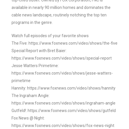
top-cited outlet. Owned by FOX Corporation, FNC is
available in nearly 90 million homes and dominates the
cable news landscape, routinely notching the top ten
programs in the genre.
Watch full episodes of your favorite shows
The Five: https://www.foxnews.com/video/shows/the-five
Special Report with Bret Baier:
https://www.foxnews.com/video/shows/special-report
Jesse Watters Primetime:
https://www.foxnews.com/video/shows/jesse-watters-
primetime
Hannity: https://www.foxnews.com/video/shows/hannity
The Ingraham Angle:
https://www.foxnews.com/video/shows/ingraham-angle
Gutfeld!: https://www.foxnews.com/video/shows/gutfeld
Fox News @ Night:
https://www.foxnews.com/video/shows/fox-news-night