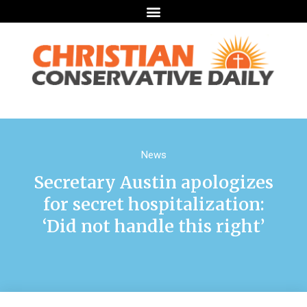
News
Secretary Austin apologizes
for secret hospitalization:
‘Did not handle this right’