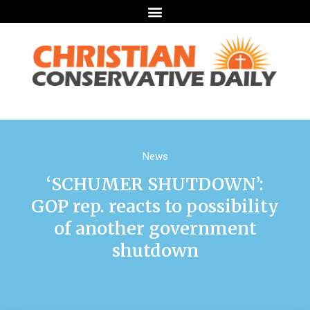
News
‘SCHUMER SHUTDOWN’:
GOP rep. reacts to possibility
of another government
shutdown