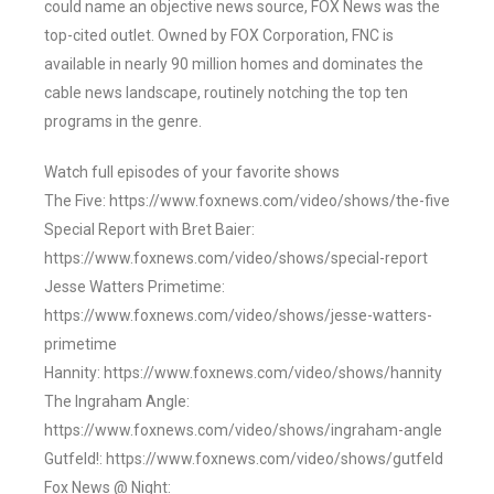
could name an objective news source, FOX News was the
top-cited outlet. Owned by FOX Corporation, FNC is
available in nearly 90 million homes and dominates the
cable news landscape, routinely notching the top ten
programs in the genre.
Watch full episodes of your favorite shows
The Five: https://www.foxnews.com/video/shows/the-five
Special Report with Bret Baier:
https://www.foxnews.com/video/shows/special-report
Jesse Watters Primetime:
https://www.foxnews.com/video/shows/jesse-watters-
primetime
Hannity: https://www.foxnews.com/video/shows/hannity
The Ingraham Angle:
https://www.foxnews.com/video/shows/ingraham-angle
Gutfeld!: https://www.foxnews.com/video/shows/gutfeld
Fox News @ Night: