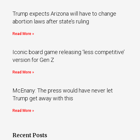
Trump expects Arizona will have to change
abortion laws after state’s ruling
Read More »
Iconic board game releasing ‘less competitive’
version for Gen Z
Read More »
McEnany: The press would have never let
Trump get away with this
Read More »
Recent Posts