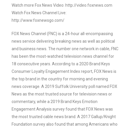
Watch more Fox News Video: http://video.foxnews.com
Watch Fox News Channel Live:
http://www.foxnewsgo.com/
FOX News Channel (FNC) is a 24-hour all-encompassing
news service delivering breaking news as well as political
and business news. The number one network in cable, FNC
has been the most-watched television news channel for
18 consecutive years. According to a 2020 Brand Keys
Consumer Loyalty Engagement Index report, FOX News is
the top brand in the country for morning and evening
news coverage. A 2019 Suffolk University poll named FOX
News as the most trusted source for television news or
commentary, while a 2019 Brand Keys Emotion
Engagement Analysis survey found that FOX News was
the most trusted cable news brand. A 2017 Gallup/Knight
Foundation survey also found that among Americans who