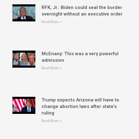
RFK, Jr.: Biden could seal the border
overnight without an executive order
Read More »
McEnany: This was a very powerful
admission
Read More »
Trump expects Arizona will have to
change abortion laws after state’s
ruling
Read More »