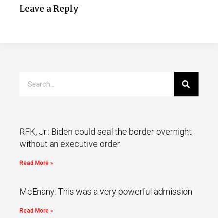
Leave a Reply
RFK, Jr.: Biden could seal the border overnight
without an executive order
Read More »
McEnany: This was a very powerful admission
Read More »