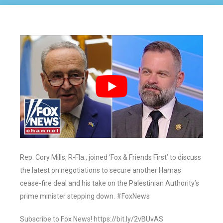
Rep. Cory Mills, R-Fla., joined ‘Fox & Friends First’ to discuss
the latest on negotiations to secure another Hamas
cease-fire deal and his take on the Palestinian Authority’s
prime minister stepping down. #FoxNews
Subscribe to Fox News! https://bit.ly/2vBUvAS