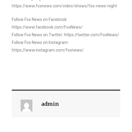
https://www.foxnews.com/video/shows/fox-news-night
Follow Fox News on Facebook:
https://www.facebook.com/FoxNews/
Follow Fox News on Twitter: https://twitter.com/FoxNews/
Follow Fox News on Instagram:
https://www.instagram.com/foxnews/
admin