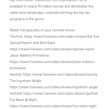
top-cited outlet. Owned by FOX Corporation, FNC is
available in nearly 90 million homes and dominates the
cable news landscape, routinely notching the top ten
programs in the genre.
Watch full episodes of your favorite shows
The Five: https://www.foxnews.com/video/shows/the-five
Special Report with Bret Baier:
https://www.foxnews.com/video/shows/special-report
Jesse Watters Primetime:
https://www.foxnews.com/video/shows/jesse-watters-
primetime
Hannity: https://www.foxnews.com/video/shows/hannity
The Ingraham Angle:
https://www.foxnews.com/video/shows/ingraham-angle
Gutfeld!: https://www.foxnews.com/video/shows/gutfeld
Fox News @ Night:
https://www.foxnews.com/video/shows/fox-news-night