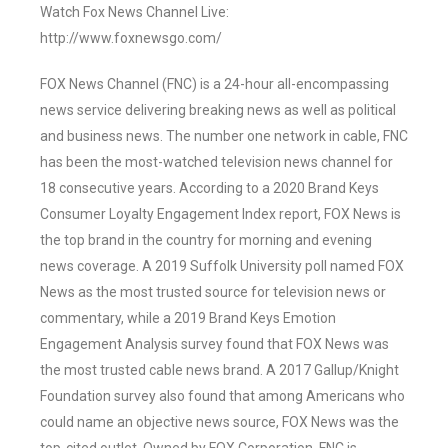
Watch Fox News Channel Live:
http://www.foxnewsgo.com/
FOX News Channel (FNC) is a 24-hour all-encompassing
news service delivering breaking news as well as political
and business news. The number one network in cable, FNC
has been the most-watched television news channel for
18 consecutive years. According to a 2020 Brand Keys
Consumer Loyalty Engagement Index report, FOX News is
the top brand in the country for morning and evening
news coverage. A 2019 Suffolk University poll named FOX
News as the most trusted source for television news or
commentary, while a 2019 Brand Keys Emotion
Engagement Analysis survey found that FOX News was
the most trusted cable news brand. A 2017 Gallup/Knight
Foundation survey also found that among Americans who
could name an objective news source, FOX News was the