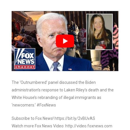
The ‘Outnumbered’ panel discussed the Biden
administration’s response to Laken Riley’s death and the
White House’s rebranding of illegal immigrants as
‘newcomers.’ #FoxNews
Subscribe to Fox News! https://bit.ly/2vBUvAS
Watch more Fox News Video: http://video.foxnews.com