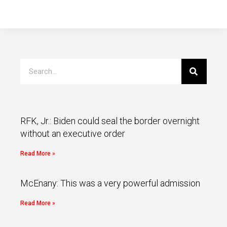
RFK, Jr.: Biden could seal the border overnight
without an executive order
Read More »
McEnany: This was a very powerful admission
Read More »