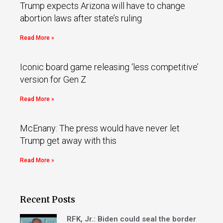
Trump expects Arizona will have to change
abortion laws after state’s ruling
Read More »
Iconic board game releasing ‘less competitive’
version for Gen Z
Read More »
McEnany: The press would have never let
Trump get away with this
Read More »
Recent Posts
RFK, Jr.: Biden could seal the border