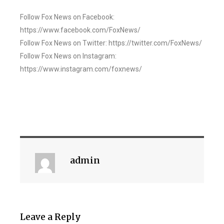
Follow Fox News on Facebook:
https://www.facebook.com/FoxNews/
Follow Fox News on Twitter: https://twitter.com/FoxNews/
Follow Fox News on Instagram:
https://www.instagram.com/foxnews/
admin
Leave a Reply