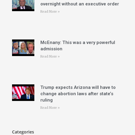
overnight without an executive order
Read More »
McEnany: This was a very powerful
admission
Read More »
Trump expects Arizona will have to
change abortion laws after state’s
ruling
Read More »
Categories