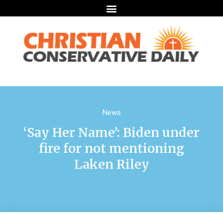
News
‘Say Her Name’: Biden under
fire for not mentioning
Laken Riley