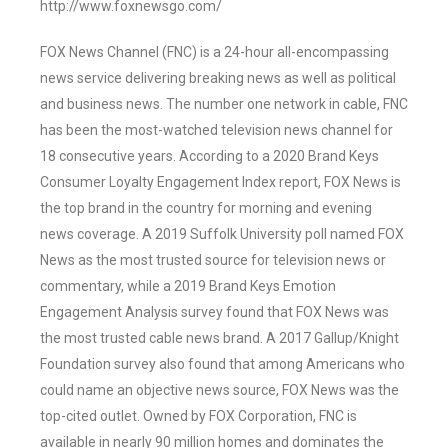
http://www.foxnewsgo.com/
FOX News Channel (FNC) is a 24-hour all-encompassing
news service delivering breaking news as well as political
and business news. The number one network in cable, FNC
has been the most-watched television news channel for
18 consecutive years. According to a 2020 Brand Keys
Consumer Loyalty Engagement Index report, FOX News is
the top brand in the country for morning and evening
news coverage. A 2019 Suffolk University poll named FOX
News as the most trusted source for television news or
commentary, while a 2019 Brand Keys Emotion
Engagement Analysis survey found that FOX News was
the most trusted cable news brand. A 2017 Gallup/Knight
Foundation survey also found that among Americans who
could name an objective news source, FOX News was the
top-cited outlet. Owned by FOX Corporation, FNC is
available in nearly 90 million homes and dominates the