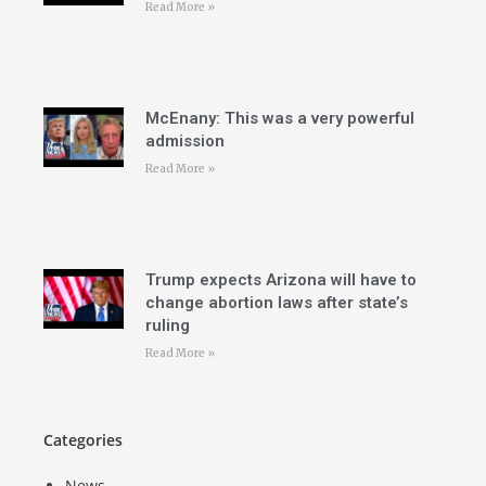
Read More »
McEnany: This was a very powerful
admission
Read More »
Trump expects Arizona will have to
change abortion laws after state’s
ruling
Read More »
Categories
News