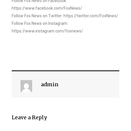
Follow Fox News on Facebook:
https://www.facebook.com/FoxNews/
Follow Fox News on Twitter: https://twitter.com/FoxNews/
Follow Fox News on Instagram:
https://www.instagram.com/foxnews/
admin
Leave a Reply