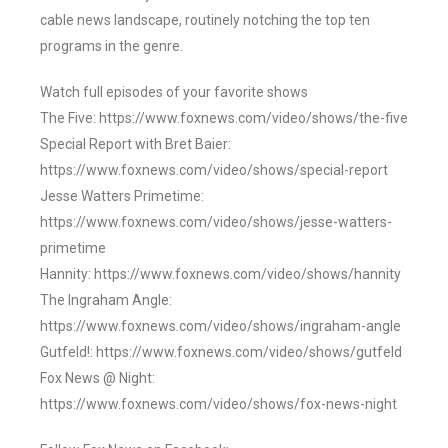
cable news landscape, routinely notching the top ten
programs in the genre.
Watch full episodes of your favorite shows
The Five: https://www.foxnews.com/video/shows/the-five
Special Report with Bret Baier:
https://www.foxnews.com/video/shows/special-report
Jesse Watters Primetime:
https://www.foxnews.com/video/shows/jesse-watters-
primetime
Hannity: https://www.foxnews.com/video/shows/hannity
The Ingraham Angle:
https://www.foxnews.com/video/shows/ingraham-angle
Gutfeld!: https://www.foxnews.com/video/shows/gutfeld
Fox News @ Night:
https://www.foxnews.com/video/shows/fox-news-night