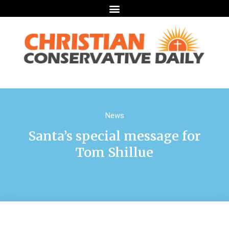
News
Santa’s special message for
Tom Shillue