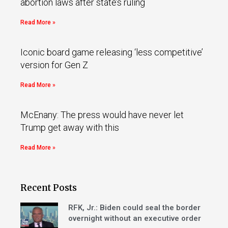
abortion laws after state’s ruling
Read More »
Iconic board game releasing ‘less competitive’
version for Gen Z
Read More »
McEnany: The press would have never let
Trump get away with this
Read More »
Recent Posts
RFK, Jr.: Biden could seal the border
overnight without an executive order