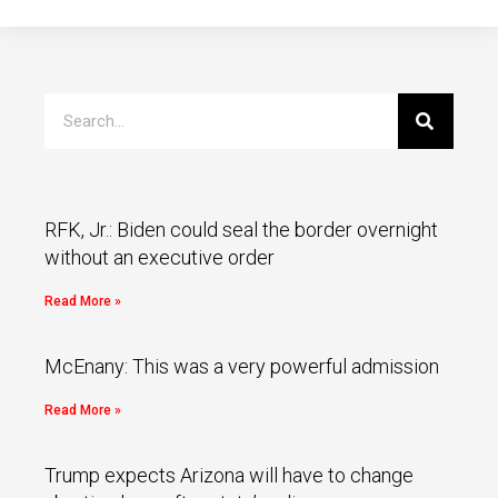
RFK, Jr.: Biden could seal the border overnight
without an executive order
Read More »
McEnany: This was a very powerful admission
Read More »
Trump expects Arizona will have to change