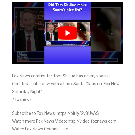
Fox News contributor Tom Shillue has a very special
Christmas interview with a busy Santa Claus on ‘Fox News
Saturday Night.’
#foxnews
Subscribe to Fox News! https://bit.ly/2vBUvAS
Watch more Fox News Video: http://video.foxnews.com
Watch Fox News Channel Live: