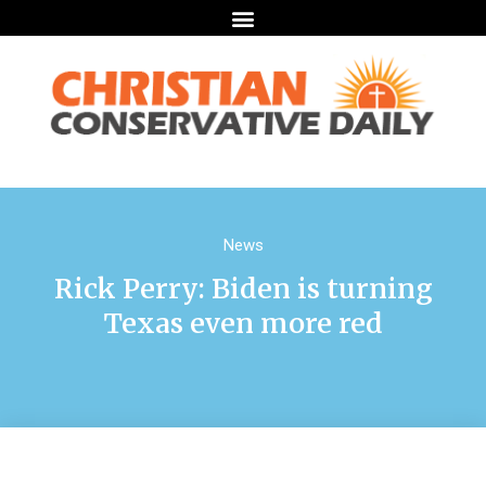
News
Rick Perry: Biden is turning
Texas even more red