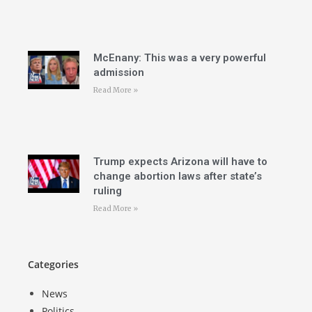
McEnany: This was a very powerful
admission
Read More »
Trump expects Arizona will have to
change abortion laws after state’s
ruling
Read More »
Categories
News
Politics