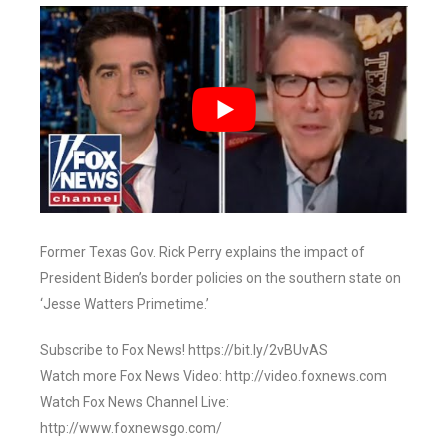
Former Texas Gov. Rick Perry explains the impact of
President Biden’s border policies on the southern state on
‘Jesse Watters Primetime.’
Subscribe to Fox News! https://bit.ly/2vBUvAS
Watch more Fox News Video: http://video.foxnews.com
Watch Fox News Channel Live:
http://www.foxnewsgo.com/