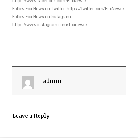
https://www.facebook.com/FoxNews/
Follow Fox News on Twitter: https://twitter.com/FoxNews/
Follow Fox News on Instagram:
https://www.instagram.com/foxnews/
admin
Leave a Reply