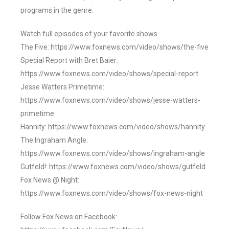
programs in the genre.
Watch full episodes of your favorite shows
The Five: https://www.foxnews.com/video/shows/the-five
Special Report with Bret Baier:
https://www.foxnews.com/video/shows/special-report
Jesse Watters Primetime:
https://www.foxnews.com/video/shows/jesse-watters-
primetime
Hannity: https://www.foxnews.com/video/shows/hannity
The Ingraham Angle:
https://www.foxnews.com/video/shows/ingraham-angle
Gutfeld!: https://www.foxnews.com/video/shows/gutfeld
Fox News @ Night:
https://www.foxnews.com/video/shows/fox-news-night
Follow Fox News on Facebook: