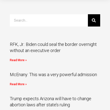
RFK, Jr.: Biden could seal the border overnight
without an executive order
Read More »
McEnany: This was a very powerful admission
Read More »
Trump expects Arizona will have to change
abortion laws after state’s ruling