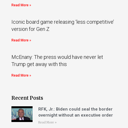
Read More »
Iconic board game releasing ‘less competitive’
version for Gen Z
Read More »
McEnany: The press would have never let
Trump get away with this
Read More »
Recent Posts
RFK, Jr.: Biden could seal the border
overnight without an executive order
Read More »