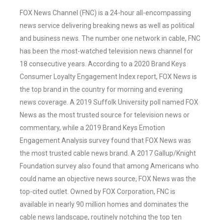
FOX News Channel (FNC) is a 24-hour all-encompassing
news service delivering breaking news as well as political
and business news. The number one network in cable, FNC
has been the most-watched television news channel for
18 consecutive years. According to a 2020 Brand Keys
Consumer Loyalty Engagement Index report, FOX News is
the top brand in the country for morning and evening
news coverage. A 2019 Suffolk University poll named FOX
News as the most trusted source for television news or
commentary, while a 2019 Brand Keys Emotion
Engagement Analysis survey found that FOX News was
the most trusted cable news brand. A 2017 Gallup/Knight
Foundation survey also found that among Americans who
could name an objective news source, FOX News was the
top-cited outlet. Owned by FOX Corporation, FNC is
available in nearly 90 million homes and dominates the
cable news landscape, routinely notching the top ten