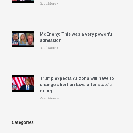
Read More »
McEnany: This was a very powerful
admission
Read More »
Trump expects Arizona will have to
change abortion laws after state’s
ruling
Read More »
Categories