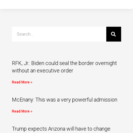
RFK, Jr.: Biden could seal the border overnight
without an executive order
Read More »
McEnany: This was a very powerful admission
Read More »
Trump expects Arizona will have to change