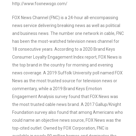
http://www.foxnewsgo.com/
FOX News Channel (FNC) is a 24-hour all-encompassing
news service delivering breaking news as well as political
and business news. The number one network in cable, FNC
has been the most-watched television news channel for
18 consecutive years. According to a 2020 Brand Keys
Consumer Loyalty Engagement Index report, FOX News is
the top brand in the country for morning and evening
news coverage. A 2019 Suffolk University poll named FOX
News as the most trusted source for television news or
commentary, while a 2019 Brand Keys Emotion
Engagement Analysis survey found that FOX News was
the most trusted cable news brand. A 2017 Gallup/Knight
Foundation survey also found that among Americans who
could name an objective news source, FOX News was the
top-cited outlet. Owned by FOX Corporation, FNC is