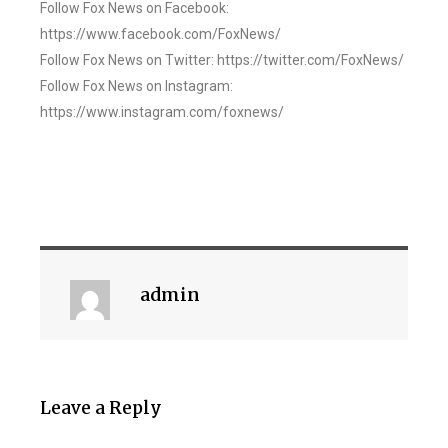
Follow Fox News on Facebook:
https://www.facebook.com/FoxNews/
Follow Fox News on Twitter: https://twitter.com/FoxNews/
Follow Fox News on Instagram:
https://www.instagram.com/foxnews/
admin
Leave a Reply