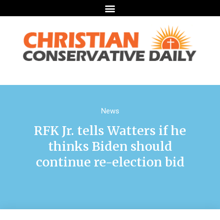
News
RFK Jr. tells Watters if he
thinks Biden should
continue re-election bid