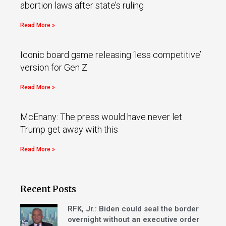
abortion laws after state’s ruling
Read More »
Iconic board game releasing ‘less competitive’
version for Gen Z
Read More »
McEnany: The press would have never let
Trump get away with this
Read More »
Recent Posts
RFK, Jr.: Biden could seal the border
overnight without an executive order