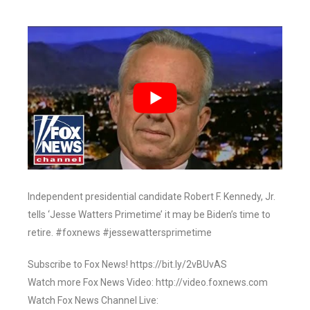
Independent presidential candidate Robert F. Kennedy, Jr.
tells ‘Jesse Watters Primetime’ it may be Biden’s time to
retire. #foxnews #jessewattersprimetime
Subscribe to Fox News! https://bit.ly/2vBUvAS
Watch more Fox News Video: http://video.foxnews.com
Watch Fox News Channel Live: