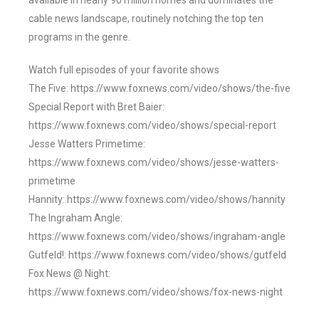
available in nearly 90 million homes and dominates the
cable news landscape, routinely notching the top ten
programs in the genre.
Watch full episodes of your favorite shows
The Five: https://www.foxnews.com/video/shows/the-five
Special Report with Bret Baier:
https://www.foxnews.com/video/shows/special-report
Jesse Watters Primetime:
https://www.foxnews.com/video/shows/jesse-watters-
primetime
Hannity: https://www.foxnews.com/video/shows/hannity
The Ingraham Angle:
https://www.foxnews.com/video/shows/ingraham-angle
Gutfeld!: https://www.foxnews.com/video/shows/gutfeld
Fox News @ Night:
https://www.foxnews.com/video/shows/fox-news-night