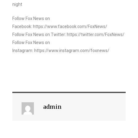
night
Follow Fox News on
Facebook: https://www.facebook.com/FoxNews/
Follow Fox News on Twitter: https://twitter.com/FoxNews/
Follow Fox News on
Instagram: https://www.instagram.com/foxnews/
admin