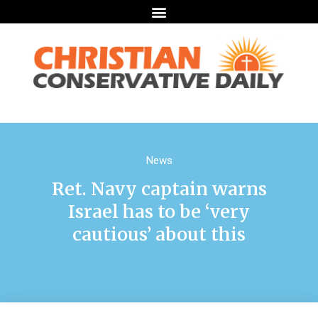
News
Ret. Navy captain warns
Israel has to be ‘very
cautious’ about this