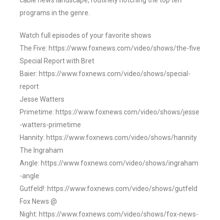
cable news landscape, routinely notching the top ten
programs in the genre.
Watch full episodes of your favorite shows
The Five: https://www.foxnews.com/video/shows/the-five
Special Report with Bret
Baier: https://www.foxnews.com/video/shows/special-
report
Jesse Watters
Primetime: https://www.foxnews.com/video/shows/jesse
-watters-primetime
Hannity: https://www.foxnews.com/video/shows/hannity
The Ingraham
Angle: https://www.foxnews.com/video/shows/ingraham
-angle
Gutfeld!: https://www.foxnews.com/video/shows/gutfeld
Fox News @
Night: https://www.foxnews.com/video/shows/fox-news-