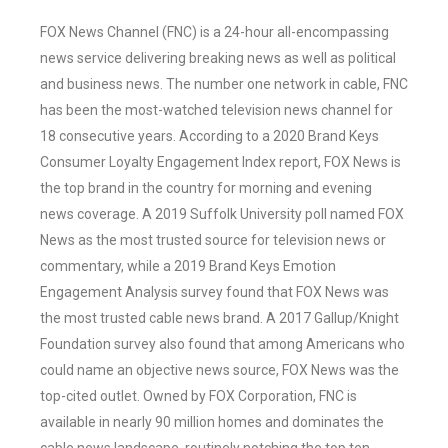
FOX News Channel (FNC) is a 24-hour all-encompassing
news service delivering breaking news as well as political
and business news. The number one network in cable, FNC
has been the most-watched television news channel for
18 consecutive years. According to a 2020 Brand Keys
Consumer Loyalty Engagement Index report, FOX News is
the top brand in the country for morning and evening
news coverage. A 2019 Suffolk University poll named FOX
News as the most trusted source for television news or
commentary, while a 2019 Brand Keys Emotion
Engagement Analysis survey found that FOX News was
the most trusted cable news brand. A 2017 Gallup/Knight
Foundation survey also found that among Americans who
could name an objective news source, FOX News was the
top-cited outlet. Owned by FOX Corporation, FNC is
available in nearly 90 million homes and dominates the