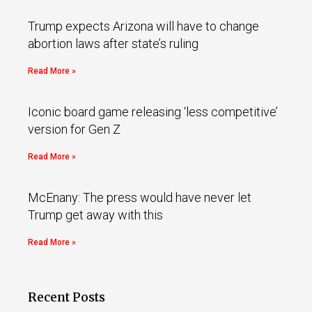
Trump expects Arizona will have to change
abortion laws after state’s ruling
Read More »
Iconic board game releasing ‘less competitive’
version for Gen Z
Read More »
McEnany: The press would have never let
Trump get away with this
Read More »
Recent Posts