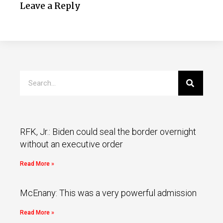
Leave a Reply
RFK, Jr.: Biden could seal the border overnight
without an executive order
Read More »
McEnany: This was a very powerful admission
Read More »