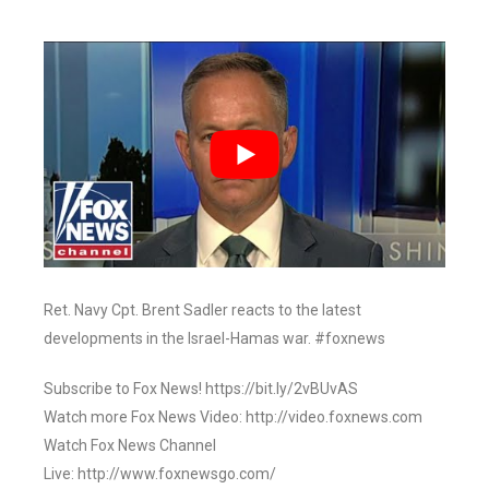
Ret. Navy Cpt. Brent Sadler reacts to the latest
developments in the Israel-Hamas war. #foxnews
Subscribe to Fox News! https://bit.ly/2vBUvAS
Watch more Fox News Video: http://video.foxnews.com
Watch Fox News Channel
Live: http://www.foxnewsgo.com/