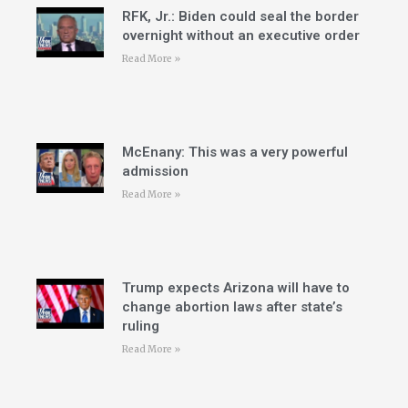
RFK, Jr.: Biden could seal the border
overnight without an executive order
Read More »
McEnany: This was a very powerful
admission
Read More »
Trump expects Arizona will have to
change abortion laws after state’s
ruling
Read More »