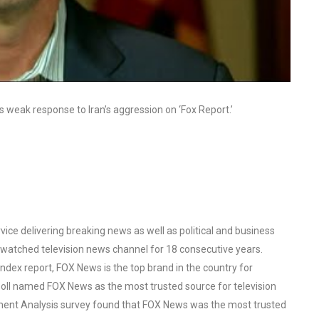
s weak response to Iran’s aggression on ‘Fox Report.’
ce delivering breaking news as well as political and business
watched television news channel for 18 consecutive years.
ex report, FOX News is the top brand in the country for
oll named FOX News as the most trusted source for television
ent Analysis survey found that FOX News was the most trusted