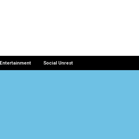
Entertainment
Social Unrest