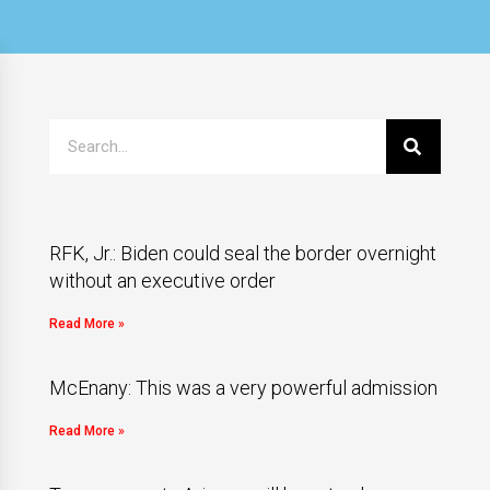
RFK, Jr.: Biden could seal the border overnight
without an executive order
Read More »
McEnany: This was a very powerful admission
Read More »