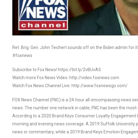
Ret. Brig. Gen. John Teichert sounds off on the Biden admin for it
#foxnews
Subscribe to Fox News! https://bit.ly/2vBUvAS
Watch more Fox News Video: http://video.foxnews.com
Watch Fox News Channel Live: http://www.foxnewsgo.com/
FOX News Channel (FNC) is a 24-hour all-encompassing news servi
news. The number one network in cable, FNC has been the most-
According to a 2020 Brand Keys Consumer Loyalty Engagement Ind
morning and evening news coverage. A 2019 Suffolk University p
news or commentary, while a 2019 Brand Keys Emotion Engagem