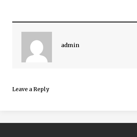
admin
Leave a Reply