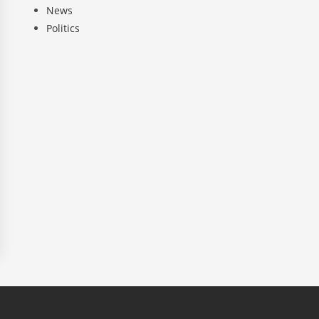
News
Politics