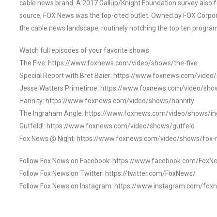
cable news brand. A 2017 Gallup/Knight Foundation survey als
source, FOX News was the top-cited outlet. Owned by FOX Corpora
the cable news landscape, routinely notching the top ten program
Watch full episodes of your favorite shows
The Five: https://www.foxnews.com/video/shows/the-five
Special Report with Bret Baier: https://www.foxnews.com/video
Jesse Watters Primetime: https://www.foxnews.com/video/sho
Hannity: https://www.foxnews.com/video/shows/hannity
The Ingraham Angle: https://www.foxnews.com/video/shows/i
Gutfeld!: https://www.foxnews.com/video/shows/gutfeld
Fox News @ Night: https://www.foxnews.com/video/shows/fox-
Follow Fox News on Facebook: https://www.facebook.com/FoxN
Follow Fox News on Twitter: https://twitter.com/FoxNews/
Follow Fox News on Instagram: https://www.instagram.com/fox