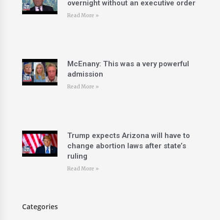
overnight without an executive order
Read More »
McEnany: This was a very powerful
admission
Read More »
Trump expects Arizona will have to
change abortion laws after state’s
ruling
Read More »
Categories