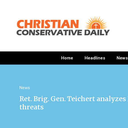
Home
Headlines
News
News
Ret. Brig. Gen. Teichert analyzes
threats