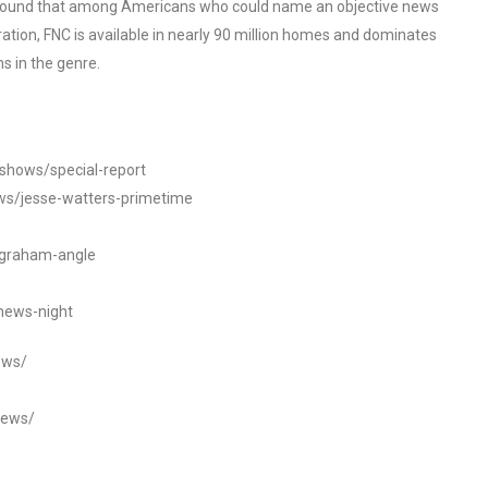
o found that among Americans who could name an objective news
tion, FNC is available in nearly 90 million homes and dominates
s in the genre.
/shows/special-report
ws/jesse-watters-primetime
ngraham-angle
news-night
ews/
news/