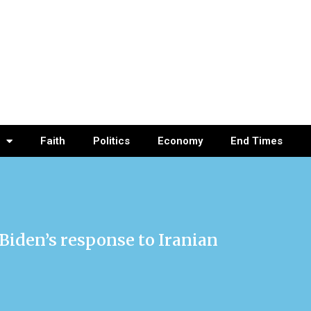
Faith
Politics
Economy
End Times
 Biden’s response to Iranian