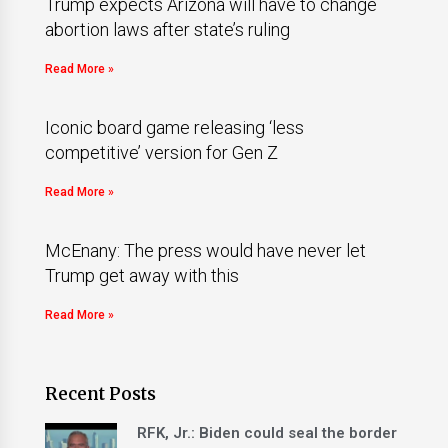
Trump expects Arizona will have to change
abortion laws after state’s ruling
Read More »
Iconic board game releasing ‘less
competitive’ version for Gen Z
Read More »
McEnany: The press would have never let
Trump get away with this
Read More »
Recent Posts
RFK, Jr.: Biden could seal the border