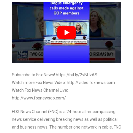
Subscribe to Fox News! https://bit.ly/2vBUvAS
Watch more Fox News Video: http://video.foxnews.com
Watch Fox News Channel Live:
http://www.foxnewsgo.com/
FOX News Channel (FNC) is a 24-hour all-encompassing
news service delivering breaking news as well as political
and business news. The number one network in cable, FNC