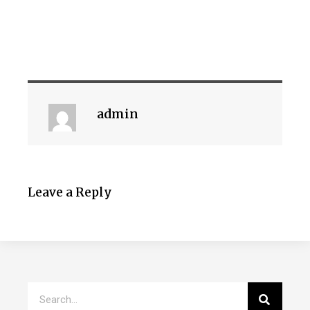
admin
Leave a Reply