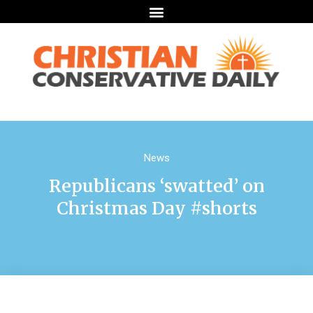
News
Republicans ‘swatted’ on
Christmas Day #shorts