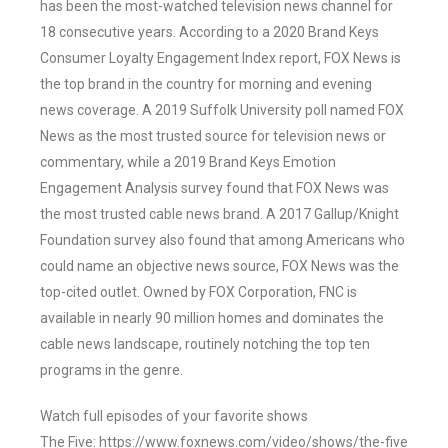
has been the most-watched television news channel for
18 consecutive years. According to a 2020 Brand Keys
Consumer Loyalty Engagement Index report, FOX News is
the top brand in the country for morning and evening
news coverage. A 2019 Suffolk University poll named FOX
News as the most trusted source for television news or
commentary, while a 2019 Brand Keys Emotion
Engagement Analysis survey found that FOX News was
the most trusted cable news brand. A 2017 Gallup/Knight
Foundation survey also found that among Americans who
could name an objective news source, FOX News was the
top-cited outlet. Owned by FOX Corporation, FNC is
available in nearly 90 million homes and dominates the
cable news landscape, routinely notching the top ten
programs in the genre.
Watch full episodes of your favorite shows
The Five: https://www.foxnews.com/video/shows/the-five