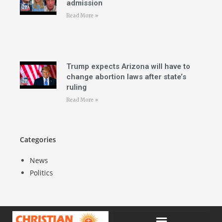
admission
Read More »
Trump expects Arizona will have to
change abortion laws after state’s
ruling
Read More »
Categories
News
Politics