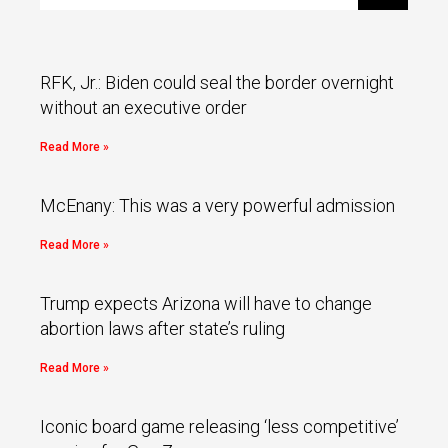
RFK, Jr.: Biden could seal the border overnight
without an executive order
Read More »
McEnany: This was a very powerful admission
Read More »
Trump expects Arizona will have to change
abortion laws after state’s ruling
Read More »
Iconic board game releasing ‘less competitive’