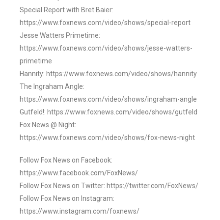
Special Report with Bret Baier:
https://www.foxnews.com/video/shows/special-report
Jesse Watters Primetime:
https://www.foxnews.com/video/shows/jesse-watters-
primetime
Hannity: https://www.foxnews.com/video/shows/hannity
The Ingraham Angle:
https://www.foxnews.com/video/shows/ingraham-angle
Gutfeld!: https://www.foxnews.com/video/shows/gutfeld
Fox News @ Night:
https://www.foxnews.com/video/shows/fox-news-night
Follow Fox News on Facebook:
https://www.facebook.com/FoxNews/
Follow Fox News on Twitter: https://twitter.com/FoxNews/
Follow Fox News on Instagram:
https://www.instagram.com/foxnews/