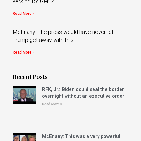
version for Gen Z
Read More »
McEnany: The press would have never let
Trump get away with this
Read More »
Recent Posts
RFK, Jr.: Biden could seal the border
overnight without an executive order
Read More »
McEnany: This was a very powerful