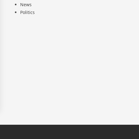
News
Politics