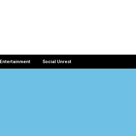
Entertainment
Social Unrest