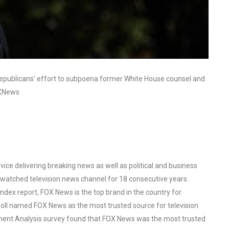
 Republicans’ effort to subpoena former White House counsel and
OXNews
ce delivering breaking news as well as political and business
watched television news channel for 18 consecutive years.
ex report, FOX News is the top brand in the country for
oll named FOX News as the most trusted source for television
ent Analysis survey found that FOX News was the most trusted