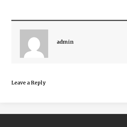
admin
Leave a Reply