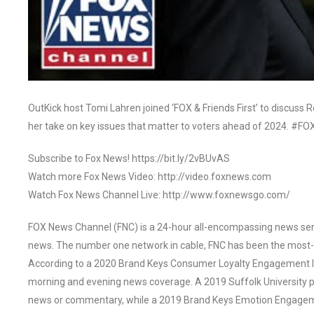
OutKick host Tomi Lahren joined ‘FOX & Friends First’ to discuss
her take on key issues that matter to voters ahead of 2024. #F
Subscribe to Fox News! https://bit.ly/2vBUvAS
Watch more Fox News Video: http://video.foxnews.com
Watch Fox News Channel Live: http://www.foxnewsgo.com/
FOX News Channel (FNC) is a 24-hour all-encompassing news servi
news. The number one network in cable, FNC has been the most-
According to a 2020 Brand Keys Consumer Loyalty Engagement Ind
morning and evening news coverage. A 2019 Suffolk University p
news or commentary, while a 2019 Brand Keys Emotion Engagem