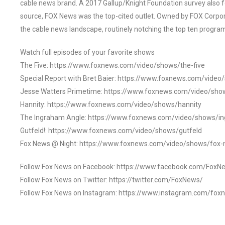
cable news brand. A 2017 Gallup/Knight Foundation survey als
source, FOX News was the top-cited outlet. Owned by FOX Corpora
the cable news landscape, routinely notching the top ten program
Watch full episodes of your favorite shows
The Five: https://www.foxnews.com/video/shows/the-five
Special Report with Bret Baier: https://www.foxnews.com/video
Jesse Watters Primetime: https://www.foxnews.com/video/sho
Hannity: https://www.foxnews.com/video/shows/hannity
The Ingraham Angle: https://www.foxnews.com/video/shows/i
Gutfeld!: https://www.foxnews.com/video/shows/gutfeld
Fox News @ Night: https://www.foxnews.com/video/shows/fox-
Follow Fox News on Facebook: https://www.facebook.com/FoxN
Follow Fox News on Twitter: https://twitter.com/FoxNews/
Follow Fox News on Instagram: https://www.instagram.com/fox