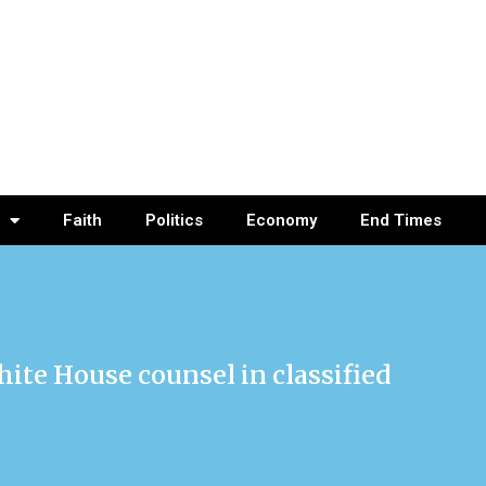
Faith
Politics
Economy
End Times
te House counsel in classified