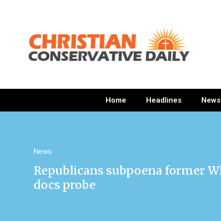
Home
Headlines
News
News
Republicans subpoena former Whi
docs probe