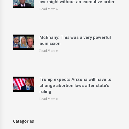
overnight without an executive order
Read More »
McEnany: This was a very powerful
admission
Read More »
Trump expects Arizona will have to
change abortion laws after state’s
ruling
Read More »
Categories