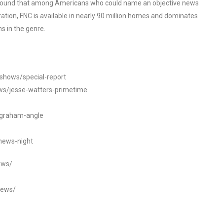
o found that among Americans who could name an objective news
tion, FNC is available in nearly 90 million homes and dominates
s in the genre.
/shows/special-report
ws/jesse-watters-primetime
ngraham-angle
news-night
ews/
news/