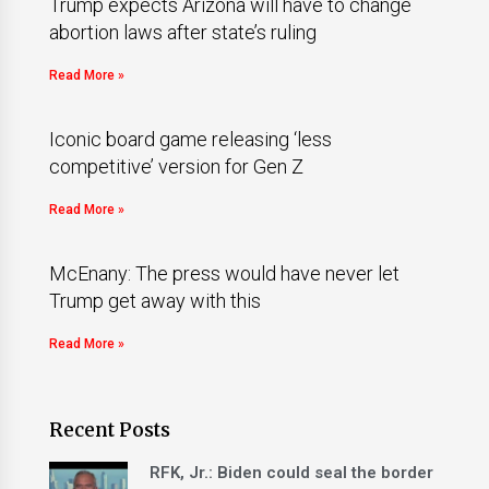
Trump expects Arizona will have to change
abortion laws after state’s ruling
Read More »
Iconic board game releasing ‘less
competitive’ version for Gen Z
Read More »
McEnany: The press would have never let
Trump get away with this
Read More »
Recent Posts
RFK, Jr.: Biden could seal the border