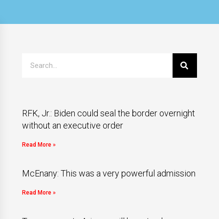
RFK, Jr.: Biden could seal the border overnight
without an executive order
Read More »
McEnany: This was a very powerful admission
Read More »